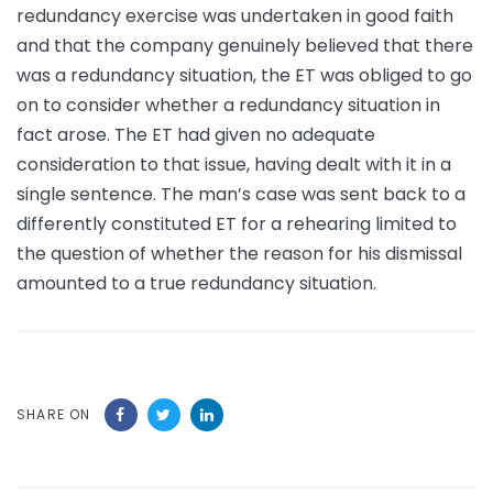
redundancy exercise was undertaken in good faith
and that the company genuinely believed that there
was a redundancy situation, the ET was obliged to go
on to consider whether a redundancy situation in
fact arose. The ET had given no adequate
consideration to that issue, having dealt with it in a
single sentence. The man’s case was sent back to a
differently constituted ET for a rehearing limited to
the question of whether the reason for his dismissal
amounted to a true redundancy situation.
SHARE ON