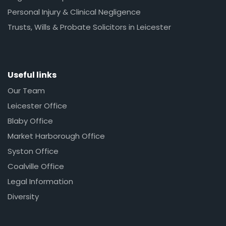
Personal Injury & Clinical Negligence
Trusts, Wills & Probate Solicitors in Leicester
Useful links
Our Team
Leicester Office
Blaby Office
Market Harborough Office
Syston Office
Coalville Office
Legal Information
Diversity