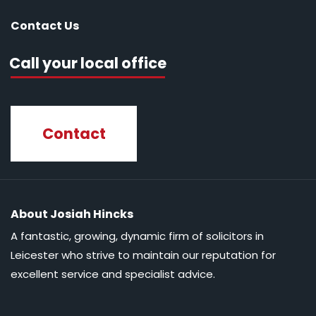
Contact Us
Call your local office
Contact
About Josiah Hincks
A fantastic, growing, dynamic firm of solicitors in
Leicester who strive to maintain our reputation for
excellent service and specialist advice.