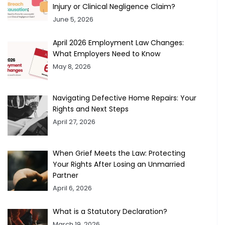
Injury or Clinical Negligence Claim?
June 5, 2026
April 2026 Employment Law Changes:
What Employers Need to Know
May 8, 2026
Navigating Defective Home Repairs: Your
Rights and Next Steps
April 27, 2026
When Grief Meets the Law: Protecting
Your Rights After Losing an Unmarried
Partner
April 6, 2026
What is a Statutory Declaration?
March 19, 2026