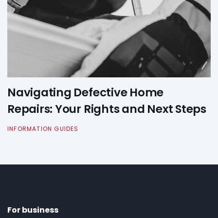
Navigating Defective Home
Repairs: Your Rights and Next Steps
INFORMATION GUIDES
For business