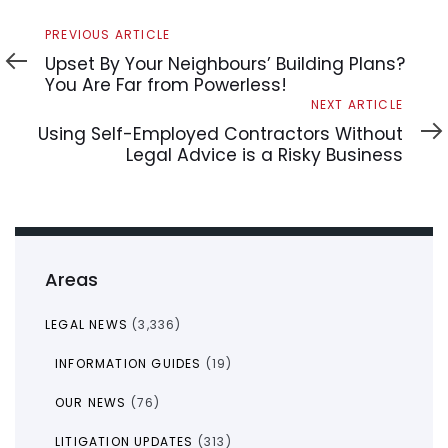
Previous
PREVIOUS ARTICLE
Article
Upset By Your Neighbours’ Building Plans?
You Are Far from Powerless!
Next
NEXT ARTICLE
Article
Using Self-Employed Contractors Without
Legal Advice is a Risky Business
Areas
LEGAL NEWS
(3,336)
INFORMATION GUIDES
(19)
OUR NEWS
(76)
LITIGATION UPDATES
(313)