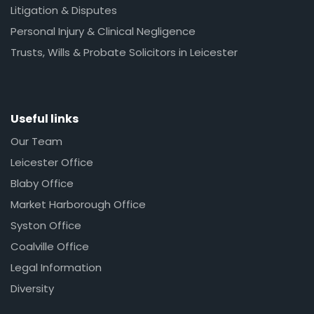
Litigation & Disputes
Personal Injury & Clinical Negligence
Trusts, Wills & Probate Solicitors in Leicester
Useful links
Our Team
Leicester Office
Blaby Office
Market Harborough Office
Syston Office
Coalville Office
Legal Information
Diversity