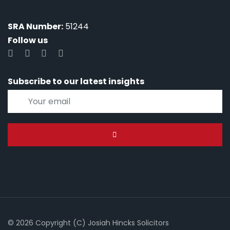
SRA Number:
51244
Follow us
Subscribe to our latest insights
© 2026 Copyright (C) Josiah Hincks Solicitors