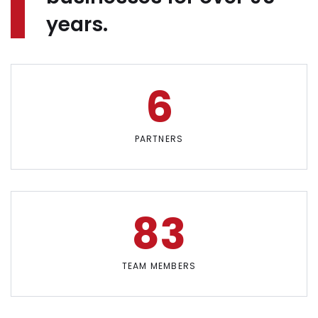
years.
6
PARTNERS
83
TEAM MEMBERS