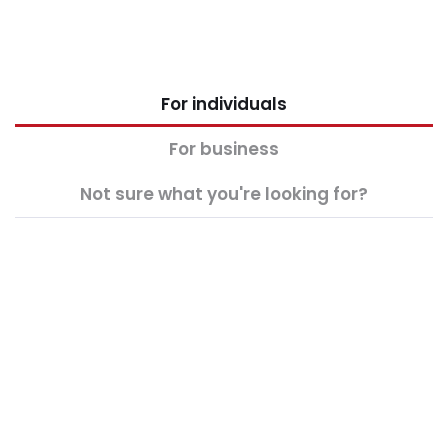
For individuals
For business
Not sure what you're looking for?