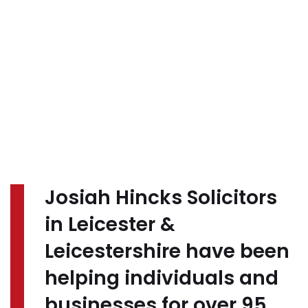
Josiah Hincks Solicitors
in Leicester &
Leicestershire have been
helping individuals and
businesses for over 95