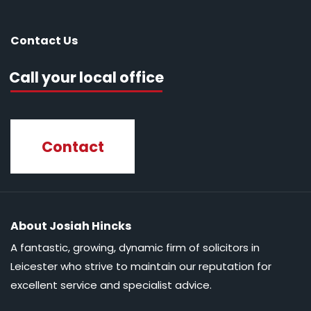
Contact Us
Call your local office
Contact
About Josiah Hincks
A fantastic, growing, dynamic firm of solicitors in
Leicester who strive to maintain our reputation for
excellent service and specialist advice.