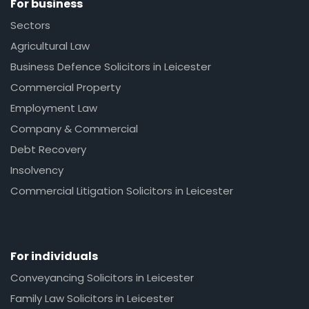
For business
Sectors
Agricultural Law
Business Defence Solicitors in Leicester
Commercial Property
Employment Law
Company & Commercial
Debt Recovery
Insolvency
Commercial Litigation Solicitors in Leicester
For individuals
Conveyancing Solicitors in Leicester
Family Law Solicitors in Leicester