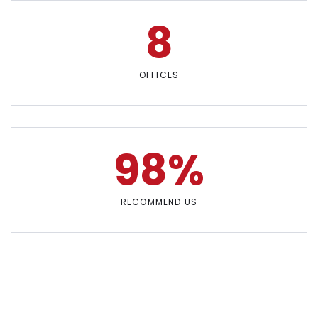
8
OFFICES
98%
RECOMMEND US