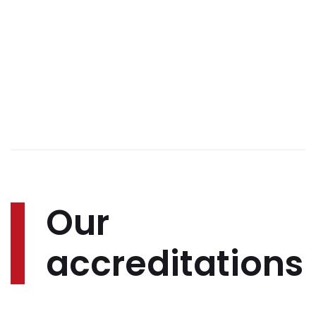
Our
accreditations