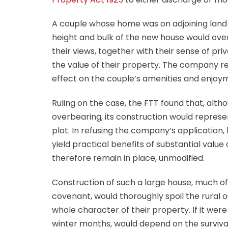
A couple whose home was on adjoining land o
height and bulk of the new house would ov
their views, together with their sense of pr
the value of their property. The company re
effect on the couple’s amenities and enjoy
Ruling on the case, the FTT found that, alt
overbearing, its construction would represe
plot. In refusing the company’s application,
yield practical benefits of substantial valu
therefore remain in place, unmodified.
Construction of such a large house, much of
covenant, would thoroughly spoil the rural
whole character of their property. If it were 
winter months, would depend on the surviv