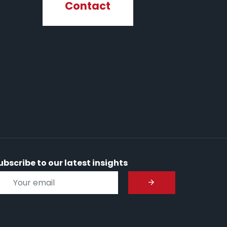
Contact
ubscribe to our latest insights