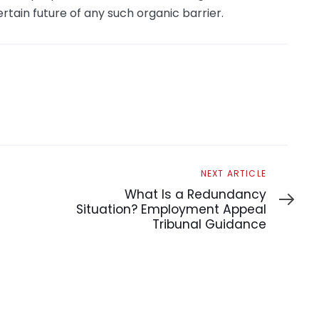
tain future of any such organic barrier.
Next
NEXT ARTICLE
Article
What Is a Redundancy
Situation? Employment Appeal
Tribunal Guidance