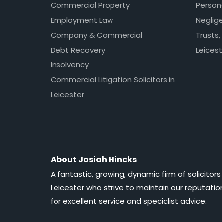
Commercial Property
Persona
Employment Law
Neglig
Company & Commercial
Trusts,
Debt Recovery
Leicest
Insolvency
Commercial Litigation Solicitors in
Leicester
About Josiah Hincks
A fantastic, growing, dynamic firm of solicitors 
Leicester who strive to maintain our reputatio
for excellent service and specialist advice.