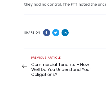
they had no control. The FTT noted the uncer
SHARE ON
Previous
PREVIOUS ARTICLE
Article
Commercial Tenants – How
Well Do You Understand Your
Obligations?