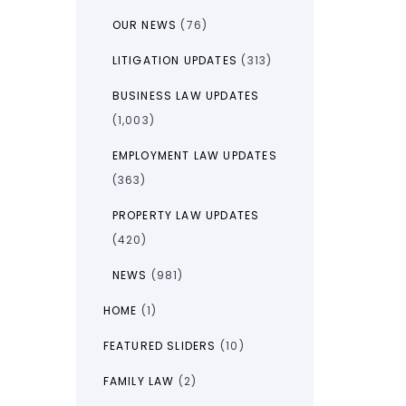
OUR NEWS
(76)
LITIGATION UPDATES
(313)
BUSINESS LAW UPDATES
(1,003)
EMPLOYMENT LAW UPDATES
(363)
PROPERTY LAW UPDATES
(420)
NEWS
(981)
HOME
(1)
FEATURED SLIDERS
(10)
FAMILY LAW
(2)