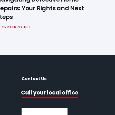
epairs: Your Rights and Next
teps
NFORMATION GUIDES
Contact Us
Call your local office