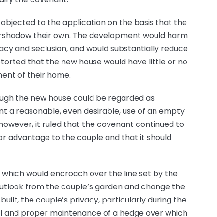
bjected to the application on the basis that the
ershadow their own. The development would harm
ivacy and seclusion, and would substantially reduce
torted that the new house would have little or no
ment of their home.
hough the new house could be regarded as
nt a reasonable, even desirable, use of an empty
 however, it ruled that the covenant continued to
e or advantage to the couple and that it should
 which would encroach over the line set by the
 outlook from the couple’s garden and change the
built, the couple’s privacy, particularly during the
al and proper maintenance of a hedge over which