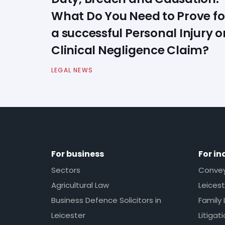
What Do You Need to Prove fo
a successful Personal Injury o
Clinical Negligence Claim?
LEGAL NEWS
For business
For in
Sectors
Conveya
Agricultural Law
Leicest
Business Defence Solicitors in
Family 
Leicester
Litigat