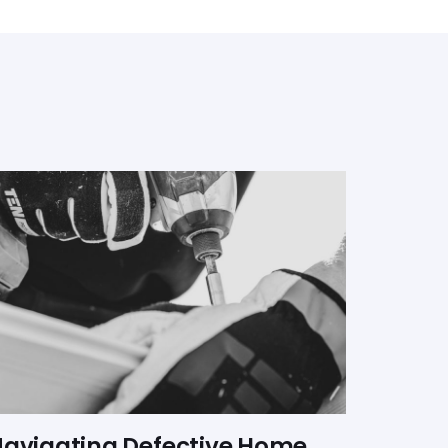
avigating Defective Home