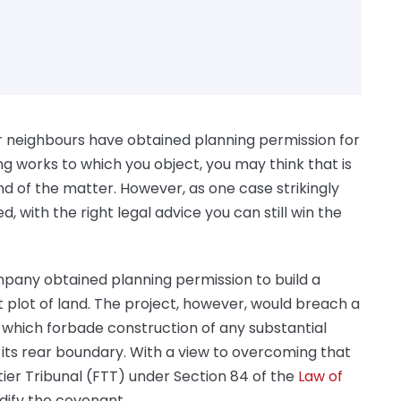
ur neighbours have obtained planning permission for
ing works to which you object, you may think that is
nd of the matter. However, as one case strikingly
, with the right legal advice you can still win the
pany obtained planning permission to build a
plot of land. The project, however, would breach a
ds which forbade construction of any substantial
m its rear boundary. With a view to overcoming that
-tier Tribunal (FTT) under Section 84 of the
Law of
dify the covenant.