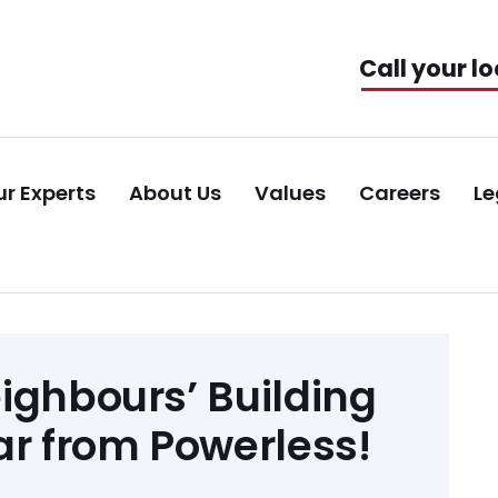
Call your lo
r Experts
About Us
Values
Careers
Le
ighbours’ Building
ar from Powerless!