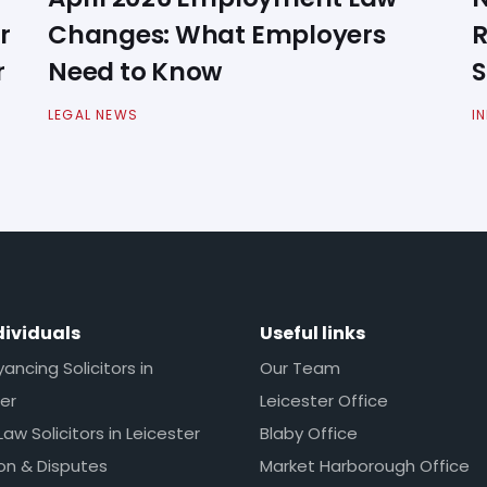
r
Changes: What Employers
R
r
Need to Know
S
LEGAL NEWS
I
dividuals
Useful links
ncing Solicitors in
Our Team
er
Leicester Office
Law Solicitors in Leicester
Blaby Office
ion & Disputes
Market Harborough Office