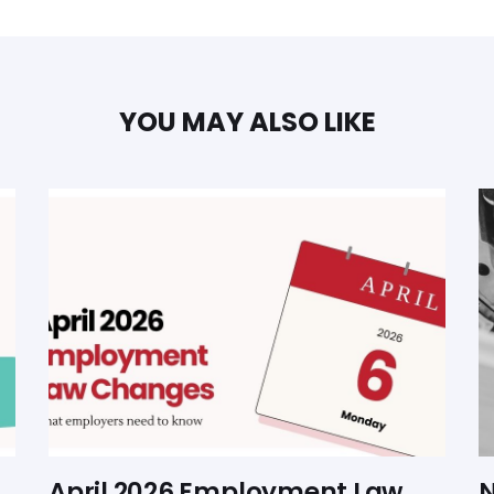
YOU MAY ALSO LIKE
April 2026 Employment Law
N