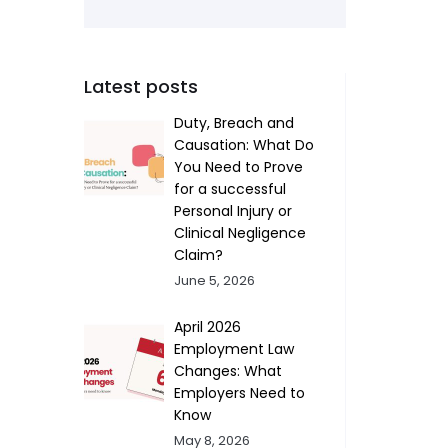
Latest posts
Duty, Breach and
Causation: What Do
You Need to Prove
for a successful
Personal Injury or
Clinical Negligence
Claim?
June 5, 2026
April 2026
Employment Law
Changes: What
Employers Need to
Know
May 8, 2026