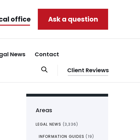
cal office
Ask a question
gal News
Contact
Client Reviews
Areas
LEGAL NEWS
(3,336)
INFORMATION GUIDES
(19)