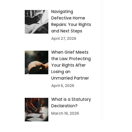
Navigating
Defective Home
Repairs: Your Rights
and Next Steps
April 27, 2026
When Grief Meets
the Law: Protecting
Your Rights After
Losing an
Unmarried Partner
April 6, 2026
What is a Statutory
Declaration?
March 19, 2026