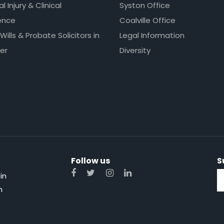
l Injury & Clinical
Syston Office
ence
Coalville Office
 Wills & Probate Solicitors in
Legal Information
er
Diversity
Follow us
S
in
n