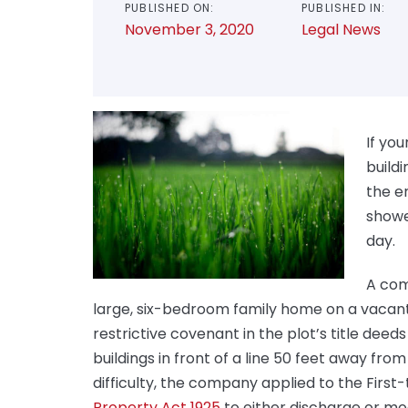
PUBLISHED ON:
PUBLISHED IN:
November 3, 2020
Legal News
If yo
build
the e
showed
day.
A com
large, six-bedroom family home on a vacant 
restrictive covenant in the plot’s title dee
buildings in front of a line 50 feet away fro
difficulty, the company applied to the First
Property Act 1925
to either discharge or mo