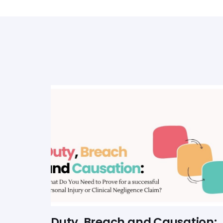
Duty, Breach and Causation: