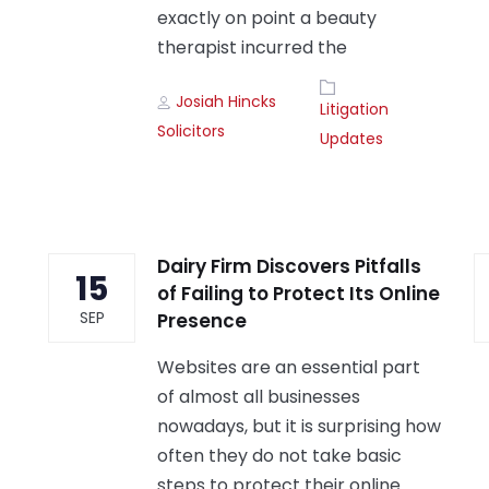
exactly on point a beauty
therapist incurred the
Author
Tags
Josiah Hincks
Litigation
Solicitors
Updates
Dairy Firm Discovers Pitfalls
15
of Failing to Protect Its Online
SEP
Presence
Websites are an essential part
of almost all businesses
nowadays, but it is surprising how
often they do not take basic
steps to protect their online