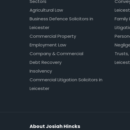
Sectors
Conveya
Agricultural Law
Leicest
Business Defence Solicitors in
Family 
Leicester
Litigat
Commercial Property
Persona
Employment Law
Neglig
Company & Commercial
Trusts,
Debt Recovery
Leicest
Insolvency
Commercial Litigation Solicitors in
Leicester
About Josiah Hincks