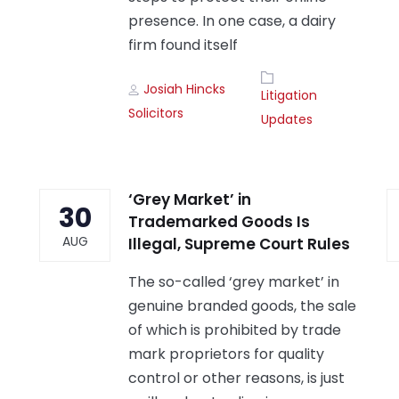
presence. In one case, a dairy
firm found itself
Author
Tags
Josiah Hincks
Litigation
Solicitors
Updates
‘Grey Market’ in
30
Trademarked Goods Is
AUG
Illegal, Supreme Court Rules
The so-called ‘grey market’ in
genuine branded goods, the sale
of which is prohibited by trade
mark proprietors for quality
control or other reasons, is just