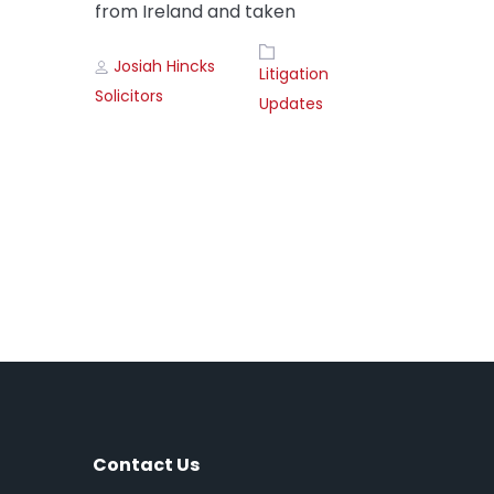
from Ireland and taken
Author
Tags
Josiah Hincks
Litigation
Solicitors
Updates
Contact Us