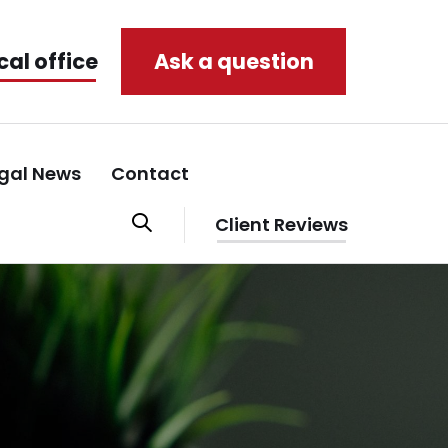
cal office
Ask a question
gal News
Contact
Client Reviews