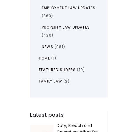
EMPLOYMENT LAW UPDATES
(363)
PROPERTY LAW UPDATES
(420)
NEWS
(981)
HOME
(1)
FEATURED SLIDERS
(10)
FAMILY LAW
(2)
Latest posts
Duty, Breach and
Causation: What Do