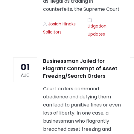
as illegal as trading in
counterfeits, the Supreme Court
Author
Tags
Josiah Hincks
Litigation
Solicitors
Updates
Businessman Jailed for
01
Flagrant Contempt of Asset
AUG
Freezing/Search Orders
Court orders command
obedience and defying them
can lead to punitive fines or even
loss of liberty. In one case, a
businessman who flagrantly
breached asset freezing and