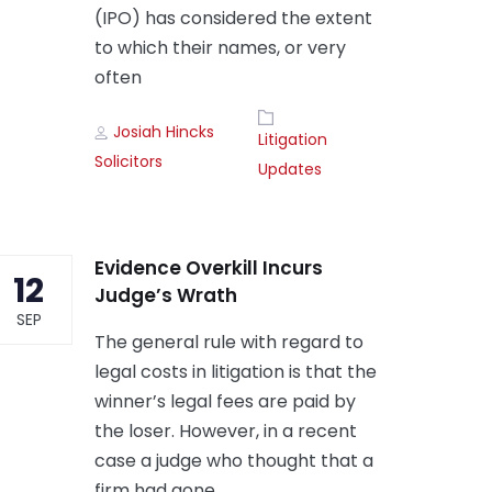
(IPO) has considered the extent
to which their names, or very
often
Author
Tags
Josiah Hincks
Litigation
Solicitors
Updates
Evidence Overkill Incurs
12
Judge’s Wrath
SEP
The general rule with regard to
legal costs in litigation is that the
winner’s legal fees are paid by
the loser. However, in a recent
case a judge who thought that a
firm had gone