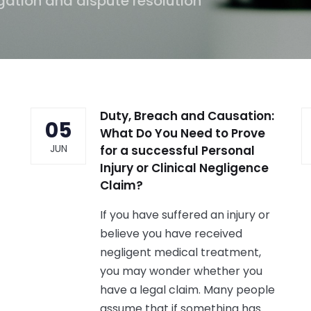
gation and dispute resolution
Duty, Breach and Causation:
05
What Do You Need to Prove
JUN
for a successful Personal
Injury or Clinical Negligence
Claim?
If you have suffered an injury or
believe you have received
negligent medical treatment,
you may wonder whether you
have a legal claim. Many people
assume that if something has