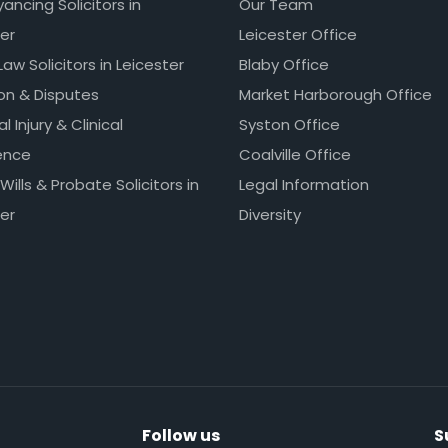
ncing Solicitors in
Our Team
er
Leicester Office
Law Solicitors in Leicester
Blaby Office
ion & Disputes
Market Harborough Office
l Injury & Clinical
Syston Office
ence
Coalville Office
 Wills & Probate Solicitors in
Legal Information
er
Diversity
Follow us
S