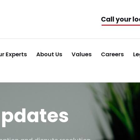
Call your lo
r Experts
About Us
Values
Careers
Le
 Updates