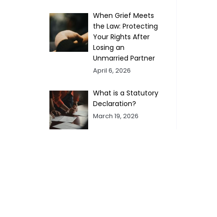
When Grief Meets
the Law: Protecting
Your Rights After
Losing an
Unmarried Partner
April 6, 2026
What is a Statutory
Declaration?
March 19, 2026