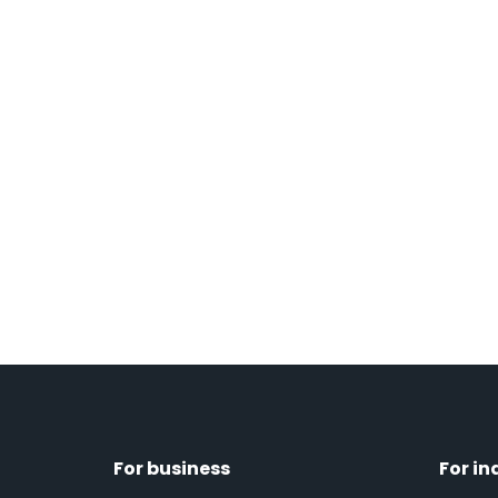
For business
For in