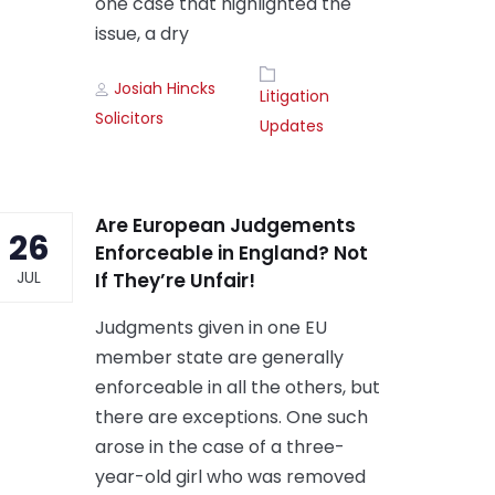
one case that highlighted the
issue, a dry
Author
Tags
Josiah Hincks
Litigation
Solicitors
Updates
Are European Judgements
26
Enforceable in England? Not
JUL
If They’re Unfair!
Judgments given in one EU
member state are generally
enforceable in all the others, but
there are exceptions. One such
arose in the case of a three-
year-old girl who was removed