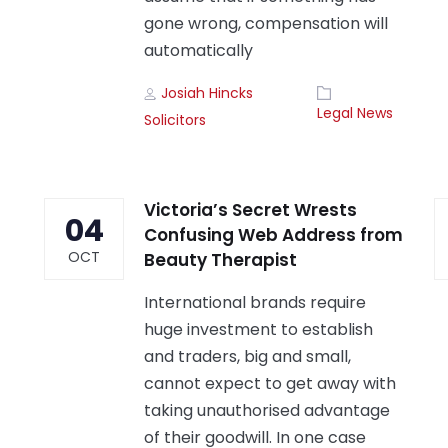
gone wrong, compensation will
automatically
Author
Tags
Josiah Hincks
Legal News
Solicitors
Victoria’s Secret Wrests
04
Confusing Web Address from
OCT
Beauty Therapist
International brands require
huge investment to establish
and traders, big and small,
cannot expect to get away with
taking unauthorised advantage
of their goodwill. In one case