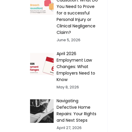
You Need to Prove
for a successful
Personal Injury or
Clinical Negligence
Claim?
June 5, 2026
April 2026
Employment Law
Changes: What
Employers Need to
Know
May 8, 2026
Navigating
Defective Home
Repairs: Your Rights
and Next Steps
April 27, 2026