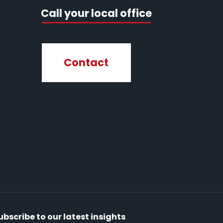
Call your local office
Contact
ubscribe to our latest insights