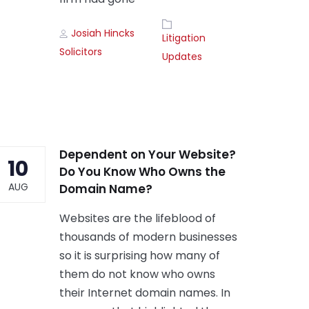
Author
Tags
Josiah Hincks
Litigation
Solicitors
Updates
Dependent on Your Website?
10
Do You Know Who Owns the
AUG
Domain Name?
Websites are the lifeblood of
thousands of modern businesses
so it is surprising how many of
them do not know who owns
their Internet domain names. In