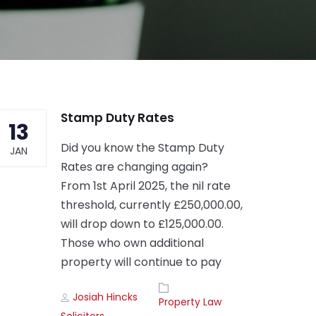
Stamp Duty Rates
13
Did you know the Stamp Duty
JAN
Rates are changing again?
From 1st April 2025, the nil rate
threshold, currently £250,000.00,
will drop down to £125,000.00.
Those who own additional
property will continue to pay
Author
Tags
Josiah Hincks
Property Law
Solicitors