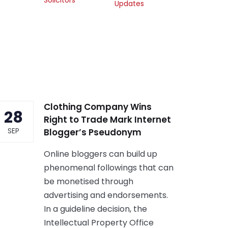
Updates
Clothing Company Wins
28
Right to Trade Mark Internet
SEP
Blogger’s Pseudonym
Online bloggers can build up
phenomenal followings that can
be monetised through
advertising and endorsements.
In a guideline decision, the
Intellectual Property Office