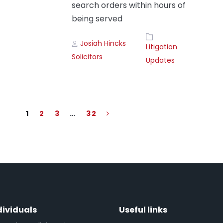
search orders within hours of
being served
Author
Tags
Josiah Hincks
Litigation
Solicitors
Updates
1
2
3
…
32
dividuals
Useful links