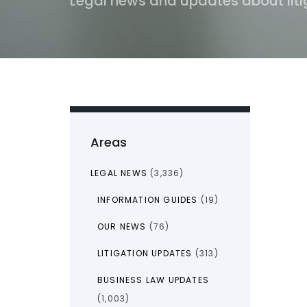
Legal news and updates about liti
Areas
LEGAL NEWS
(3,336)
INFORMATION GUIDES
(19)
OUR NEWS
(76)
LITIGATION UPDATES
(313)
BUSINESS LAW UPDATES
(1,003)