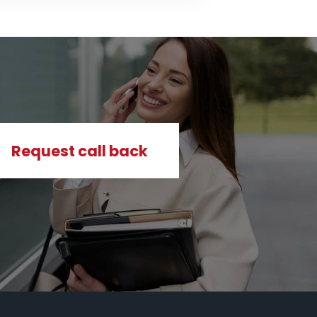
Request call back