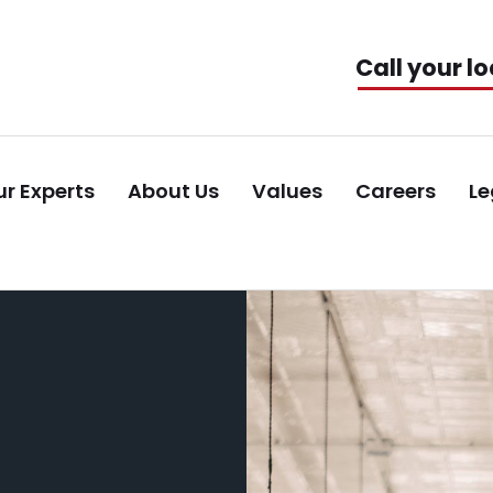
Call your lo
r Experts
About Us
Values
Careers
Le