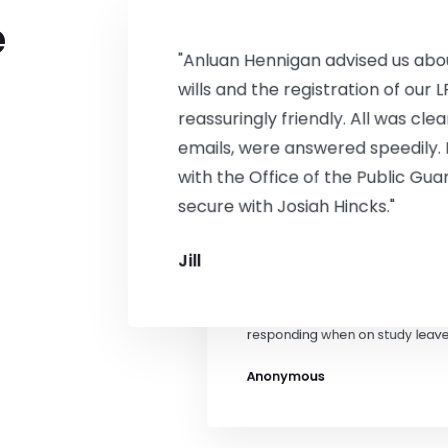
confidence and peace of mind. 
e
W Piggott
"Anluan Hennigan advised us abou
wills and the registration of our 
reassuringly friendly. All was cle
emails, were answered speedily.
with the Office of the Public Gua
secure with Josiah Hincks."
"Jedd drew up a new lease for 
Jill
clear and easy to understand b
excellent manner helped us thr
difficult task. He was very help
responding when on study leave
Anonymous