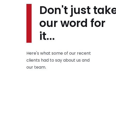
Don't just tak
our word for
it...
Here's what some of our recent
clients had to say about us and
our team.