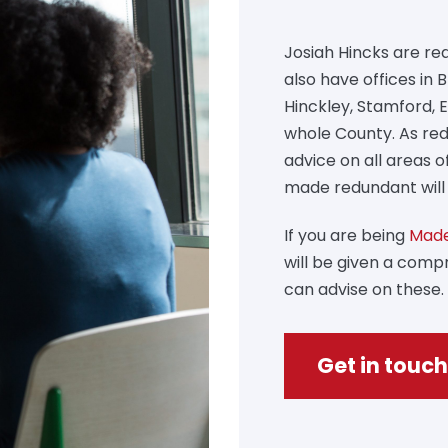
Josiah Hincks are red
also have offices in
Hinckley, Stamford, 
whole County. As red
advice on all areas 
made redundant will 
If you are being
Made
will be given a com
can advise on these.
Get in touch