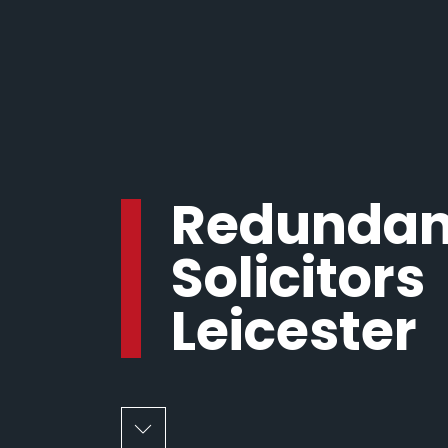
Redunda
Solicitors
Leicester