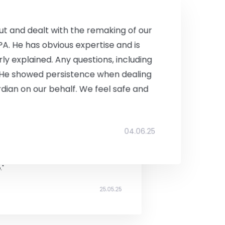
I'll be happy to recommend."
19.05.25
t and dealt with the remaking of our
LPA. He has obvious expertise and is
arly explained. Any questions, including
 He showed persistence when dealing
rdian on our behalf. We feel safe and
a commercial property which was
04.06.25
y both sides. His communication and
ough what can be a daunting and
ful throughout the process - even
."
25.05.25