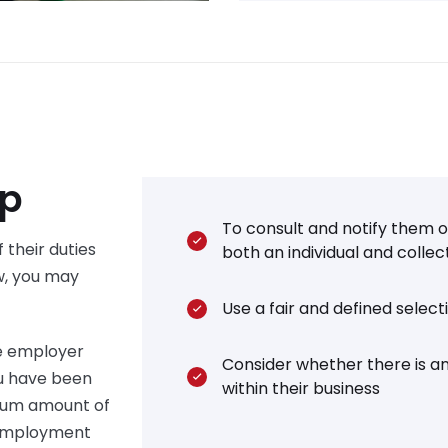
lp
To consult and notify them of
 their duties
both an individual and collec
w, you may
Use a fair and defined selec
e employer
Consider whether there is an
ou have been
within their business
mum amount of
r employment