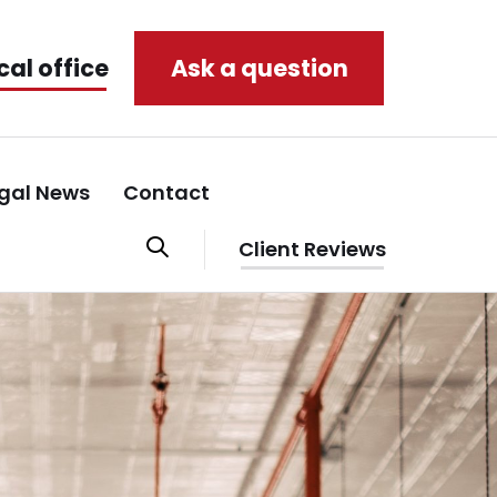
cal office
Ask a question
gal News
Contact
Client Reviews