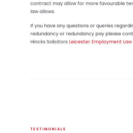
contract may allow for more favourable te
law allows.
If you have any questions or queries regardi
redundancy or redundancy pay please cont
Hincks Solicitors
Leicester Employment Law S
TESTIMONIALS