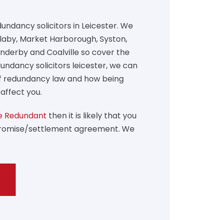
undancy solicitors in Leicester. We
 Blaby, Market Harborough, Syston,
Enderby and Coalville so cover the
undancy solicitors leicester, we can
of redundancy law and how being
affect you.
 Redundant
then it is likely that you
promise/settlement agreement. We