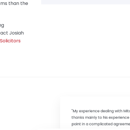
rms than the
ng
act Josiah
olicitors
"My experience dealing with Mit
thanks mainly to his experienc
point in a complicated agreemen