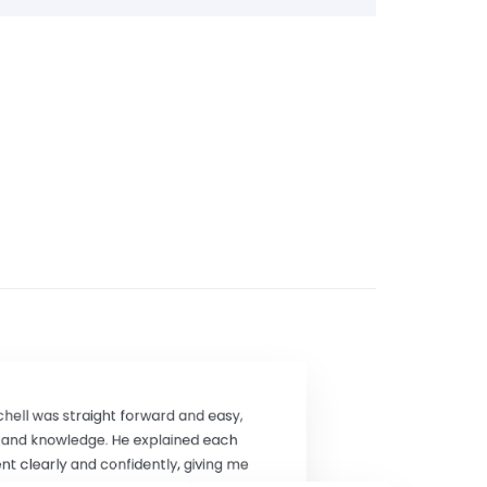
chell was straight forward and easy,
e and knowledge. He explained each
t clearly and confidently, giving me