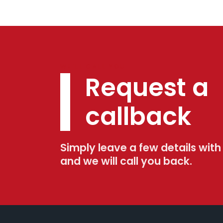
WE'LL CALL YOU
Request a
callback
Simply leave a few details with
and we will call you back.