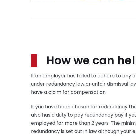
How we can he
If an employer has failed to adhere to any of
under redundancy law or unfair dismissal la
have a claim for compensation.
If you have been chosen for redundancy th
also has a duty to pay redundancy pay if y
employed for more than 2 years. The mini
redundancy is set out in law although you