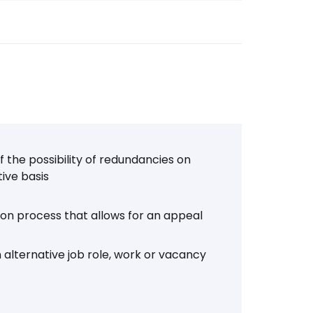
 the possibility of redundancies on
tive basis
tion process that allows for an appeal
 alternative job role, work or vacancy