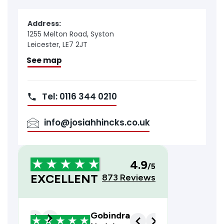
Address:
1255 Melton Road, Syston
Leicester, LE7 2JT
See map
Tel: 0116 344 0210
info@josiahhincks.co.uk