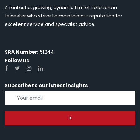
A fantastic, growing, dynamic firm of solicitors in
Leicester who strive to maintain our reputation for
excellent service and specialist advice.
SRA Number:
51244
Follow us
Subscribe to our latest insights