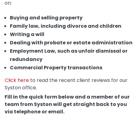
on:
Buying and selling property
Family law, including divorce and children
Writing a will
Dealing with probate or estate administration
Employment Law, such as unfair dismissal or
redundancy
Commercial Property transactions
Click here
to read the recent client reviews for our
Syston office.
Fill in the quick form below and a member of our
team from Syston will get straight back to you
via telephone or email.