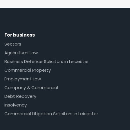
For business
Sectors
Agricultural Law
Business Defence Solicitors in Leicester
Commercial Property
Employment Law
Company & Commercial
Debt Recovery
Insolvency
Commercial Litigation Solicitors in Leicester