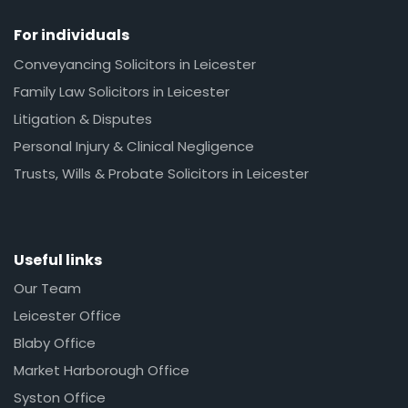
For individuals
Conveyancing Solicitors in Leicester
Family Law Solicitors in Leicester
Litigation & Disputes
Personal Injury & Clinical Negligence
Trusts, Wills & Probate Solicitors in Leicester
Useful links
Our Team
Leicester Office
Blaby Office
Market Harborough Office
Syston Office