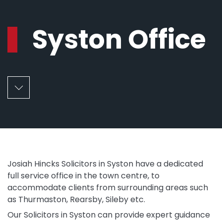
Syston Office
Josiah Hincks Solicitors in Syston have a dedicated
full service office in the town centre, to
accommodate clients from surrounding areas such
as Thurmaston, Rearsby, Sileby etc.
Our Solicitors in Syston can provide expert guidance