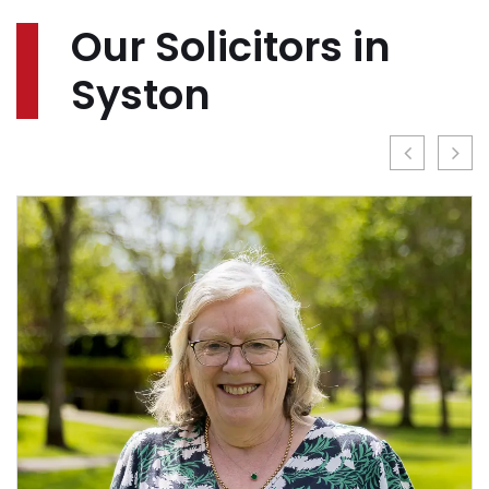
Our Solicitors in
Syston