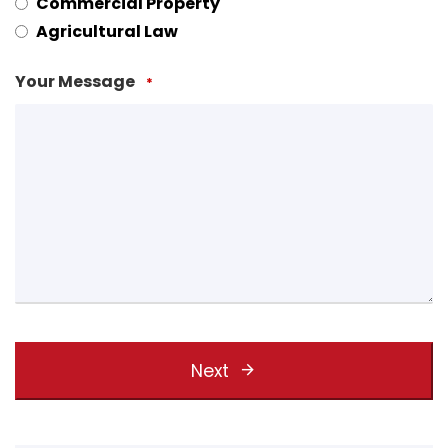
Commercial Property
Agricultural Law
Your Message
*
Next