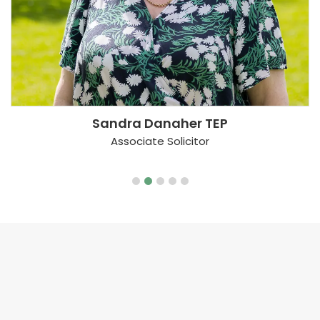
Sandra Danaher TEP
Associate Solicitor