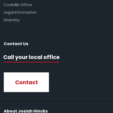
Coalville Office
Legal Information
Diversity
Contact Us
Call your local office
Contact
About Josiah Hincks