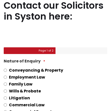
Contact our Solicitors
in Syston here:
Page
1
of 2
Nature of Enquiry
*
Conveyancing & Property
Employment Law
Family Law
Wills & Probate
Litigation
Commercial Law