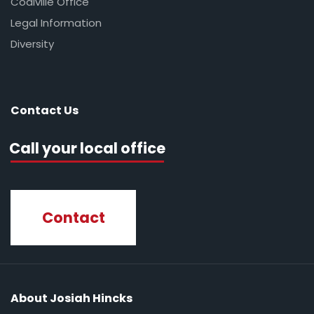
Coalville Office
Legal Information
Diversity
Contact Us
Call your local office
Contact
About Josiah Hincks