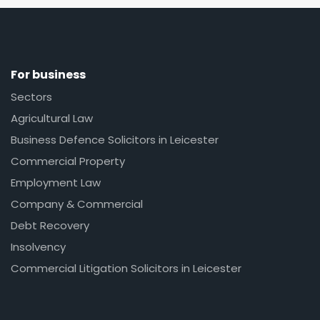
For business
Sectors
Agricultural Law
Business Defence Solicitors in Leicester
Commercial Property
Employment Law
Company & Commercial
Debt Recovery
Insolvency
Commercial Litigation Solicitors in Leicester