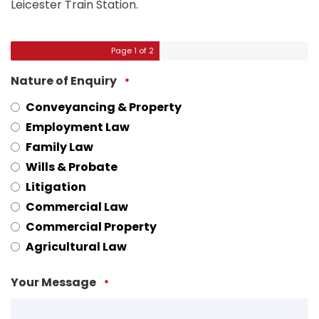
Leicester Train Station.
Page
1
of 2
Nature of Enquiry
*
Conveyancing & Property
Employment Law
Family Law
Wills & Probate
Litigation
Commercial Law
Commercial Property
Agricultural Law
Your Message
*