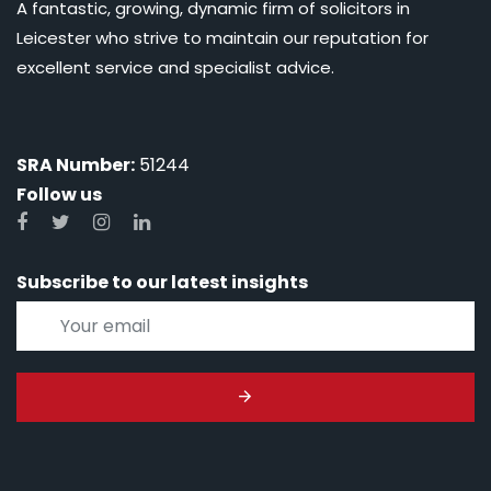
A fantastic, growing, dynamic firm of solicitors in
Leicester who strive to maintain our reputation for
excellent service and specialist advice.
SRA Number:
51244
Follow us
Subscribe to our latest insights