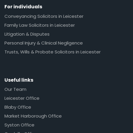
For individuals
Conveyancing Solicitors in Leicester
Family Law Solicitors in Leicester
Litigation & Disputes
Personal Injury & Clinical Negligence
Trusts, Wills & Probate Solicitors in Leicester
Useful links
Our Team
Leicester Office
Blaby Office
Market Harborough Office
Syston Office