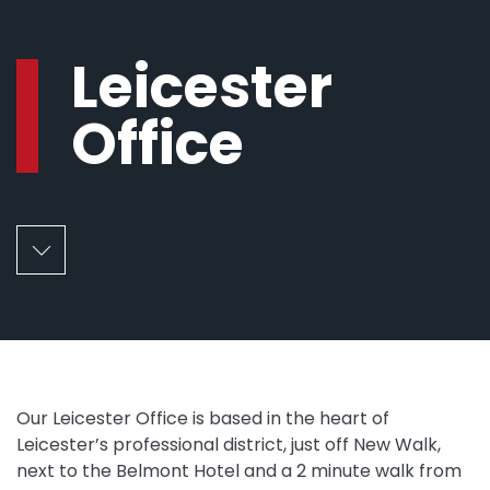
Leicester
Office
Our Leicester Office is based in the heart of
Leicester’s professional district, just off New Walk,
next to the Belmont Hotel and a 2 minute walk from