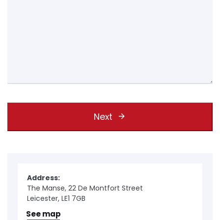
Next
Address:
The Manse, 22 De Montfort Street
Leicester, LE1 7GB
See map