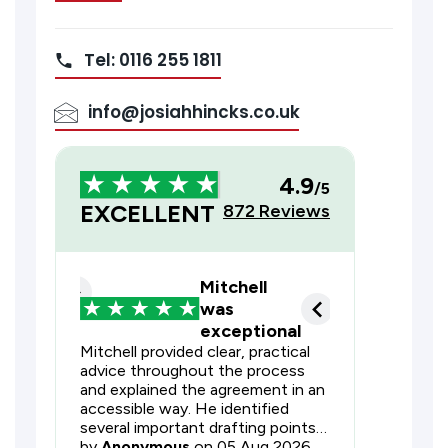
Tel: 0116 255 1811
info@josiahhincks.co.uk