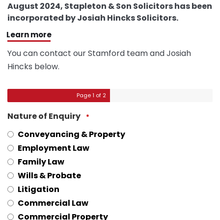
August 2024, Stapleton & Son Solicitors has been
incorporated by Josiah Hincks Solicitors.
Learn more
You can contact our Stamford team and Josiah
Hincks below.
Page
1
of 2
Nature of Enquiry
*
Conveyancing & Property
Employment Law
Family Law
Wills & Probate
Litigation
Commercial Law
Commercial Property