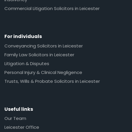
Commercial Litigation Solicitors in Leicester
For individuals
Conveyancing Solicitors in Leicester
Family Law Solicitors in Leicester
Litigation & Disputes
Personal Injury & Clinical Negligence
Trusts, Wills & Probate Solicitors in Leicester
Useful links
Our Team
Leicester Office