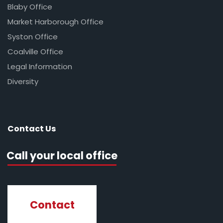
Blaby Office
Market Harborough Office
Syston Office
Coalville Office
Legal Information
Diversity
Contact Us
Call your local office
Contact