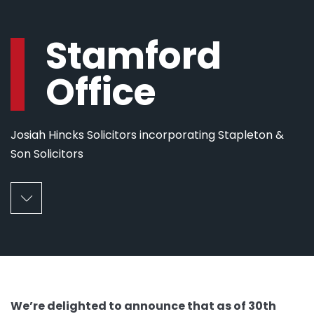
Stamford
Office
Josiah Hincks Solicitors incorporating Stapleton &
Son Solicitors
We’re delighted to announce that as of 30th