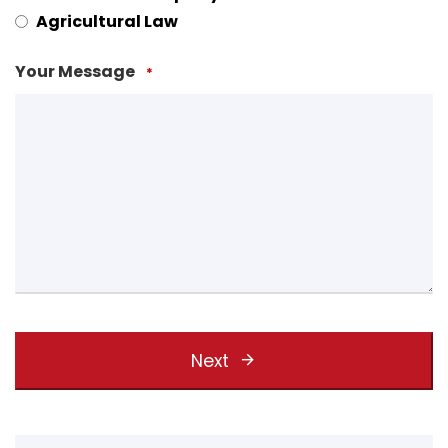
Agricultural Law
Your Message
*
Next