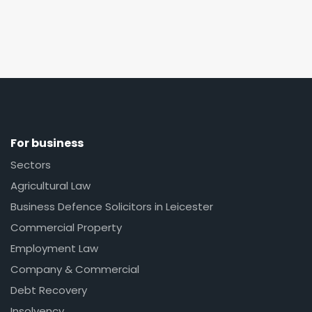
For business
Sectors
Agricultural Law
Business Defence Solicitors in Leicester
Commercial Property
Employment Law
Company & Commercial
Debt Recovery
Insolvency