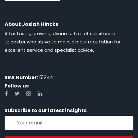
About Josiah Hincks
A fantastic, growing, dynamic firm of solicitors in
Leicester who strive to maintain our reputation for
excellent service and specialist advice.
SRA Number:
51244
Follow us
Subscribe to our latest insights