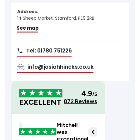
Address:
14 Sheep Market, Stamford, PE9 2RB
See map
Tel: 01780 751226
info@josiahhincks.co.uk