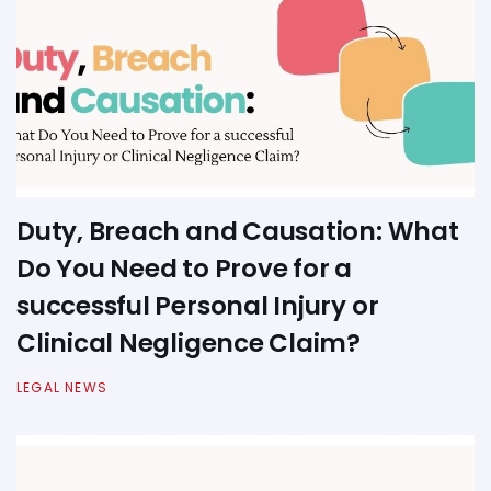
Duty, Breach and Causation: What
Do You Need to Prove for a
successful Personal Injury or
Clinical Negligence Claim?
LEGAL NEWS