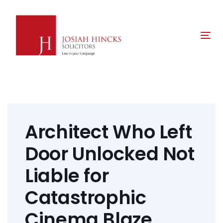
Skip
Skip
links
to
primary
Tog
navigation
nav
Skip
to
content
Post
navigation
Architect Who Left
Door Unlocked Not
Liable for
Catastrophic
Cinema Blaze