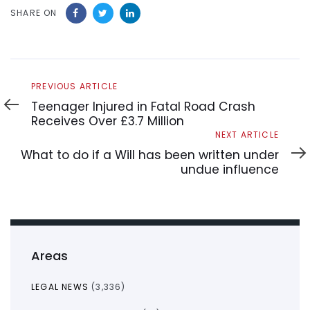
SHARE ON
Previous
PREVIOUS ARTICLE
Article
Teenager Injured in Fatal Road Crash
Receives Over £3.7 Million
Next
NEXT ARTICLE
Article
What to do if a Will has been written under
undue influence
Areas
LEGAL NEWS
(3,336)