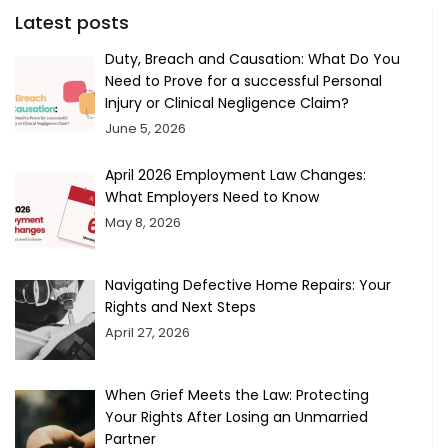
Latest posts
Duty, Breach and Causation: What Do You
Need to Prove for a successful Personal
Injury or Clinical Negligence Claim?
June 5, 2026
April 2026 Employment Law Changes:
What Employers Need to Know
May 8, 2026
Navigating Defective Home Repairs: Your
Rights and Next Steps
April 27, 2026
When Grief Meets the Law: Protecting
Your Rights After Losing an Unmarried
Partner