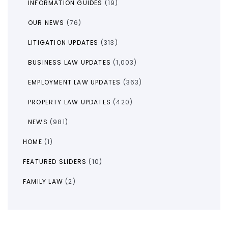
INFORMATION GUIDES
(19)
OUR NEWS
(76)
LITIGATION UPDATES
(313)
BUSINESS LAW UPDATES
(1,003)
EMPLOYMENT LAW UPDATES
(363)
PROPERTY LAW UPDATES
(420)
NEWS
(981)
HOME
(1)
FEATURED SLIDERS
(10)
FAMILY LAW
(2)