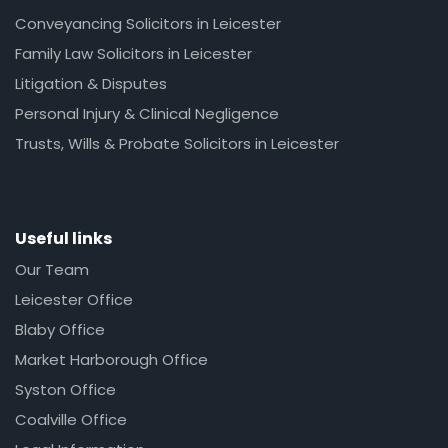
Conveyancing Solicitors in Leicester
Family Law Solicitors in Leicester
Litigation & Disputes
Personal Injury & Clinical Negligence
Trusts, Wills & Probate Solicitors in Leicester
Useful links
Our Team
Leicester Office
Blaby Office
Market Harborough Office
Syston Office
Coalville Office