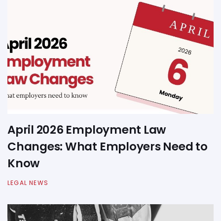
April 2026 Employment Law
Changes: What Employers Need to
Know
LEGAL NEWS