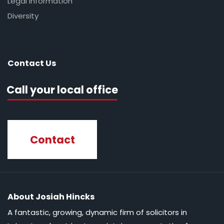
Legal Information
Diversity
Contact Us
Call your local office
Contact
About Josiah Hincks
A fantastic, growing, dynamic firm of solicitors in