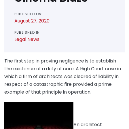
PUBLISHED ON:
August 27, 2020
PUBLISHED IN:
Legal News
The first step in proving negligence is to establish
the existence of a duty of care. A High Court case in
which a firm of architects was cleared of liability in
respect of a catastrophic fire provided a prime
example of that principle in operation.
An architect