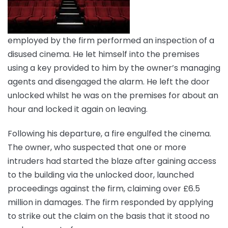
employed by the firm performed an inspection of a
disused cinema. He let himself into the premises
using a key provided to him by the owner’s managing
agents and disengaged the alarm. He left the door
unlocked whilst he was on the premises for about an
hour and locked it again on leaving.
Following his departure, a fire engulfed the cinema.
The owner, who suspected that one or more
intruders had started the blaze after gaining access
to the building via the unlocked door, launched
proceedings against the firm, claiming over £6.5
million in damages. The firm responded by applying
to strike out the claim on the basis that it stood no