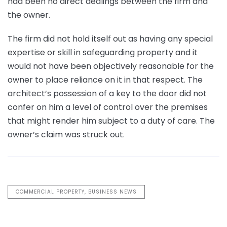
had been no direct dealings between the firm and
the owner.
The firm did not hold itself out as having any special
expertise or skill in safeguarding property and it
would not have been objectively reasonable for the
owner to place reliance on it in that respect. The
architect’s possession of a key to the door did not
confer on him a level of control over the premises
that might render him subject to a duty of care. The
owner’s claim was struck out.
COMMERCIAL PROPERTY, BUSINESS NEWS