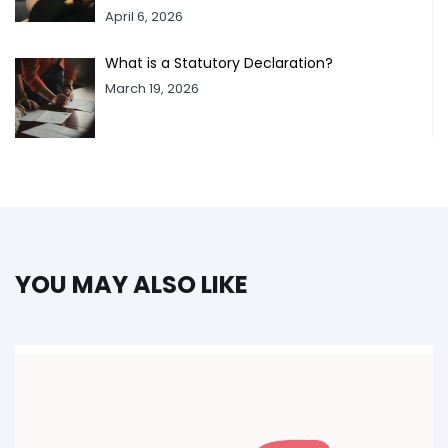
April 6, 2026
What is a Statutory Declaration?
March 19, 2026
YOU MAY ALSO LIKE