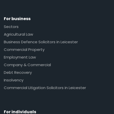
For business
Sectors
Agricultural Law
Business Defence Solicitors in Leicester
Commercial Property
Employment Law
Company & Commercial
Debt Recovery
Insolvency
Commercial Litigation Solicitors in Leicester
For individuals