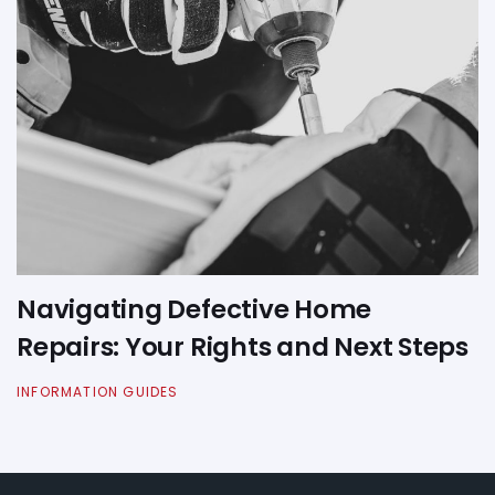
Navigating Defective Home
Repairs: Your Rights and Next Steps
INFORMATION GUIDES