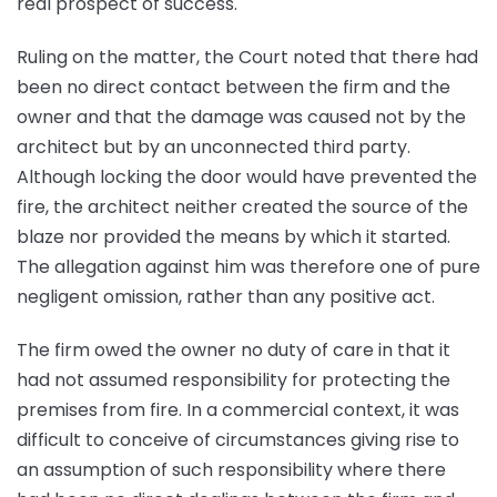
real prospect of success.
Ruling on the matter, the Court noted that there had
been no direct contact between the firm and the
owner and that the damage was caused not by the
architect but by an unconnected third party.
Although locking the door would have prevented the
fire, the architect neither created the source of the
blaze nor provided the means by which it started.
The allegation against him was therefore one of pure
negligent omission, rather than any positive act.
The firm owed the owner no duty of care in that it
had not assumed responsibility for protecting the
premises from fire. In a commercial context, it was
difficult to conceive of circumstances giving rise to
an assumption of such responsibility where there