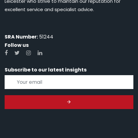
Leicester who strive to maintain our reputation for
excellent service and specialist advice.
SRA Number:
51244
Follow us
Subscribe to our latest insights