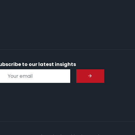
ubscribe to our latest insights