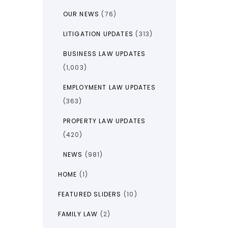
OUR NEWS
(76)
LITIGATION UPDATES
(313)
BUSINESS LAW UPDATES
(1,003)
EMPLOYMENT LAW UPDATES
(363)
PROPERTY LAW UPDATES
(420)
NEWS
(981)
HOME
(1)
FEATURED SLIDERS
(10)
FAMILY LAW
(2)