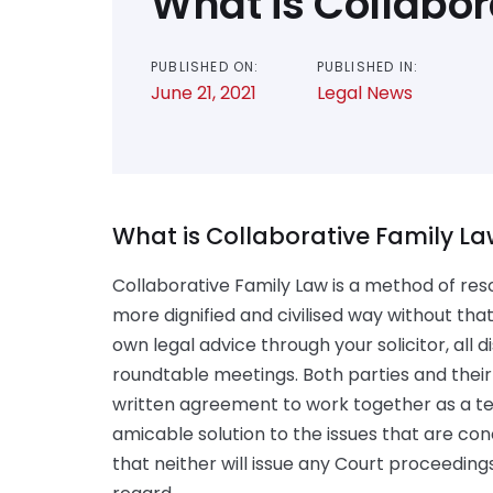
What is Collabor
PUBLISHED ON:
PUBLISHED IN:
June 21, 2021
Legal News
What is Collaborative Family L
Collaborative Family Law is a method of res
more dignified and civilised way without tha
own legal advice through your solicitor, all
roundtable meetings. Both parties and their 
written agreement to work together as a te
amicable solution to the issues that are conc
that neither will issue any Court proceeding