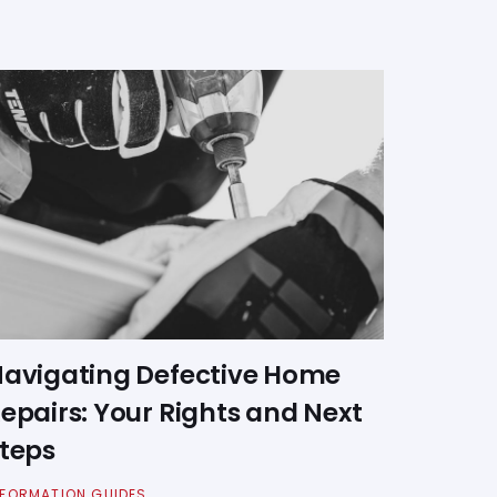
avigating Defective Home
epairs: Your Rights and Next
teps
NFORMATION GUIDES