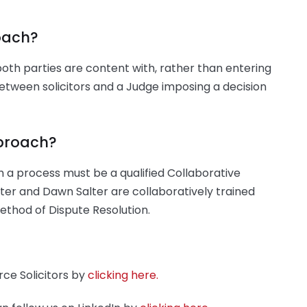
oach?
both parties are content with, rather than entering
tween solicitors and a Judge imposing a decision
pproach?
uch a process must be a qualified Collaborative
ter and Dawn Salter are collaboratively trained
ethod of Dispute Resolution.
ce Solicitors by
clicking here.