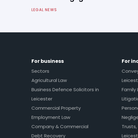
LEGAL NEWS
For business
For in
Sectors
Conveya
Agricultural Law
Leicest
Business Defence Solicitors in
Family 
Leicester
Litigat
Commercial Property
Persona
Employment Law
Neglig
Company & Commercial
Trusts,
Debt Recovery
Leicest