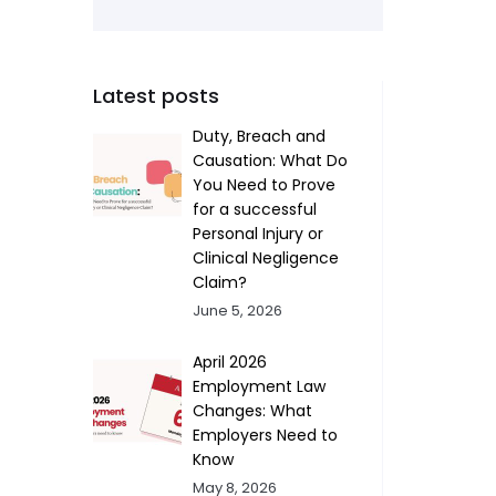
Latest posts
Duty, Breach and
Causation: What Do
You Need to Prove
for a successful
Personal Injury or
Clinical Negligence
Claim?
June 5, 2026
April 2026
Employment Law
Changes: What
Employers Need to
Know
May 8, 2026