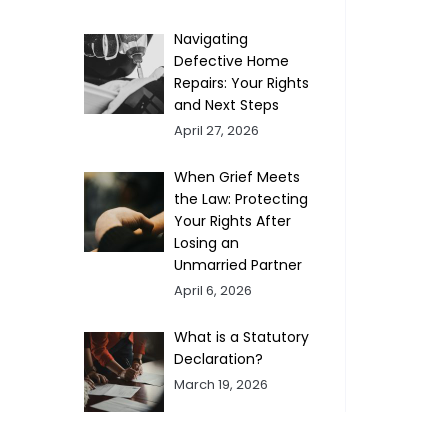
Navigating
Defective Home
Repairs: Your Rights
and Next Steps
April 27, 2026
When Grief Meets
the Law: Protecting
Your Rights After
Losing an
Unmarried Partner
April 6, 2026
What is a Statutory
Declaration?
March 19, 2026