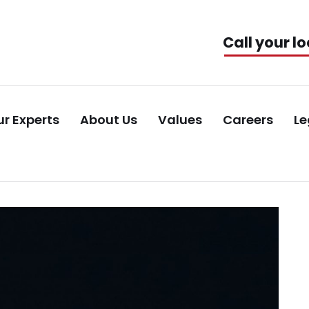
Call your lo
r Experts
About Us
Values
Careers
Le