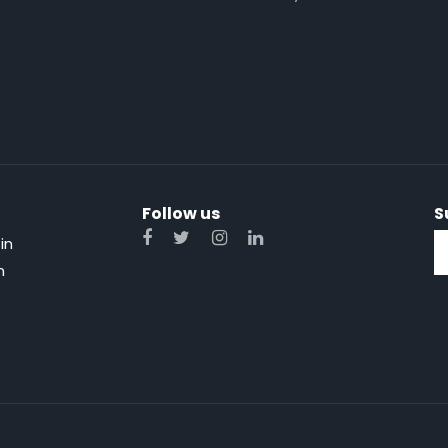
Follow us
S
in
n