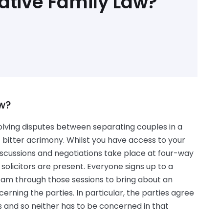
ative Family Law?
aw?
olving disputes between separating couples in a
t bitter acrimony. Whilst you have access to your
 discussions and negotiations take place at four-way
solicitors are present. Everyone signs up to a
am through those sessions to bring about an
erning the parties. In particular, the parties agree
s and so neither has to be concerned in that