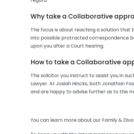
regard.
Why take a Collaborative appr
The focus is about reaching a solution that 
into possible protracted correspondence be
upon you after a Court hearing.
How to take a Collaborative a
The solicitor you instruct to assist you in s
Lawyer. At Josiah Hincks, both Jonathan Fos
and are happy to advise further as to this m
You can learn more about our Family & Divor