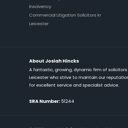
Insolvency
Commercial Litigation Solicitors in
Leicester
About Josiah Hincks
A fantastic, growing, dynamic firm of solicitors 
Leicester who strive to maintain our reputatio
for excellent service and specialist advice.
SRA Number:
51244