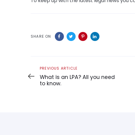
To keep up with the latest legal news you ca
SHARE ON
Previous
PREVIOUS ARTICLE
Article
What is an LPA? All you need
to know.