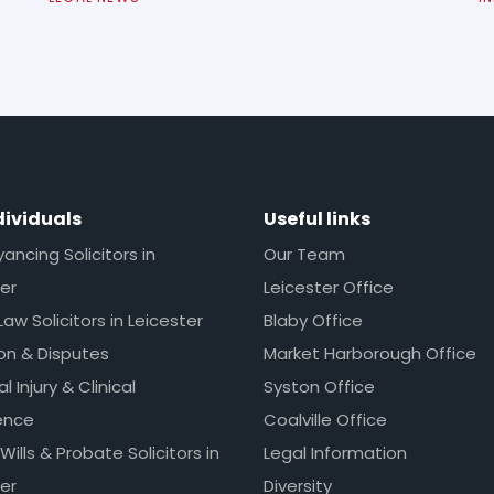
dividuals
Useful links
ncing Solicitors in
Our Team
er
Leicester Office
Law Solicitors in Leicester
Blaby Office
ion & Disputes
Market Harborough Office
l Injury & Clinical
Syston Office
ence
Coalville Office
 Wills & Probate Solicitors in
Legal Information
er
Diversity