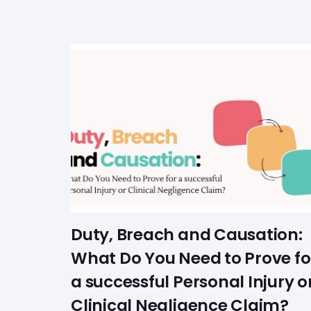
Duty, Breach and Causation:
What Do You Need to Prove fo
a successful Personal Injury o
Clinical Negligence Claim?