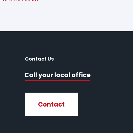
Contact Us
Call your local office
Contact