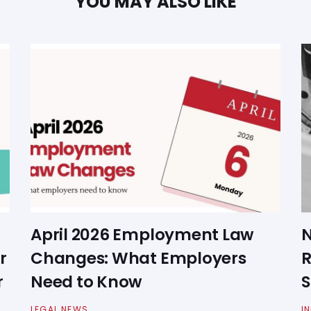
YOU MAY ALSO LIKE
April 2026 Employment Law
N
r
Changes: What Employers
R
r
Need to Know
S
LEGAL NEWS
I