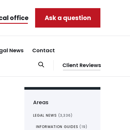
cal office
Ask a question
gal News
Contact
Client Reviews
Areas
LEGAL NEWS
(3,336)
INFORMATION GUIDES
(19)