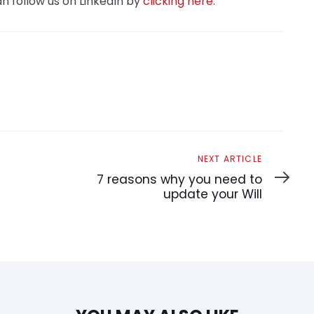
n follow us on LinkedIn by
clicking here.
Next
NEXT ARTICLE
Article
7 reasons why you need to
update your Will