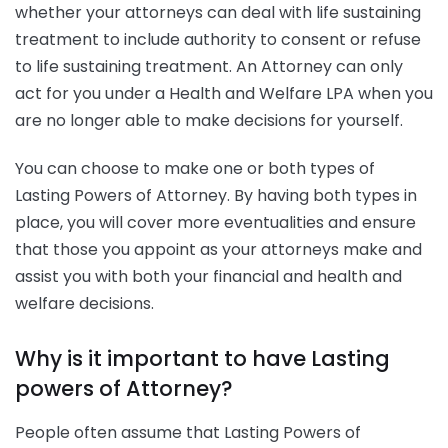
whether your attorneys can deal with life sustaining
treatment to include authority to consent or refuse
to life sustaining treatment. An Attorney can only
act for you under a Health and Welfare LPA when you
are no longer able to make decisions for yourself.
You can choose to make one or both types of
Lasting Powers of Attorney. By having both types in
place, you will cover more eventualities and ensure
that those you appoint as your attorneys make and
assist you with both your financial and health and
welfare decisions.
Why is it important to have Lasting
powers of Attorney?
People often assume that Lasting Powers of