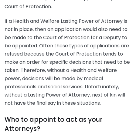
Court of Protection.
If a Health and Welfare Lasting Power of Attorney is
not in place, then an application would also need to
be made to the Court of Protection for a Deputy to
be appointed. Often these types of applications are
refused because the Court of Protection tends to
make an order for specific decisions that need to be
taken. Therefore, without a Health and Welfare
power, decisions will be made by medical
professionals and social services. Unfortunately,
without a Lasting Power of Attorney, next of kin will
not have the final say in these situations.
Who to appoint to act as your
Attorneys?