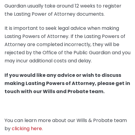
Guardian usually take around 12 weeks to register
the Lasting Power of Attorney documents.
It is important to seek legal advice when making
Lasting Powers of Attorney. If the Lasting Powers of
Attorney are completed incorrectly, they will be
rejected by the Office of the Public Guardian and you
may incur additional costs and delay.
If you would like any advice or wish to discuss
making Lasting Powers of Attorney, please get in
touch with our Wills and Probate team.
You can learn more about our Wills & Probate team
by
clicking here.