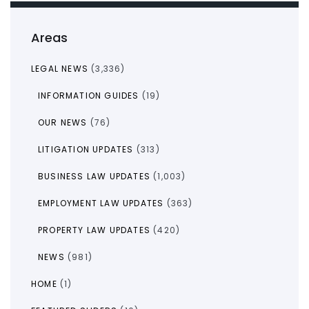
Areas
LEGAL NEWS
(3,336)
INFORMATION GUIDES
(19)
OUR NEWS
(76)
LITIGATION UPDATES
(313)
BUSINESS LAW UPDATES
(1,003)
EMPLOYMENT LAW UPDATES
(363)
PROPERTY LAW UPDATES
(420)
NEWS
(981)
HOME
(1)