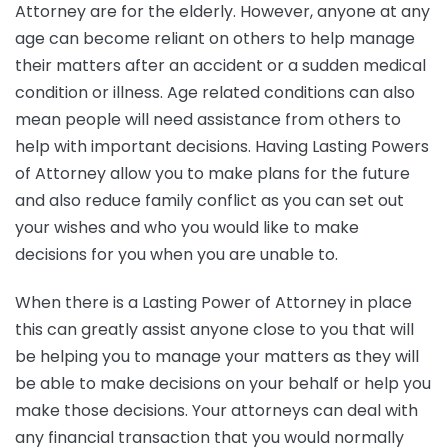
Attorney are for the elderly. However, anyone at any
age can become reliant on others to help manage
their matters after an accident or a sudden medical
condition or illness. Age related conditions can also
mean people will need assistance from others to
help with important decisions. Having Lasting Powers
of Attorney allow you to make plans for the future
and also reduce family conflict as you can set out
your wishes and who you would like to make
decisions for you when you are unable to.
When there is a Lasting Power of Attorney in place
this can greatly assist anyone close to you that will
be helping you to manage your matters as they will
be able to make decisions on your behalf or help you
make those decisions. Your attorneys can deal with
any financial transaction that you would normally