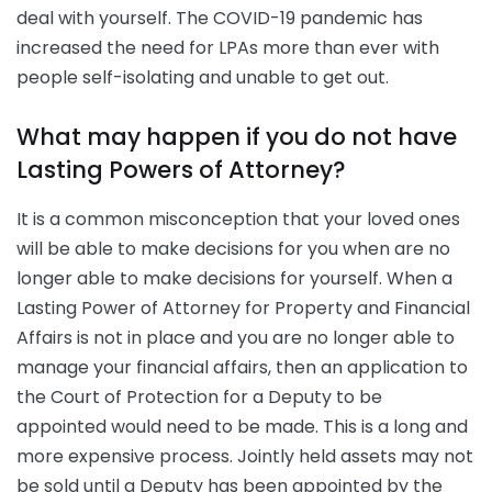
deal with yourself. The COVID-19 pandemic has
increased the need for LPAs more than ever with
people self-isolating and unable to get out.
What may happen if you do not have
Lasting Powers of Attorney?
It is a common misconception that your loved ones
will be able to make decisions for you when are no
longer able to make decisions for yourself. When a
Lasting Power of Attorney for Property and Financial
Affairs is not in place and you are no longer able to
manage your financial affairs, then an application to
the Court of Protection for a Deputy to be
appointed would need to be made. This is a long and
more expensive process. Jointly held assets may not
be sold until a Deputy has been appointed by the