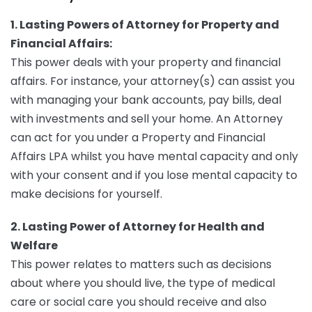
1. Lasting Powers of Attorney for Property and
Financial Affairs:
This power deals with your property and financial
affairs. For instance, your attorney(s) can assist you
with managing your bank accounts, pay bills, deal
with investments and sell your home. An Attorney
can act for you under a Property and Financial
Affairs LPA whilst you have mental capacity and only
with your consent and if you lose mental capacity to
make decisions for yourself.
2. Lasting Power of Attorney for Health and
Welfare
This power relates to matters such as decisions
about where you should live, the type of medical
care or social care you should receive and also