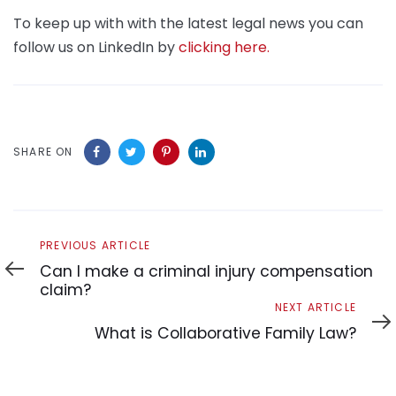
To keep up with with the latest legal news you can
follow us on LinkedIn by
clicking here.
SHARE ON
Previous
PREVIOUS ARTICLE
Article
Can I make a criminal injury compensation
claim?
Next
NEXT ARTICLE
Article
What is Collaborative Family Law?