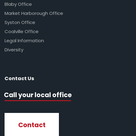
Blaby Office
Market Harborough Office
Syston Office
Coalville Office
Legal Information
Diversity
Contact Us
Call your local office
Contact