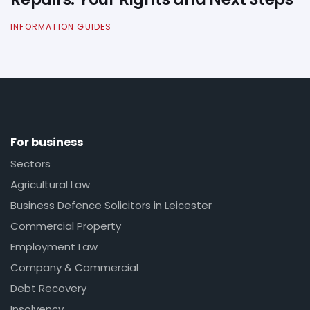
INFORMATION GUIDES
For business
Sectors
Agricultural Law
Business Defence Solicitors in Leicester
Commercial Property
Employment Law
Company & Commercial
Debt Recovery
Insolvency