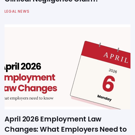
LEGAL NEWS
April 2026 Employment Law
Changes: What Employers Need to