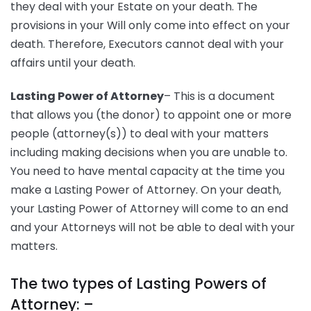
they deal with your Estate on your death. The
provisions in your Will only come into effect on your
death. Therefore, Executors cannot deal with your
affairs until your death.
Lasting Power of Attorney
– This is a document
that allows you (the donor) to appoint one or more
people (attorney(s)) to deal with your matters
including making decisions when you are unable to.
You need to have mental capacity at the time you
make a Lasting Power of Attorney. On your death,
your Lasting Power of Attorney will come to an end
and your Attorneys will not be able to deal with your
matters.
The two types of Lasting Powers of
Attorney: –