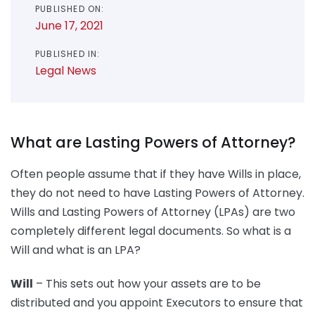
PUBLISHED ON:
June 17, 2021
PUBLISHED IN:
Legal News
What are Lasting Powers of Attorney?
Often people assume that if they have Wills in place,
they do not need to have Lasting Powers of Attorney.
Wills and Lasting Powers of Attorney (LPAs) are two
completely different legal documents. So what is a
Will and what is an LPA?
Will
– This sets out how your assets are to be
distributed and you appoint Executors to ensure that