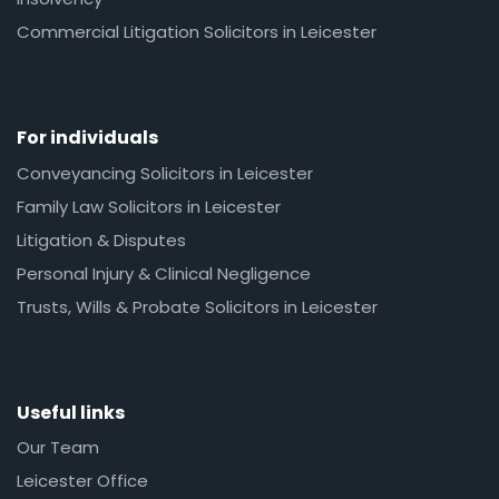
Commercial Litigation Solicitors in Leicester
For individuals
Conveyancing Solicitors in Leicester
Family Law Solicitors in Leicester
Litigation & Disputes
Personal Injury & Clinical Negligence
Trusts, Wills & Probate Solicitors in Leicester
Useful links
Our Team
Leicester Office