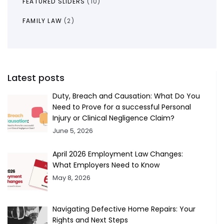
FEATURED SLIDERS
(10)
FAMILY LAW
(2)
Latest posts
Duty, Breach and Causation: What Do You
Need to Prove for a successful Personal
Injury or Clinical Negligence Claim?
June 5, 2026
April 2026 Employment Law Changes:
What Employers Need to Know
May 8, 2026
Navigating Defective Home Repairs: Your
Rights and Next Steps