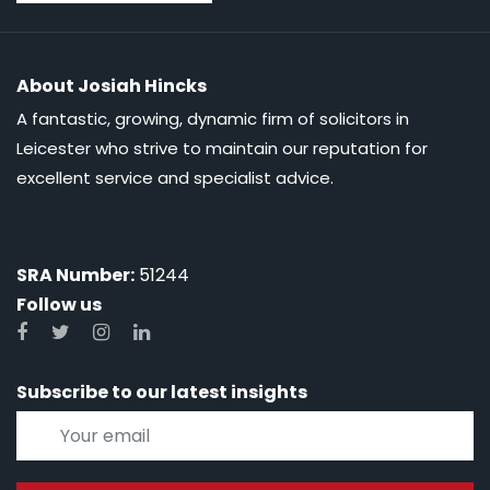
About Josiah Hincks
A fantastic, growing, dynamic firm of solicitors in
Leicester who strive to maintain our reputation for
excellent service and specialist advice.
SRA Number:
51244
Follow us
Subscribe to our latest insights