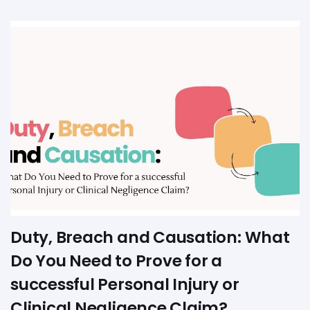
Duty, Breach and Causation: What
Do You Need to Prove for a
successful Personal Injury or
Clinical Negligence Claim?