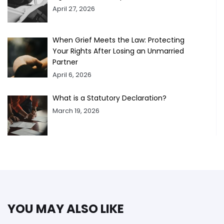
April 27, 2026
When Grief Meets the Law: Protecting
Your Rights After Losing an Unmarried
Partner
April 6, 2026
What is a Statutory Declaration?
March 19, 2026
YOU MAY ALSO LIKE