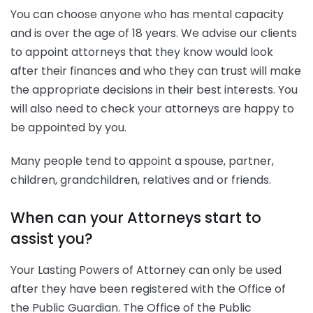
You can choose anyone who has mental capacity
and is over the age of 18 years. We advise our clients
to appoint attorneys that they know would look
after their finances and who they can trust will make
the appropriate decisions in their best interests. You
will also need to check your attorneys are happy to
be appointed by you.
Many people tend to appoint a spouse, partner,
children, grandchildren, relatives and or friends.
When can your Attorneys start to
assist you?
Your Lasting Powers of Attorney can only be used
after they have been registered with the Office of
the Public Guardian. The Office of the Public