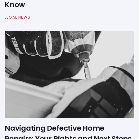
Know
LEGAL NEWS
Navigating Defective Home
Repairs: Your Rights and Next Steps