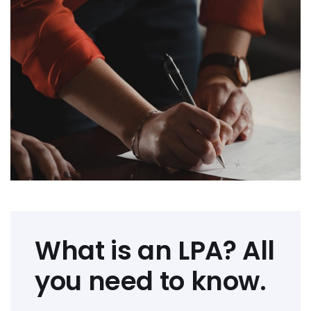
What is an LPA? All
you need to know.