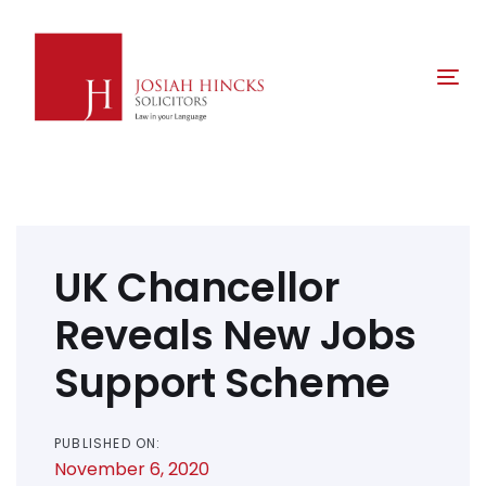
Skip
Skip
links
to
primary
Tog
navigation
nav
Skip
to
content
Post
navigation
UK Chancellor
Reveals New Jobs
Support Scheme
PUBLISHED ON:
November 6, 2020