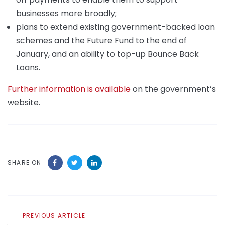
businesses more broadly;
plans to extend existing government-backed loan
schemes and the Future Fund to the end of
January, and an ability to top-up Bounce Back
Loans.
Further information is available
on the government’s
website.
SHARE ON
Previous
PREVIOUS ARTICLE