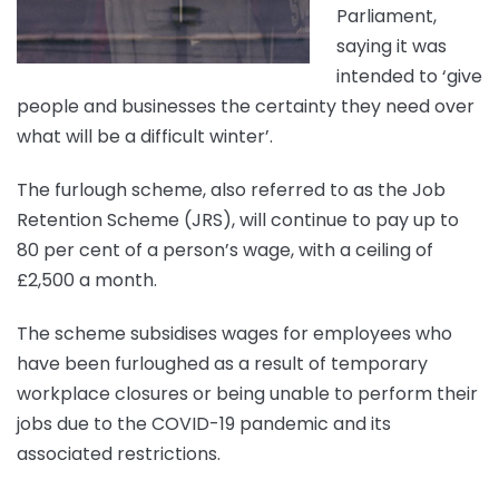
Parliament,
saying it was
intended to ‘give
people and businesses the certainty they need over
what will be a difficult winter’.
The furlough scheme, also referred to as the Job
Retention Scheme (JRS), will continue to pay up to
80 per cent of a person’s wage, with a ceiling of
£2,500 a month.
The scheme subsidises wages for employees who
have been furloughed as a result of temporary
workplace closures or being unable to perform their
jobs due to the COVID-19 pandemic and its
associated restrictions.