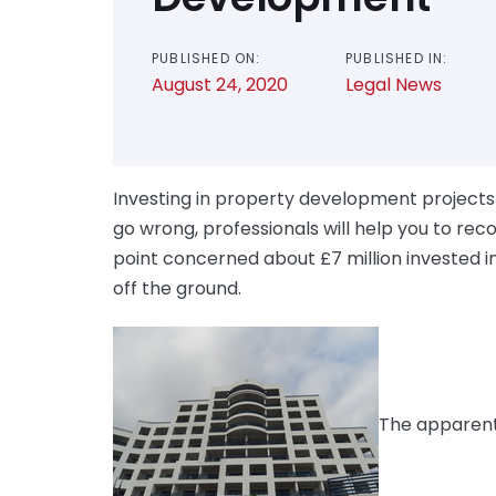
PUBLISHED ON:
PUBLISHED IN:
August 24, 2020
Legal News
Investing in property development projects is
go wrong, professionals will help you to re
point concerned about £7 million invested i
off the ground.
The apparent