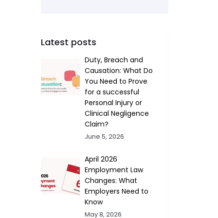
Latest posts
Duty, Breach and
Causation: What Do
You Need to Prove
for a successful
Personal Injury or
Clinical Negligence
Claim?
June 5, 2026
April 2026
Employment Law
Changes: What
Employers Need to
Know
May 8, 2026