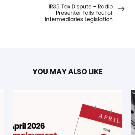
Article
IR35 Tax Dispute – Radio
Presenter Falls Foul of
Intermediaries Legislation
YOU MAY ALSO LIKE