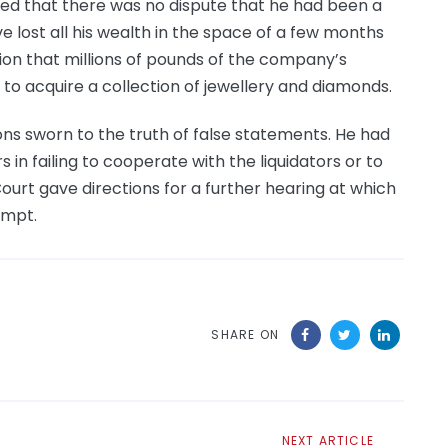
oted that there was no dispute that he had been a
e lost all his wealth in the space of a few months
tion that millions of pounds of the company’s
o acquire a collection of jewellery and diamonds.
ns sworn to the truth of false statements. He had
in failing to cooperate with the liquidators or to
Court gave directions for a further hearing at which
empt.
SHARE ON
Next
NEXT ARTICLE