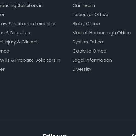
ncing Solicitors in
Our Team
er
Leicester Office
Law Solicitors in Leicester
Blaby Office
ion & Disputes
Market Harborough Office
l Injury & Clinical
Syston Office
ence
Coalville Office
 Wills & Probate Solicitors in
Legal Information
er
Diversity