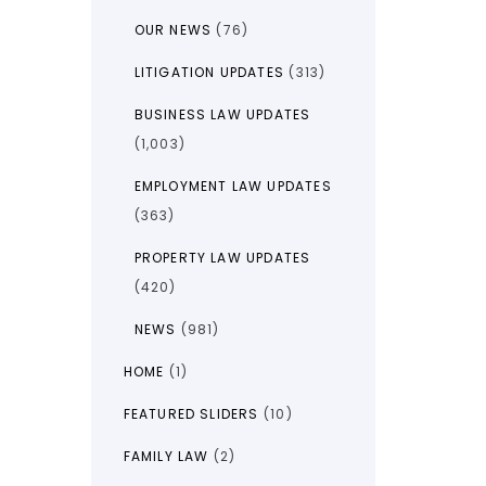
OUR NEWS
(76)
LITIGATION UPDATES
(313)
BUSINESS LAW UPDATES
(1,003)
EMPLOYMENT LAW UPDATES
(363)
PROPERTY LAW UPDATES
(420)
NEWS
(981)
HOME
(1)
FEATURED SLIDERS
(10)
FAMILY LAW
(2)