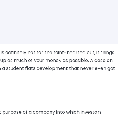
 definitely not for the faint-hearted but, if things
coup as much of your money as possible. A case on
n a student flats development that never even got
 purpose of a company into which investors