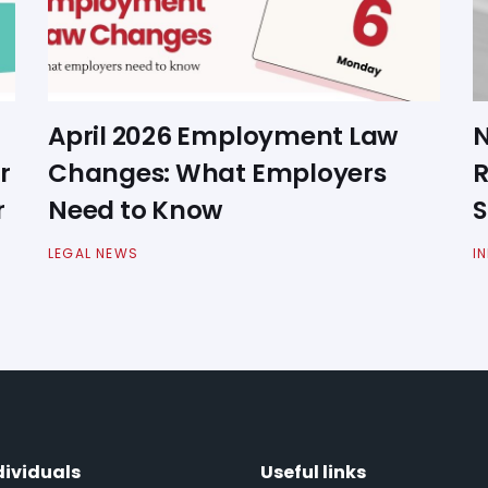
April 2026 Employment Law
N
r
Changes: What Employers
R
r
Need to Know
S
LEGAL NEWS
I
dividuals
Useful links