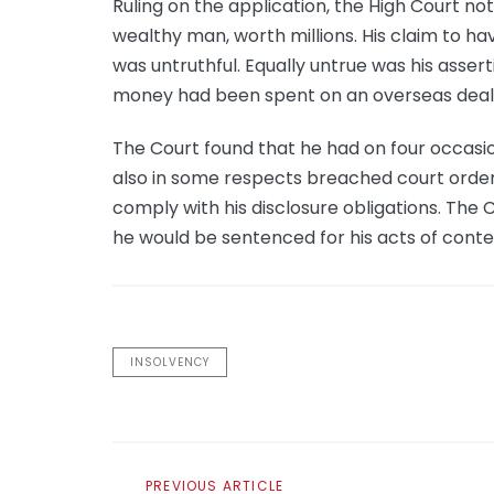
Ruling on the application, the High Court n
wealthy man, worth millions. His claim to hav
was untruthful. Equally untrue was his asser
money had been spent on an overseas deal t
The Court found that he had on four occasio
also in some respects breached court orders 
comply with his disclosure obligations. The 
he would be sentenced for his acts of cont
INSOLVENCY
Previous
PREVIOUS ARTICLE