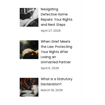
Navigating
Defective Home
Repairs: Your Rights
and Next Steps
April 27, 2026
When Grief Meets
the Law: Protecting
Your Rights After
Losing an
Unmarried Partner
April 6, 2026
What is a Statutory
Declaration?
March 19, 2026