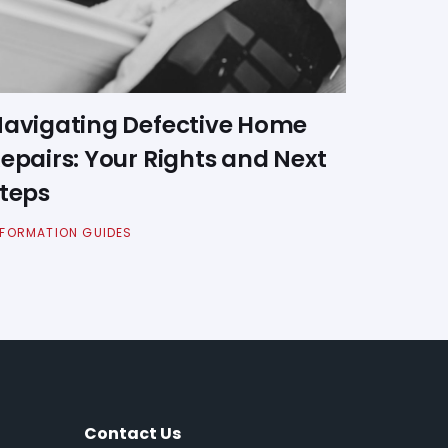
avigating Defective Home
epairs: Your Rights and Next
teps
NFORMATION GUIDES
Contact Us