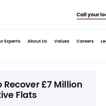
Call your lo
r Experts
About Us
Values
Careers
Le
o Recover £7 Million
ive Flats