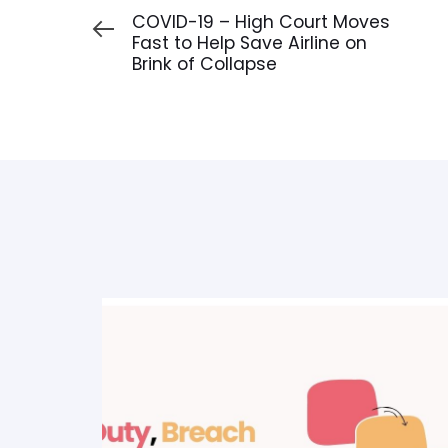
Article
COVID-19 – High Court Moves
Fast to Help Save Airline on
Brink of Collapse