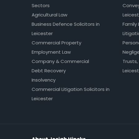
Sectors
Conveya
Agricultural Law
Leicest
Business Defence Solicitors in
Family 
Leicester
Litigat
Commercial Property
Persona
Employment Law
Neglig
Company & Commercial
Trusts,
Debt Recovery
Leicest
Insolvency
Commercial Litigation Solicitors in
Leicester