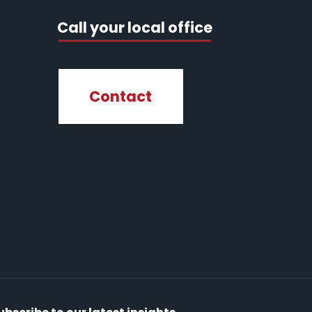
Call your local office
Contact