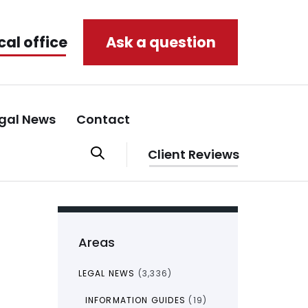
cal office
Ask a question
gal News
Contact
Client Reviews
Areas
LEGAL NEWS
(3,336)
INFORMATION GUIDES
(19)