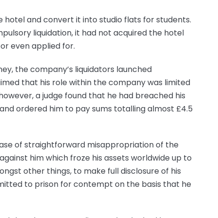
hotel and convert it into studio flats for students.
lsory liquidation, it had not acquired the hotel
or even applied for.
ney, the company’s liquidators launched
med that his role within the company was limited
, however, a judge found that he had breached his
 and ordered him to pay sums totalling almost £4.5
case of straightforward misappropriation of the
gainst him which froze his assets worldwide up to
ongst other things, to make full disclosure of his
itted to prison for contempt on the basis that he