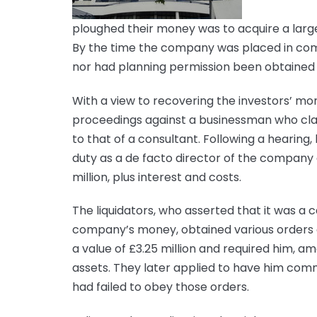
ploughed their money was to acquire a large 
By the time the company was placed in compu
nor had planning permission been obtained 
With a view to recovering the investors’ mo
proceedings against a businessman who clai
to that of a consultant. Following a hearing
duty as a de facto director of the company
million, plus interest and costs.
The liquidators, who asserted that it was a 
company’s money, obtained various orders a
a value of £3.25 million and required him, am
assets. They later applied to have him comm
had failed to obey those orders.