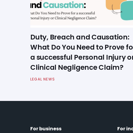
Duty, Breach and Causation:
What Do You Need to Prove fo
a successful Personal Injury o
Clinical Negligence Claim?
LEGAL NEWS
For business
For in