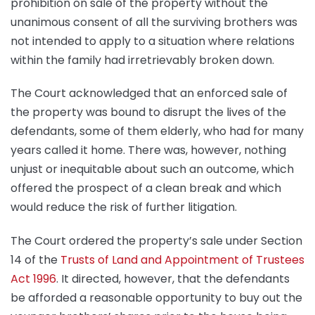
prohibition on sale of the property without the
unanimous consent of all the surviving brothers was
not intended to apply to a situation where relations
within the family had irretrievably broken down.
The Court acknowledged that an enforced sale of
the property was bound to disrupt the lives of the
defendants, some of them elderly, who had for many
years called it home. There was, however, nothing
unjust or inequitable about such an outcome, which
offered the prospect of a clean break and which
would reduce the risk of further litigation.
The Court ordered the property’s sale under Section
14 of the
Trusts of Land and Appointment of Trustees
Act 1996
. It directed, however, that the defendants
be afforded a reasonable opportunity to buy out the