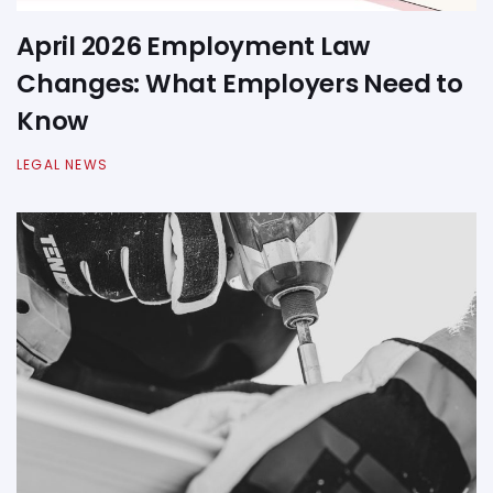
April 2026 Employment Law
Changes: What Employers Need to
Know
LEGAL NEWS