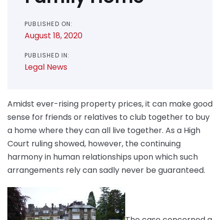
PUBLISHED ON:
August 18, 2020
PUBLISHED IN:
Legal News
Amidst ever-rising property prices, it can make good
sense for friends or relatives to club together to buy
a home where they can all live together. As a High
Court ruling showed, however, the continuing
harmony in human relationships upon which such
arrangements rely can sadly never be guaranteed.
The case concerned a