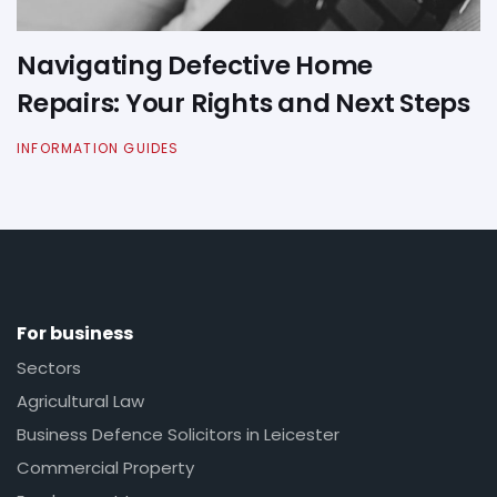
Navigating Defective Home
Repairs: Your Rights and Next Steps
INFORMATION GUIDES
For business
Sectors
Agricultural Law
Business Defence Solicitors in Leicester
Commercial Property