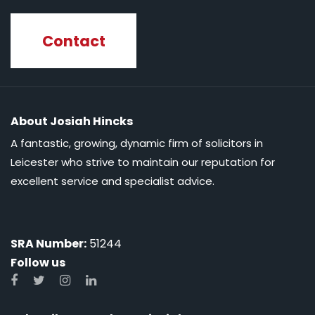
Contact
About Josiah Hincks
A fantastic, growing, dynamic firm of solicitors in
Leicester who strive to maintain our reputation for
excellent service and specialist advice.
SRA Number:
51244
Follow us