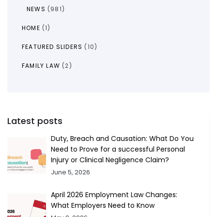
NEWS
(981)
HOME
(1)
FEATURED SLIDERS
(10)
FAMILY LAW
(2)
Latest posts
Duty, Breach and Causation: What Do You
Need to Prove for a successful Personal
Injury or Clinical Negligence Claim?
June 5, 2026
April 2026 Employment Law Changes:
What Employers Need to Know