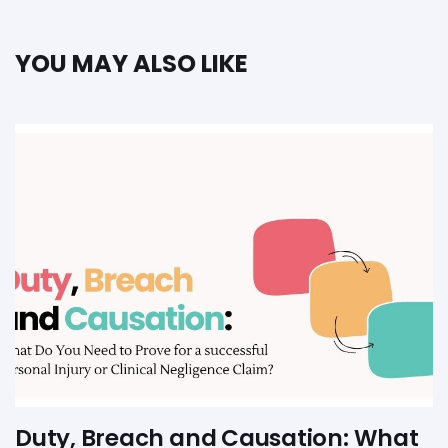
YOU MAY ALSO LIKE
Duty, Breach and Causation: What