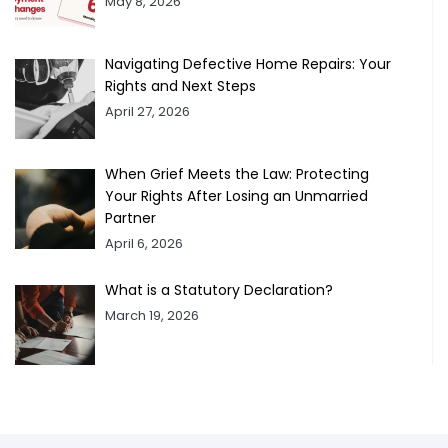
May 8, 2026
Navigating Defective Home Repairs: Your
Rights and Next Steps
April 27, 2026
When Grief Meets the Law: Protecting
Your Rights After Losing an Unmarried
Partner
April 6, 2026
What is a Statutory Declaration?
March 19, 2026