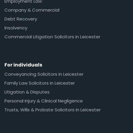
Employment Law
Company & Commercial
Debt Recovery
Insolvency
Commercial Litigation Solicitors in Leicester
For individuals
Conveyancing Solicitors in Leicester
Family Law Solicitors in Leicester
Litigation & Disputes
Personal Injury & Clinical Negligence
Trusts, Wills & Probate Solicitors in Leicester