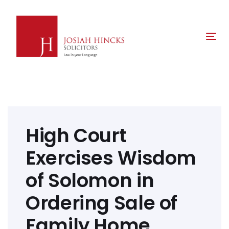
Skip
Skip
links
to
primary
Tog
navigation
nav
Skip
to
content
Post
navigation
High Court
Exercises Wisdom
of Solomon in
Ordering Sale of
Family Home