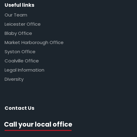
Useful links
Our Team
Leicester Office
Blaby Office
Market Harborough Office
Syston Office
Coalville Office
Legal Information
Diversity
Contact Us
Call your local office