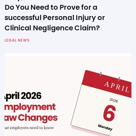
Do You Need to Prove for a
successful Personal Injury or
Clinical Negligence Claim?
LEGAL NEWS