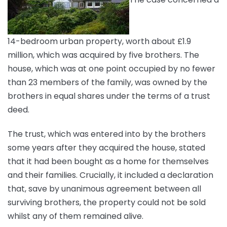
14-bedroom urban property, worth about £1.9
million, which was acquired by five brothers. The
house, which was at one point occupied by no fewer
than 23 members of the family, was owned by the
brothers in equal shares under the terms of a trust
deed.
The trust, which was entered into by the brothers
some years after they acquired the house, stated
that it had been bought as a home for themselves
and their families. Crucially, it included a declaration
that, save by unanimous agreement between all
surviving brothers, the property could not be sold
whilst any of them remained alive.