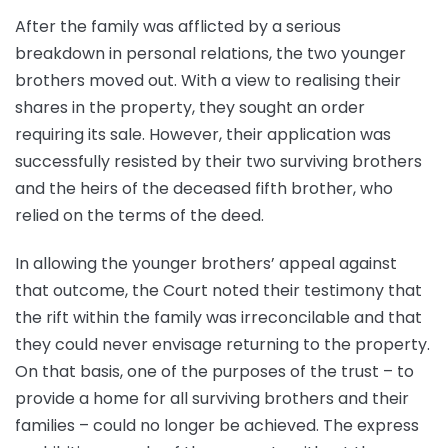
After the family was afflicted by a serious
breakdown in personal relations, the two younger
brothers moved out. With a view to realising their
shares in the property, they sought an order
requiring its sale. However, their application was
successfully resisted by their two surviving brothers
and the heirs of the deceased fifth brother, who
relied on the terms of the deed.
In allowing the younger brothers’ appeal against
that outcome, the Court noted their testimony that
the rift within the family was irreconcilable and that
they could never envisage returning to the property.
On that basis, one of the purposes of the trust – to
provide a home for all surviving brothers and their
families – could no longer be achieved. The express