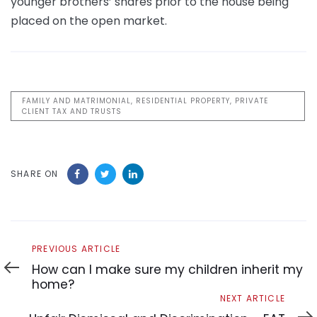
younger brothers’ shares prior to the house being
placed on the open market.
FAMILY AND MATRIMONIAL, RESIDENTIAL PROPERTY, PRIVATE
CLIENT TAX AND TRUSTS
SHARE ON
Previous
PREVIOUS ARTICLE
Article
How can I make sure my children inherit my
home?
Next
NEXT ARTICLE
Article