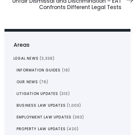
Unfair Dismissal and Discrimination – EAT
Confronts Different Legal Tests
Areas
LEGAL NEWS
(3,336)
INFORMATION GUIDES
(19)
OUR NEWS
(76)
LITIGATION UPDATES
(313)
BUSINESS LAW UPDATES
(1,003)
EMPLOYMENT LAW UPDATES
(363)
PROPERTY LAW UPDATES
(420)