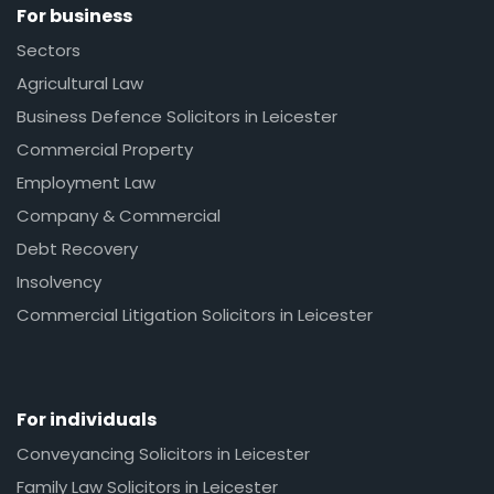
For business
Sectors
Agricultural Law
Business Defence Solicitors in Leicester
Commercial Property
Employment Law
Company & Commercial
Debt Recovery
Insolvency
Commercial Litigation Solicitors in Leicester
For individuals
Conveyancing Solicitors in Leicester
Family Law Solicitors in Leicester