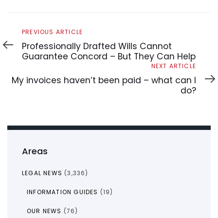
Previous
PREVIOUS ARTICLE
Article
Professionally Drafted Wills Cannot
Guarantee Concord – But They Can Help
Next
NEXT ARTICLE
Article
My invoices haven’t been paid – what can I
do?
Areas
LEGAL NEWS
(3,336)
INFORMATION GUIDES
(19)
OUR NEWS
(76)