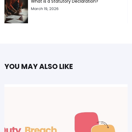
What is a Statutory Declaration?
March 19, 2026
YOU MAY ALSO LIKE