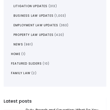
LITIGATION UPDATES
(313)
BUSINESS LAW UPDATES
(1,003)
EMPLOYMENT LAW UPDATES
(363)
PROPERTY LAW UPDATES
(420)
NEWS
(981)
HOME
(1)
FEATURED SLIDERS
(10)
FAMILY LAW
(2)
Latest posts