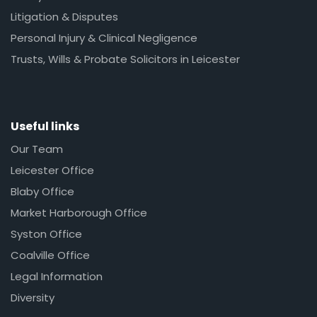
Litigation & Disputes
Personal Injury & Clinical Negligence
Trusts, Wills & Probate Solicitors in Leicester
Useful links
Our Team
Leicester Office
Blaby Office
Market Harborough Office
Syston Office
Coalville Office
Legal Information
Diversity