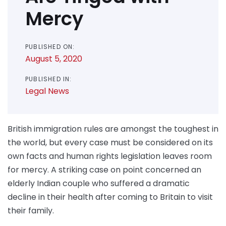
Mercy
PUBLISHED ON:
August 5, 2020
PUBLISHED IN:
Legal News
British immigration rules are amongst the toughest in
the world, but every case must be considered on its
own facts and human rights legislation leaves room
for mercy. A striking case on point concerned an
elderly Indian couple who suffered a dramatic
decline in their health after coming to Britain to visit
their family.