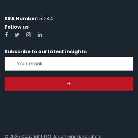
SRA Number:
51244
Follow us
Subscribe to our latest insights
© 2026 Copyright (C) Josiah Hincks Solicitors