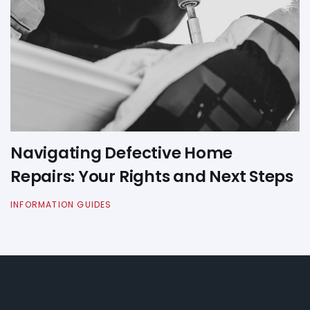
Navigating Defective Home
Repairs: Your Rights and Next Steps
INFORMATION GUIDES