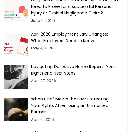
Duty, Breach and Causation: What Do You
Need to Prove for a successful Personal
Injury or Clinical Negligence Claim?
June 5, 2026
April 2026 Employment Law Changes:
What Employers Need to Know
May 8, 2026
Navigating Defective Home Repairs: Your
Rights and Next Steps
April 27, 2026
When Grief Meets the Law: Protecting
Your Rights After Losing an Unmarried
Partner
April 6, 2026