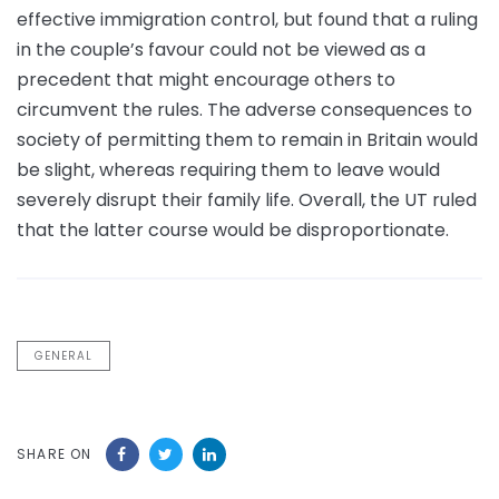
effective immigration control, but found that a ruling
in the couple’s favour could not be viewed as a
precedent that might encourage others to
circumvent the rules. The adverse consequences to
society of permitting them to remain in Britain would
be slight, whereas requiring them to leave would
severely disrupt their family life. Overall, the UT ruled
that the latter course would be disproportionate.
GENERAL
SHARE ON