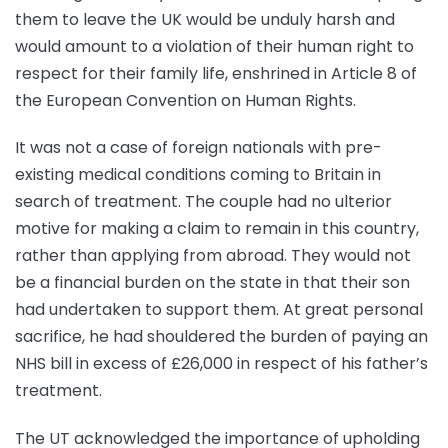
them to leave the UK would be unduly harsh and
would amount to a violation of their human right to
respect for their family life, enshrined in Article 8 of
the European Convention on Human Rights.
It was not a case of foreign nationals with pre-
existing medical conditions coming to Britain in
search of treatment. The couple had no ulterior
motive for making a claim to remain in this country,
rather than applying from abroad. They would not
be a financial burden on the state in that their son
had undertaken to support them. At great personal
sacrifice, he had shouldered the burden of paying an
NHS bill in excess of £26,000 in respect of his father’s
treatment.
The UT acknowledged the importance of upholding