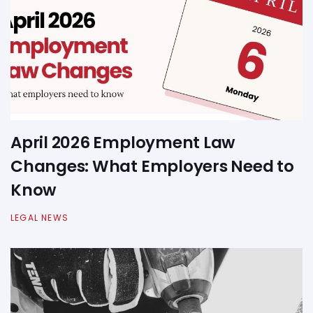
April 2026 Employment Law
Changes: What Employers Need to
Know
LEGAL NEWS