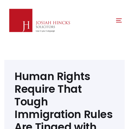
Skip
Skip
links
to
primary
Tog
navigation
nav
Skip
to
content
Post
navigation
Human Rights
Require That
Tough
Immigration Rules
Are Tinged with