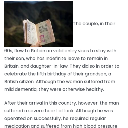
The couple, in their
60s, flew to Britain on valid entry visas to stay with
their son, who has indefinite leave to remain in
Britain, and daughter-in-law. They did so in order to
celebrate the fifth birthday of their grandson, a
British citizen. Although the woman suffered from
mild dementia, they were otherwise healthy.
After their arrival in this country, however, the man
suffered a severe heart attack. Although he was
operated on successfully, he required regular
medication and suffered from high blood pressure