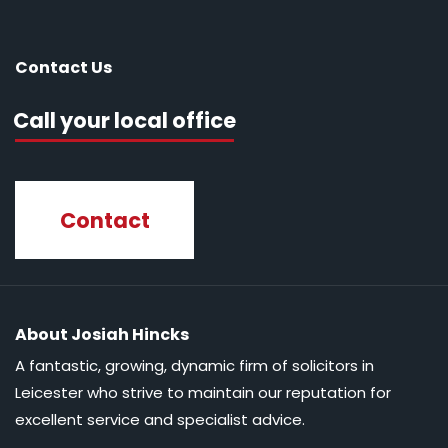
Contact Us
Call your local office
Contact
About Josiah Hincks
A fantastic, growing, dynamic firm of solicitors in
Leicester who strive to maintain our reputation for
excellent service and specialist advice.