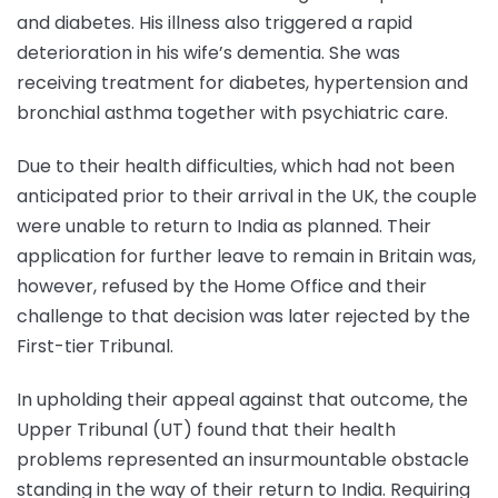
and diabetes. His illness also triggered a rapid
deterioration in his wife’s dementia. She was
receiving treatment for diabetes, hypertension and
bronchial asthma together with psychiatric care.
Due to their health difficulties, which had not been
anticipated prior to their arrival in the UK, the couple
were unable to return to India as planned. Their
application for further leave to remain in Britain was,
however, refused by the Home Office and their
challenge to that decision was later rejected by the
First-tier Tribunal.
In upholding their appeal against that outcome, the
Upper Tribunal (UT) found that their health
problems represented an insurmountable obstacle
standing in the way of their return to India. Requiring