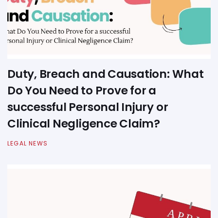
Duty, Breach and Causation: What
Do You Need to Prove for a
successful Personal Injury or
Clinical Negligence Claim?
LEGAL NEWS