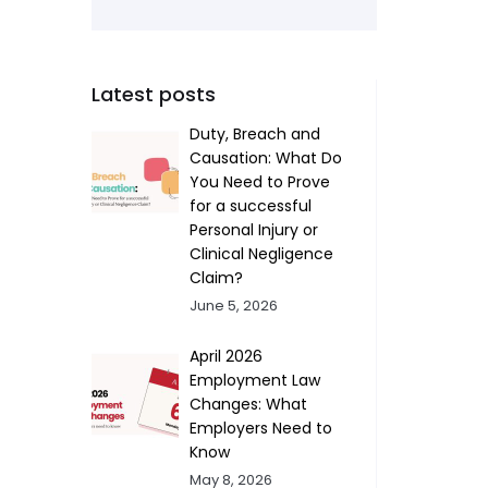
Latest posts
Duty, Breach and
Causation: What Do
You Need to Prove
for a successful
Personal Injury or
Clinical Negligence
Claim?
June 5, 2026
April 2026
Employment Law
Changes: What
Employers Need to
Know
May 8, 2026