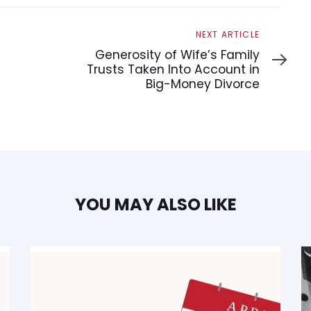
Next
NEXT ARTICLE
Article
Generosity of Wife’s Family
Trusts Taken Into Account in
Big-Money Divorce
YOU MAY ALSO LIKE