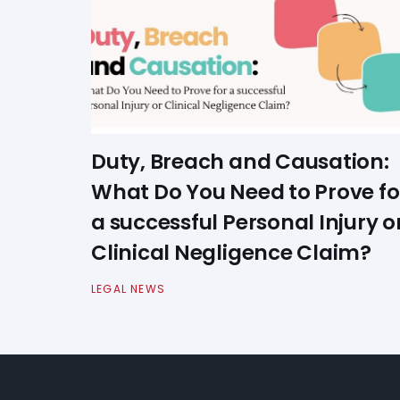
Duty, Breach and Causation:
What Do You Need to Prove fo
a successful Personal Injury o
Clinical Negligence Claim?
LEGAL NEWS