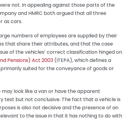
ere not. In appealing against those parts of the
company and HMRC both argued that all three
r as cars.
large numbers of employees are supplied by their
s that share their attributes, and that the case
ue of the vehicles’ correct classification hinged on
nd Pensions) Act 2003
(ITEPA), which defines a
 primarily suited for the conveyance of goods or
e may look like a van or have the apparent
y test but not conclusive. The fact that a vehicle is
poses is also not decisive and the presence of an
relevant to the issue in that it has nothing to do with