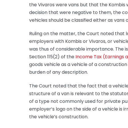
the Vivaros were vans but that the Kombis w
decision that were negative to them, the 
vehicles should be classified either as vans o
Ruling on the matter, the Court noted that 
employers with Kombis or Vivaros, or vehicle
was thus of considerable importance. The iss
Section 115(2) of the
Income Tax (Earnings a
goods vehicle as a vehicle of a construction
burden of any description.
The Court noted that the fact that a vehicl
structure of a van is relevant to the statutor
of a type not commonly used for private pur
employer’s logo on the side of a vehicle is ir
the vehicle’s construction.