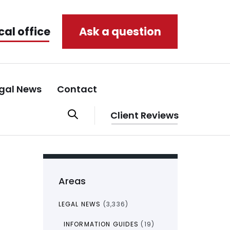
cal office
Ask a question
gal News
Contact
Client Reviews
Areas
LEGAL NEWS
(3,336)
INFORMATION GUIDES
(19)