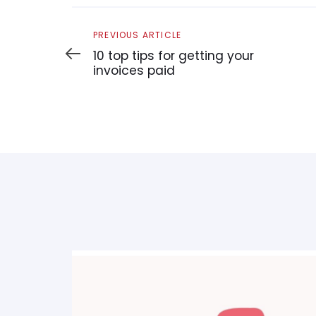
Previous
PREVIOUS ARTICLE
Article
10 top tips for getting your
invoices paid