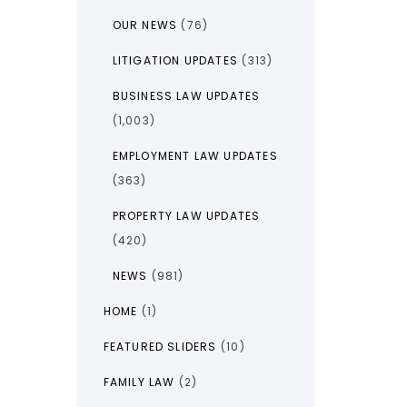
OUR NEWS
(76)
LITIGATION UPDATES
(313)
BUSINESS LAW UPDATES
(1,003)
EMPLOYMENT LAW UPDATES
(363)
PROPERTY LAW UPDATES
(420)
NEWS
(981)
HOME
(1)
FEATURED SLIDERS
(10)
FAMILY LAW
(2)