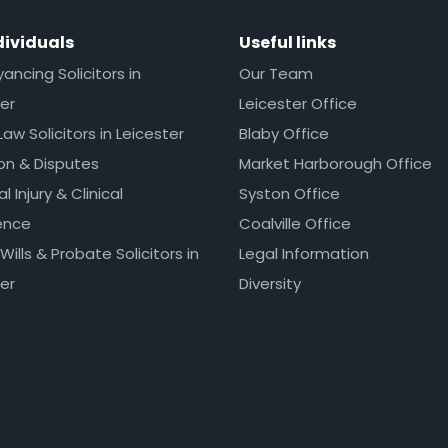
dividuals
Useful links
ncing Solicitors in
Our Team
er
Leicester Office
Law Solicitors in Leicester
Blaby Office
ion & Disputes
Market Harborough Office
l Injury & Clinical
Syston Office
ence
Coalville Office
 Wills & Probate Solicitors in
Legal Information
er
Diversity