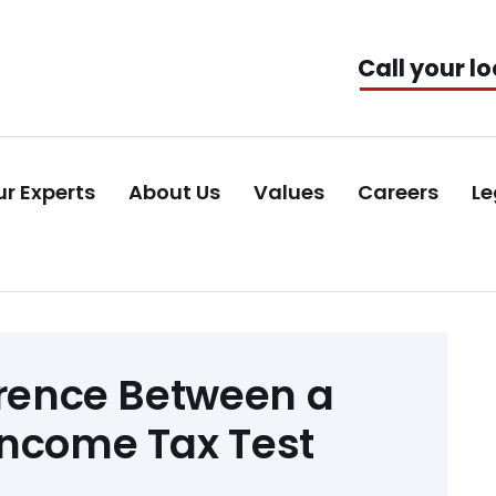
Call your lo
r Experts
About Us
Values
Careers
Le
erence Between a
Income Tax Test