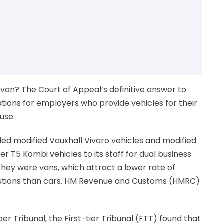
van? The Court of Appeal’s definitive answer to
cations for employers who provide vehicles for their
use.
d modified Vauxhall Vivaro vehicles and modified
 T5 Kombi vehicles to its staff for dual business
hey were vans, which attract a lower rate of
butions than cars. HM Revenue and Customs (HMRC)
er Tribunal, the First-tier Tribunal (FTT) found that