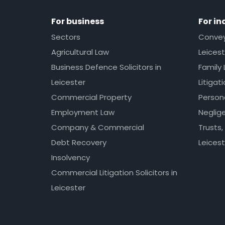
For business
For in
Sectors
Conveya
Agricultural Law
Leicest
Business Defence Solicitors in
Family 
Leicester
Litigat
Commercial Property
Persona
Employment Law
Neglig
Company & Commercial
Trusts,
Debt Recovery
Leicest
Insolvency
Commercial Litigation Solicitors in
Leicester