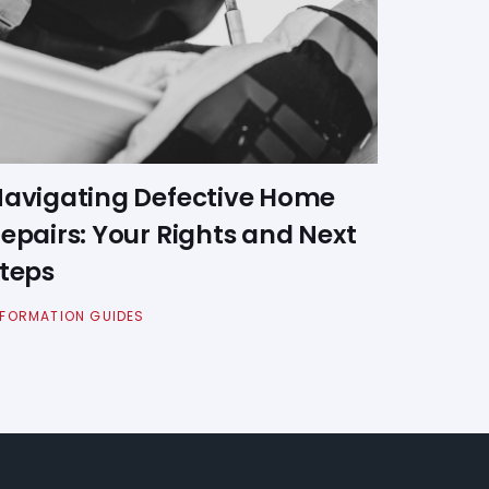
avigating Defective Home
epairs: Your Rights and Next
teps
NFORMATION GUIDES