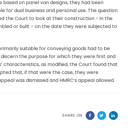
e based on panel van designs, they had been
e for dual business and personal use. The question
 the Court to look at their construction – in the
bled or built – on the date they were subjected to
rimarily suitable for conveying goods had to be
 discern the purpose for which they were first and
’ characteristics, as modified, the Court found that
pted that, if that were the case, they were
 appeal was dismissed and HMRC’s appeal allowed.
SHARE ON