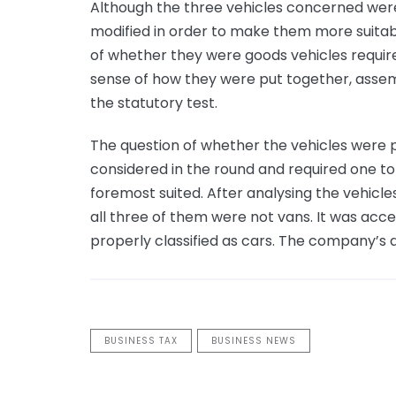
Although the three vehicles concerned wer
modified in order to make them more suitabl
of whether they were goods vehicles required
sense of how they were put together, assem
the statutory test.
The question of whether the vehicles were p
considered in the round and required one to
foremost suited. After analysing the vehicles
all three of them were not vans. It was acce
properly classified as cars. The company’s
BUSINESS TAX
BUSINESS NEWS