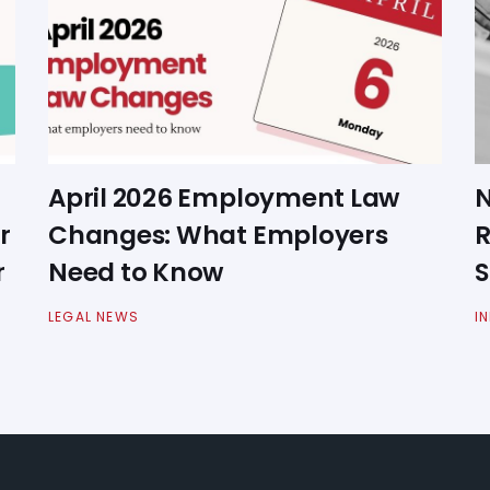
April 2026 Employment Law
N
r
Changes: What Employers
R
r
Need to Know
S
LEGAL NEWS
I