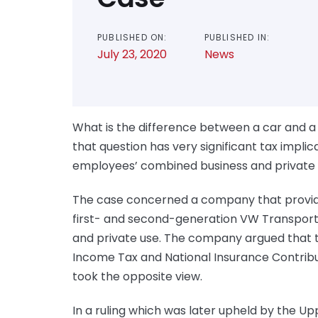
PUBLISHED ON:
PUBLISHED IN:
July 23, 2020
News
What is the difference between a car and a 
that question has very significant tax impli
employees’ combined business and private 
The case concerned a company that provide
first- and second-generation VW Transporter
and private use. The company argued that t
Income Tax and National Insurance Contri
took the opposite view.
In a ruling which was later upheld by the Upp