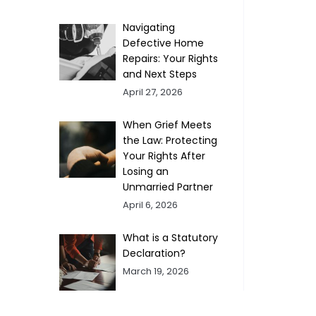
Navigating
Defective Home
Repairs: Your Rights
and Next Steps
April 27, 2026
When Grief Meets
the Law: Protecting
Your Rights After
Losing an
Unmarried Partner
April 6, 2026
What is a Statutory
Declaration?
March 19, 2026