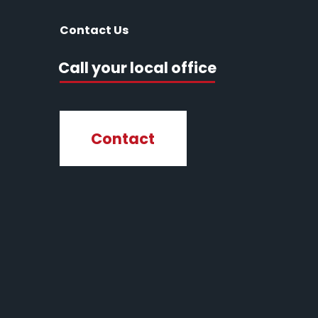
Contact Us
Call your local office
Contact