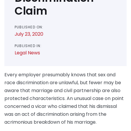
Claim
PUBLISHED ON:
July 23, 2020
PUBLISHED IN:
Legal News
Every employer presumably knows that sex and
race discrimination are unlawful, but fewer may be
aware that marriage and civil partnership are also
protected characteristics. An unusual case on point
concerned a vicar who claimed that his dismissal
was an act of discrimination arising from the
acrimonious breakdown of his marriage.