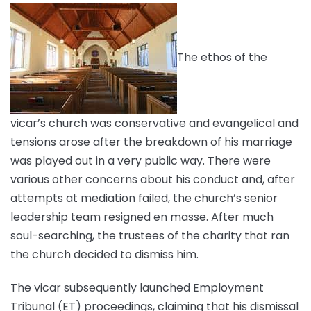
The ethos of the
vicar’s church was conservative and evangelical and
tensions arose after the breakdown of his marriage
was played out in a very public way. There were
various other concerns about his conduct and, after
attempts at mediation failed, the church’s senior
leadership team resigned en masse. After much
soul-searching, the trustees of the charity that ran
the church decided to dismiss him.
The vicar subsequently launched Employment
Tribunal (ET) proceedings, claiming that his dismissal