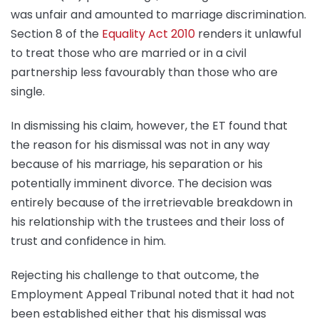
was unfair and amounted to marriage discrimination.
Section 8 of the
Equality Act 2010
renders it unlawful
to treat those who are married or in a civil
partnership less favourably than those who are
single.
In dismissing his claim, however, the ET found that
the reason for his dismissal was not in any way
because of his marriage, his separation or his
potentially imminent divorce. The decision was
entirely because of the irretrievable breakdown in
his relationship with the trustees and their loss of
trust and confidence in him.
Rejecting his challenge to that outcome, the
Employment Appeal Tribunal noted that it had not
been established either that his dismissal was