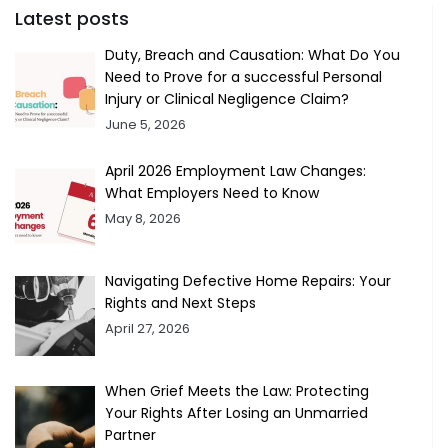
Latest posts
Duty, Breach and Causation: What Do You
Need to Prove for a successful Personal
Injury or Clinical Negligence Claim?
June 5, 2026
April 2026 Employment Law Changes:
What Employers Need to Know
May 8, 2026
Navigating Defective Home Repairs: Your
Rights and Next Steps
April 27, 2026
When Grief Meets the Law: Protecting
Your Rights After Losing an Unmarried
Partner