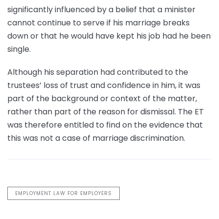
significantly influenced by a belief that a minister
cannot continue to serve if his marriage breaks
down or that he would have kept his job had he been
single.
Although his separation had contributed to the
trustees’ loss of trust and confidence in him, it was
part of the background or context of the matter,
rather than part of the reason for dismissal. The ET
was therefore entitled to find on the evidence that
this was not a case of marriage discrimination.
EMPLOYMENT LAW FOR EMPLOYERS