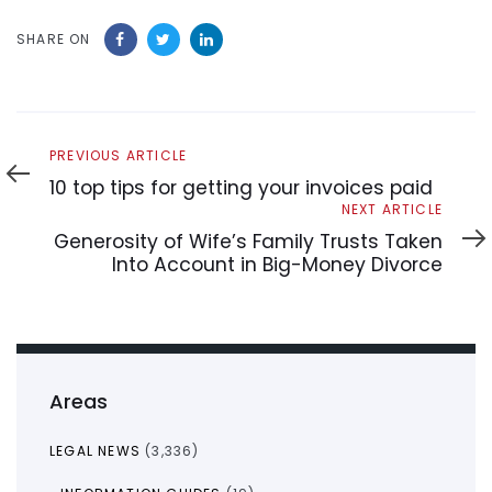
SHARE ON
Previous
PREVIOUS ARTICLE
Article
10 top tips for getting your invoices paid
Next
NEXT ARTICLE
Article
Generosity of Wife’s Family Trusts Taken
Into Account in Big-Money Divorce
Areas
LEGAL NEWS
(3,336)