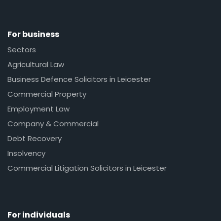
For business
Sectors
Agricultural Law
Business Defence Solicitors in Leicester
Commercial Property
Employment Law
Company & Commercial
Debt Recovery
Insolvency
Commercial Litigation Solicitors in Leicester
For individuals