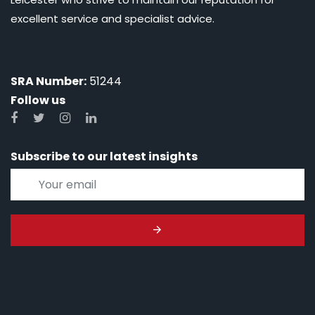
excellent service and specialist advice.
SRA Number:
51244
Follow us
Subscribe to our latest insights