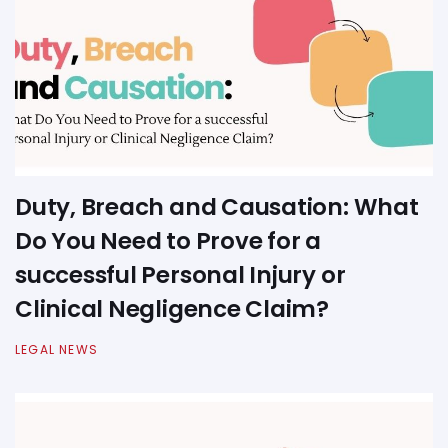
Duty, Breach and Causation: What
Do You Need to Prove for a
successful Personal Injury or
Clinical Negligence Claim?
LEGAL NEWS