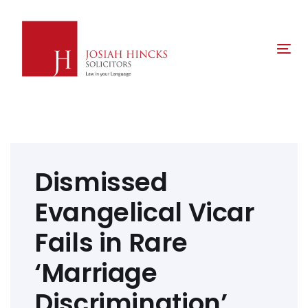
Skip
Skip
links
to
primary
Tog
navigation
nav
Skip
to
content
Post
navigation
Dismissed
Evangelical Vicar
Fails in Rare
‘Marriage
Discrimination’