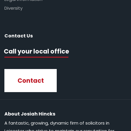
Diversity
Contact Us
Call your local office
Contact
About Josiah Hincks
A fantastic, growing, dynamic firm of solicitors in
Leicester who strive to maintain our reputation for