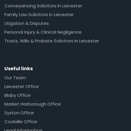
Conveyancing Solicitors in Leicester
Family Law Solicitors in Leicester
Litigation & Disputes
Personal Injury & Clinical Negligence
Trusts, Wills & Probate Solicitors in Leicester
Useful links
Our Team
Leicester Office
Blaby Office
Market Harborough Office
Syston Office
Coalville Office
Legal Information