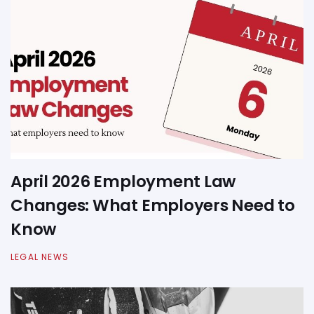
April 2026 Employment Law
Changes: What Employers Need to
Know
LEGAL NEWS