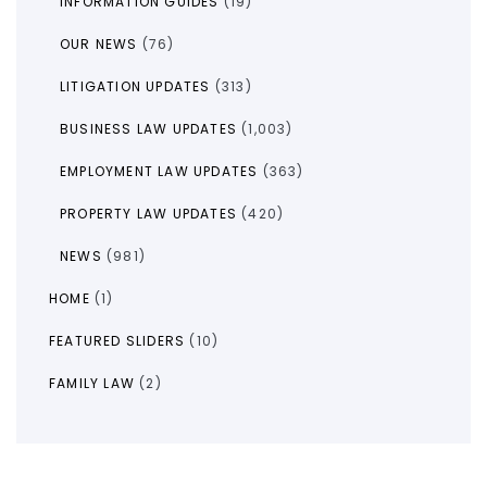
INFORMATION GUIDES
(19)
OUR NEWS
(76)
LITIGATION UPDATES
(313)
BUSINESS LAW UPDATES
(1,003)
EMPLOYMENT LAW UPDATES
(363)
PROPERTY LAW UPDATES
(420)
NEWS
(981)
HOME
(1)
FEATURED SLIDERS
(10)
FAMILY LAW
(2)