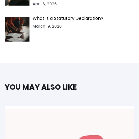
April 6, 2026
What is a Statutory Declaration?
March 19, 2026
YOU MAY ALSO LIKE