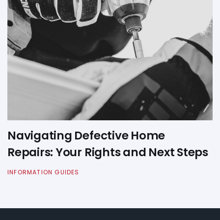
Navigating Defective Home
Repairs: Your Rights and Next Steps
INFORMATION GUIDES