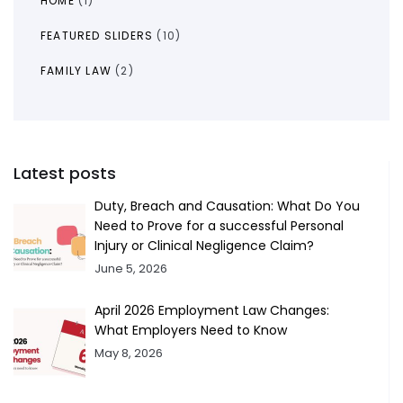
HOME
(1)
FEATURED SLIDERS
(10)
FAMILY LAW
(2)
Latest posts
Duty, Breach and Causation: What Do You
Need to Prove for a successful Personal
Injury or Clinical Negligence Claim?
June 5, 2026
April 2026 Employment Law Changes:
What Employers Need to Know
May 8, 2026