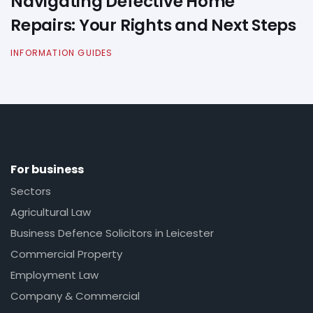
Navigating Defective Home
Repairs: Your Rights and Next Steps
INFORMATION GUIDES
For business
Sectors
Agricultural Law
Business Defence Solicitors in Leicester
Commercial Property
Employment Law
Company & Commercial