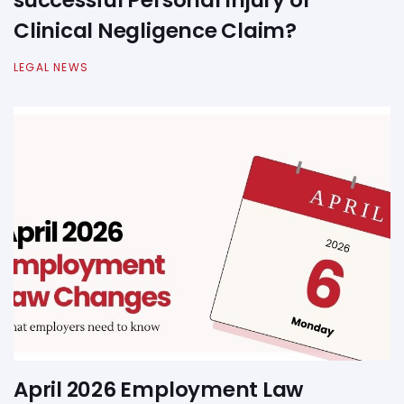
successful Personal Injury or
Clinical Negligence Claim?
LEGAL NEWS
April 2026 Employment Law