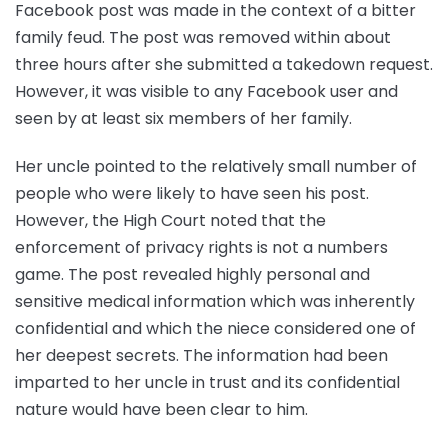
Facebook post was made in the context of a bitter
family feud. The post was removed within about
three hours after she submitted a takedown request.
However, it was visible to any Facebook user and
seen by at least six members of her family.
Her uncle pointed to the relatively small number of
people who were likely to have seen his post.
However, the High Court noted that the
enforcement of privacy rights is not a numbers
game. The post revealed highly personal and
sensitive medical information which was inherently
confidential and which the niece considered one of
her deepest secrets. The information had been
imparted to her uncle in trust and its confidential
nature would have been clear to him.