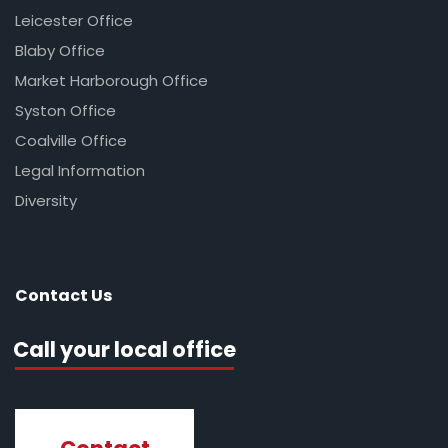
Leicester Office
Blaby Office
Market Harborough Office
Syston Office
Coalville Office
Legal Information
Diversity
Contact Us
Call your local office