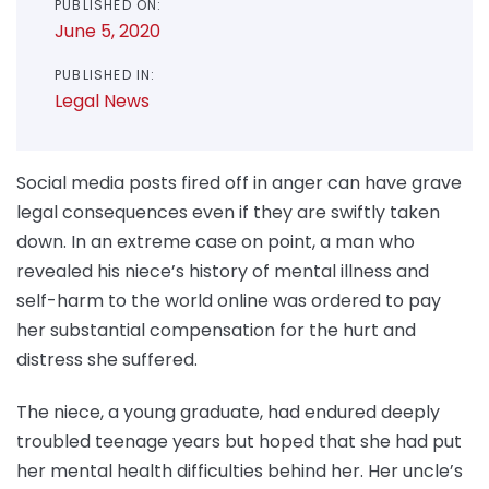
PUBLISHED ON:
June 5, 2020
PUBLISHED IN:
Legal News
Social media posts fired off in anger can have grave
legal consequences even if they are swiftly taken
down. In an extreme case on point, a man who
revealed his niece’s history of mental illness and
self-harm to the world online was ordered to pay
her substantial compensation for the hurt and
distress she suffered.
The niece, a young graduate, had endured deeply
troubled teenage years but hoped that she had put
her mental health difficulties behind her. Her uncle’s