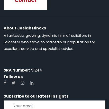
Contact
About Josiah Hincks
A fantastic, growing, dynamic firm of solicitors in
Leicester who strive to maintain our reputation for
excellent service and specialist advice.
SRA Number:
51244
Follow us
Subscribe to our latest insights