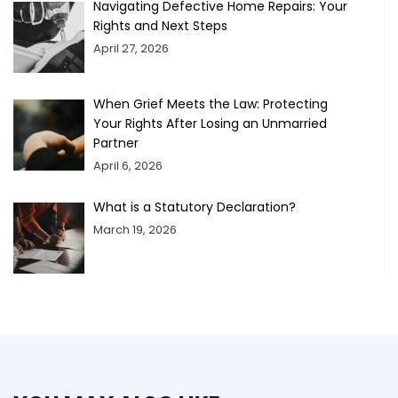
Navigating Defective Home Repairs: Your
Rights and Next Steps
April 27, 2026
When Grief Meets the Law: Protecting
Your Rights After Losing an Unmarried
Partner
April 6, 2026
What is a Statutory Declaration?
March 19, 2026