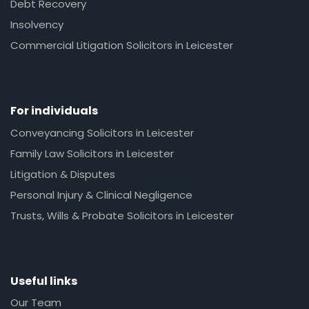
Debt Recovery
Insolvency
Commercial Litigation Solicitors in Leicester
For individuals
Conveyancing Solicitors in Leicester
Family Law Solicitors in Leicester
Litigation & Disputes
Personal Injury & Clinical Negligence
Trusts, Wills & Probate Solicitors in Leicester
Useful links
Our Team