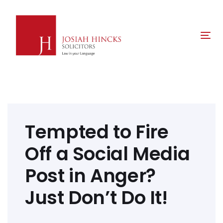
Skip
Skip
links
to
primary
Tog
navigation
nav
Skip
to
content
Post
navigation
Tempted to Fire
Off a Social Media
Post in Anger?
Just Don’t Do It!