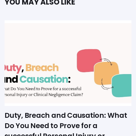
YOU MAY ALSO LIKE
Duty, Breach and Causation: What
Do You Need to Prove for a