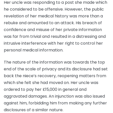
Her uncle was responding to a post she made which
he considered to be offensive. However, the public
revelation of her medical history was more than a
rebuke and amounted to an attack. His breach of
confidence and misuse of her private information
was far from trivial and resulted in a distressing and
intrusive interference with her right to control her
personal medical information.
The nature of the information was towards the top
end of the scale of privacy and its disclosure had set
back the niece’s recovery, reopening matters from
which she felt she had moved on. Her uncle was
ordered to pay her £15,000 in general and
aggravated damages. An injunction was also issued
against him, forbidding him from making any further
disclosures of a similar nature.