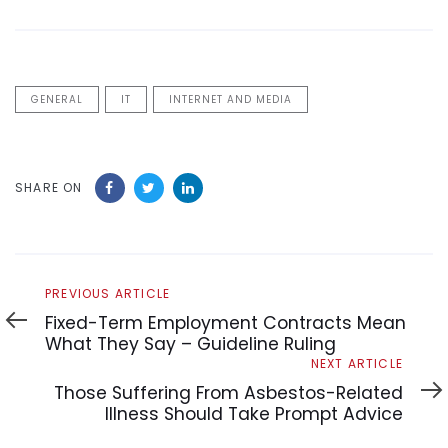
GENERAL
IT
INTERNET AND MEDIA
SHARE ON
Previous
PREVIOUS ARTICLE
Article
Fixed-Term Employment Contracts Mean
What They Say – Guideline Ruling
Next
NEXT ARTICLE
Article
Those Suffering From Asbestos-Related
Illness Should Take Prompt Advice