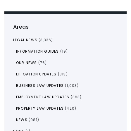
Areas
LEGAL NEWS
(3,336)
INFORMATION GUIDES
(19)
OUR NEWS
(76)
LITIGATION UPDATES
(313)
BUSINESS LAW UPDATES
(1,003)
EMPLOYMENT LAW UPDATES
(363)
PROPERTY LAW UPDATES
(420)
NEWS
(981)