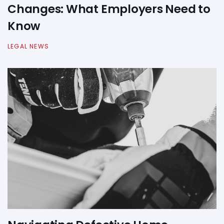
Changes: What Employers Need to
Know
LEGAL NEWS