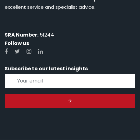
excellent service and specialist advice.
SRA Number:
51244
Follow us
Subscribe to our latest insights