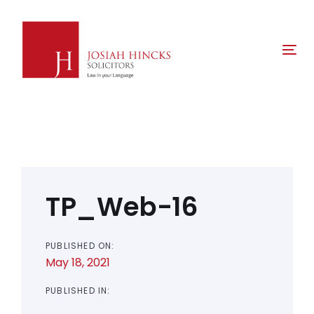
Skip
Skip
links
to
primary
Tog
navigation
nav
Skip
to
content
Post
navigation
TP_Web-16
PUBLISHED ON:
May 18, 2021
PUBLISHED IN: