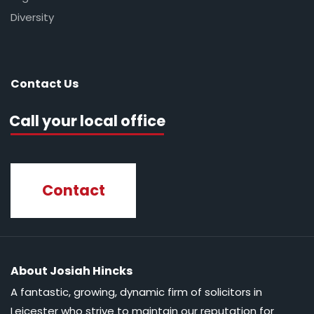
Diversity
Contact Us
Call your local office
Contact
About Josiah Hincks
A fantastic, growing, dynamic firm of solicitors in
Leicester who strive to maintain our reputation for