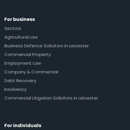
For business
Sectors
Agricultural Law
Business Defence Solicitors in Leicester
Commercial Property
Employment Law
Company & Commercial
Debt Recovery
Insolvency
Commercial Litigation Solicitors in Leicester
For individuals