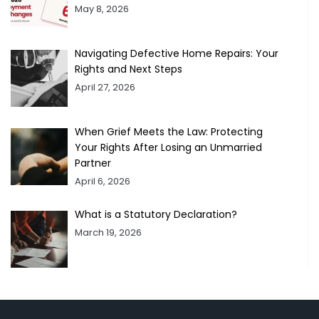
May 8, 2026
Navigating Defective Home Repairs: Your
Rights and Next Steps
April 27, 2026
When Grief Meets the Law: Protecting
Your Rights After Losing an Unmarried
Partner
April 6, 2026
What is a Statutory Declaration?
March 19, 2026