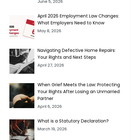
June 5, 2026
April 2026 Employment Law Changes:
What Employers Need to Know
May 8, 2026
Navigating Defective Home Repairs:
Your Rights and Next Steps
April 27, 2026
When Grief Meets the Law: Protecting
Your Rights After Losing an Unmarried
Partner
April 6, 2026
What is a Statutory Declaration?
March 19, 2026