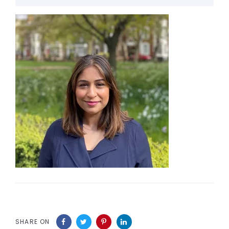
SHARE ON