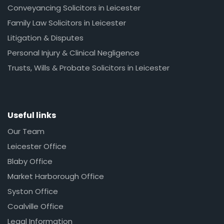
Conveyancing Solicitors in Leicester
Family Law Solicitors in Leicester
Litigation & Disputes
Personal Injury & Clinical Negligence
Trusts, Wills & Probate Solicitors in Leicester
Useful links
Our Team
Leicester Office
Blaby Office
Market Harborough Office
Syston Office
Coalville Office
Legal Information