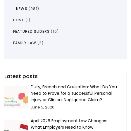
NEWS
(981)
HOME
(1)
FEATURED SLIDERS
(10)
FAMILY LAW
(2)
Latest posts
Duty, Breach and Causation: What Do You
Need to Prove for a successful Personal
Injury or Clinical Negligence Claim?
June 5, 2026
April 2026 Employment Law Changes:
What Employers Need to Know