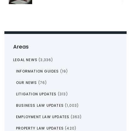
Areas
LEGAL NEWS
(3,336)
INFORMATION GUIDES
(19)
OUR NEWS
(76)
LITIGATION UPDATES
(313)
BUSINESS LAW UPDATES
(1,003)
EMPLOYMENT LAW UPDATES
(363)
PROPERTY LAW UPDATES
(420)