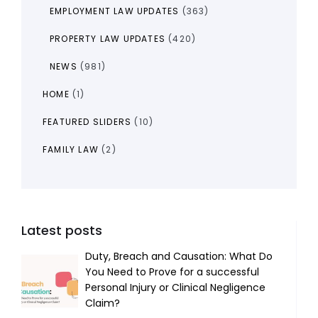
EMPLOYMENT LAW UPDATES
(363)
PROPERTY LAW UPDATES
(420)
NEWS
(981)
HOME
(1)
FEATURED SLIDERS
(10)
FAMILY LAW
(2)
Latest posts
Duty, Breach and Causation: What Do
You Need to Prove for a successful
Personal Injury or Clinical Negligence
Claim?