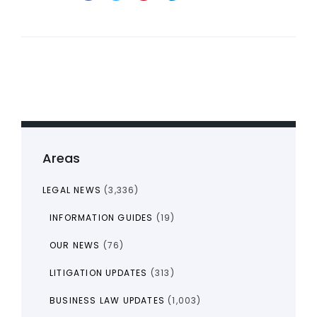
Areas
LEGAL NEWS
(3,336)
INFORMATION GUIDES
(19)
OUR NEWS
(76)
LITIGATION UPDATES
(313)
BUSINESS LAW UPDATES
(1,003)