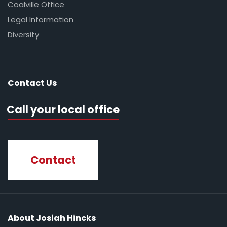
Coalville Office
Legal Information
Diversity
Contact Us
Call your local office
Contact
About Josiah Hincks