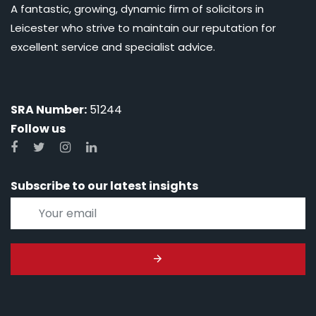
A fantastic, growing, dynamic firm of solicitors in
Leicester who strive to maintain our reputation for
excellent service and specialist advice.
SRA Number:
51244
Follow us
Subscribe to our latest insights