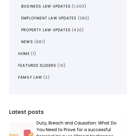
BUSINESS LAW UPDATES
(1,003)
EMPLOYMENT LAW UPDATES
(363)
PROPERTY LAW UPDATES
(420)
NEWS
(981)
HOME
(1)
FEATURED SLIDERS
(10)
FAMILY LAW
(2)
Latest posts
Duty, Breach and Causation: What Do
You Need to Prove for a successful