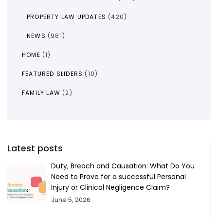
PROPERTY LAW UPDATES
(420)
NEWS
(981)
HOME
(1)
FEATURED SLIDERS
(10)
FAMILY LAW
(2)
Latest posts
Duty, Breach and Causation: What Do You
Need to Prove for a successful Personal
Injury or Clinical Negligence Claim?
June 5, 2026