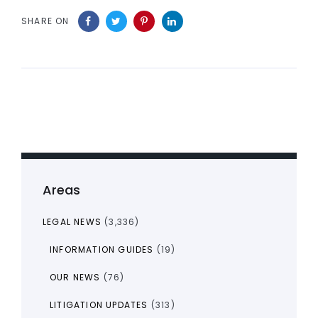
SHARE ON
Areas
LEGAL NEWS
(3,336)
INFORMATION GUIDES
(19)
OUR NEWS
(76)
LITIGATION UPDATES
(313)