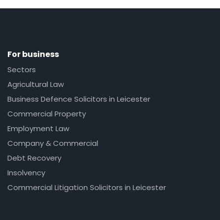
For business
Sectors
Agricultural Law
Business Defence Solicitors in Leicester
Commercial Property
Employment Law
Company & Commercial
Debt Recovery
Insolvency
Commercial Litigation Solicitors in Leicester