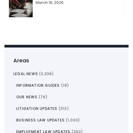
March 19, 2026
Areas
LEGAL NEWS
(3,336)
INFORMATION GUIDES
(19)
OUR NEWS
(76)
LITIGATION UPDATES
(313)
BUSINESS LAW UPDATES
(1,003)
EMPLOYMENT LAW UPDATES
(363)