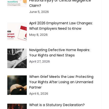
Personal Injury or Clinical Negligence
Claim?
June 5, 2026
April 2026 Employment Law Changes:
What Employers Need to Know
May 8, 2026
Navigating Defective Home Repairs:
Your Rights and Next Steps
April 27, 2026
When Grief Meets the Law: Protecting
Your Rights After Losing an Unmarried
Partner
April 6, 2026
What is a Statutory Declaration?