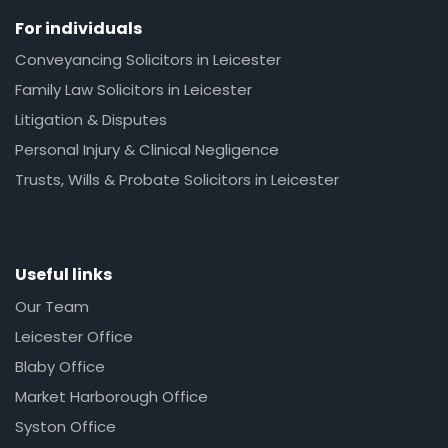
For individuals
Conveyancing Solicitors in Leicester
Family Law Solicitors in Leicester
Litigation & Disputes
Personal Injury & Clinical Negligence
Trusts, Wills & Probate Solicitors in Leicester
Useful links
Our Team
Leicester Office
Blaby Office
Market Harborough Office
Syston Office