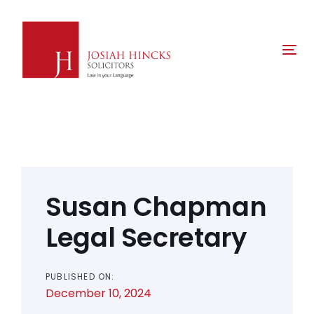
Skip
Skip
links
to
primary
Tog
navigation
nav
Skip
to
content
Post
navigation
Susan Chapman
Legal Secretary
PUBLISHED ON:
December 10, 2024