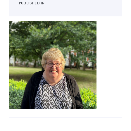
PUBLISHED IN: