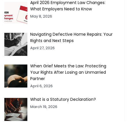
April 2026 Employment Law Changes:
What Employers Need to Know
May 8, 2026
Navigating Defective Home Repairs: Your
Rights and Next Steps
April 27, 2026
When Grief Meets the Law: Protecting
Your Rights After Losing an Unmarried
Partner
April 6, 2026
What is a Statutory Declaration?
March 19, 2026