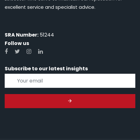
excellent service and specialist advice.
SRA Number:
51244
Follow us
Subscribe to our latest insights