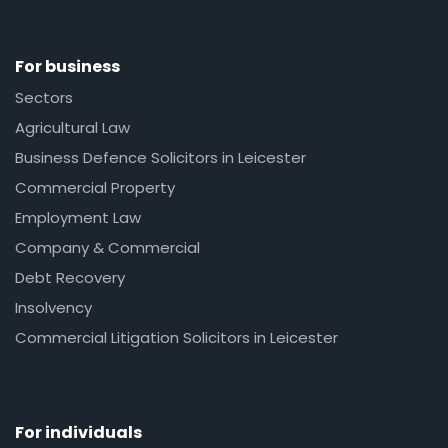
For business
Sectors
Agricultural Law
Business Defence Solicitors in Leicester
Commercial Property
Employment Law
Company & Commercial
Debt Recovery
Insolvency
Commercial Litigation Solicitors in Leicester
For individuals