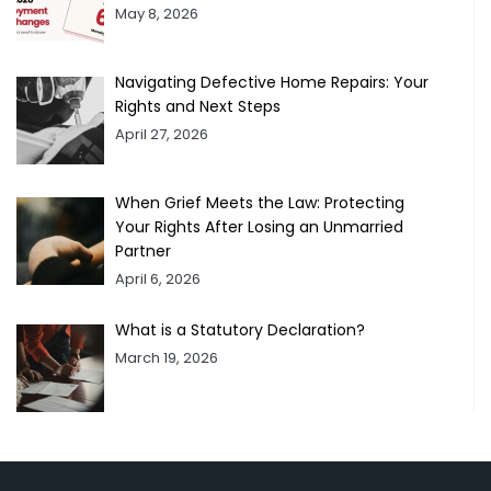
May 8, 2026
Navigating Defective Home Repairs: Your
Rights and Next Steps
April 27, 2026
When Grief Meets the Law: Protecting
Your Rights After Losing an Unmarried
Partner
April 6, 2026
What is a Statutory Declaration?
March 19, 2026