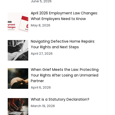
June 5, 2026
April 2026 Employment Law Changes:
What Employers Need to Know
May 8, 2026
Navigating Defective Home Repairs:
Your Rights and Next Steps
April 27, 2026
When Grief Meets the Law: Protecting
Your Rights After Losing an Unmarried
Partner
April 6, 2026
What is a Statutory Declaration?
March 19, 2026