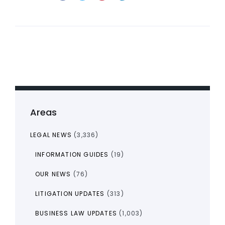
Areas
LEGAL NEWS
(3,336)
INFORMATION GUIDES
(19)
OUR NEWS
(76)
LITIGATION UPDATES
(313)
BUSINESS LAW UPDATES
(1,003)