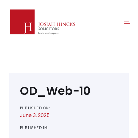
Skip
Skip
links
to
primary
Tog
navigation
nav
Skip
to
content
Post
navigation
OD_Web-10
PUBLISHED ON:
June 3, 2025
PUBLISHED IN: