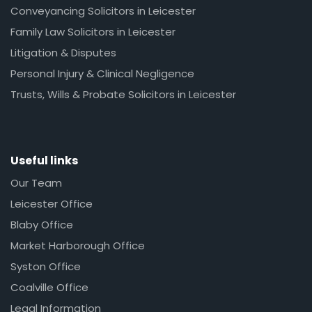
Conveyancing Solicitors in Leicester
Family Law Solicitors in Leicester
Litigation & Disputes
Personal Injury & Clinical Negligence
Trusts, Wills & Probate Solicitors in Leicester
Useful links
Our Team
Leicester Office
Blaby Office
Market Harborough Office
Syston Office
Coalville Office
Legal Information