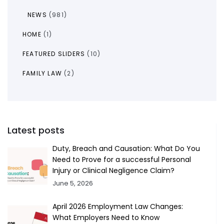
NEWS
(981)
HOME
(1)
FEATURED SLIDERS
(10)
FAMILY LAW
(2)
Latest posts
Duty, Breach and Causation: What Do You
Need to Prove for a successful Personal
Injury or Clinical Negligence Claim?
June 5, 2026
April 2026 Employment Law Changes:
What Employers Need to Know