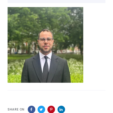
SHARE ON