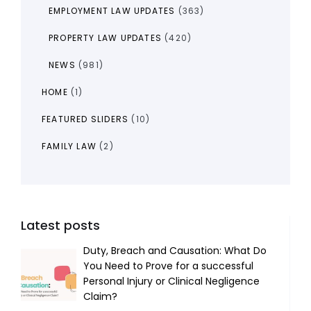
EMPLOYMENT LAW UPDATES
(363)
PROPERTY LAW UPDATES
(420)
NEWS
(981)
HOME
(1)
FEATURED SLIDERS
(10)
FAMILY LAW
(2)
Latest posts
Duty, Breach and Causation: What Do
You Need to Prove for a successful
Personal Injury or Clinical Negligence
Claim?