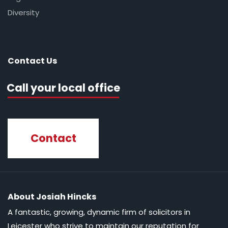
Diversity
Contact Us
Call your local office
Contact
About Josiah Hincks
A fantastic, growing, dynamic firm of solicitors in
Leicester who strive to maintain our reputation for