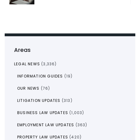
Areas
LEGAL NEWS
(3,336)
INFORMATION GUIDES
(19)
OUR NEWS
(76)
LITIGATION UPDATES
(313)
BUSINESS LAW UPDATES
(1,003)
EMPLOYMENT LAW UPDATES
(363)
PROPERTY LAW UPDATES
(420)