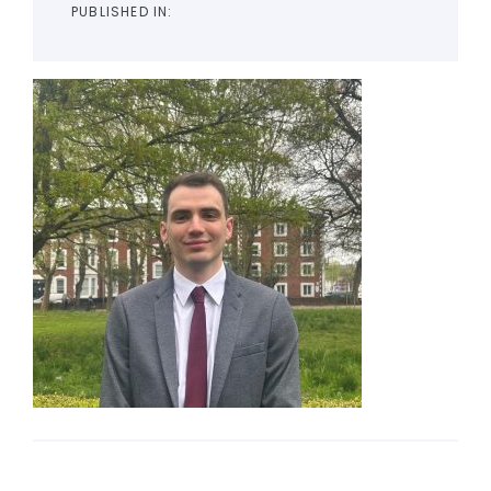
PUBLISHED IN: