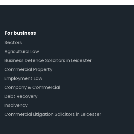
For business
Sectors
Agricultural Law
Business Defence Solicitors in Leicester
Commercial Property
Employment Law
Company & Commercial
Debt Recovery
Insolvency
Commercial Litigation Solicitors in Leicester