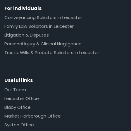
For individuals
Conveyancing Solicitors in Leicester
Family Law Solicitors in Leicester
Litigation & Disputes
Personal Injury & Clinical Negligence
Trusts, Wills & Probate Solicitors in Leicester
Useful links
Our Team
Leicester Office
Blaby Office
Market Harborough Office
Syston Office