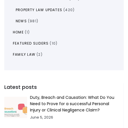
PROPERTY LAW UPDATES
(420)
NEWS
(981)
HOME
(1)
FEATURED SLIDERS
(10)
FAMILY LAW
(2)
Latest posts
Duty, Breach and Causation: What Do You
Need to Prove for a successful Personal
Injury or Clinical Negligence Claim?
June 5, 2026