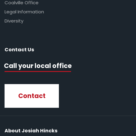
Coalville Office
Legal Information
Diversity
Contact Us
Call your local office
Contact
About Josiah Hincks