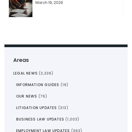
March 19, 2026
Areas
LEGAL NEWS
(3,336)
INFORMATION GUIDES
(19)
OUR NEWS
(76)
LITIGATION UPDATES
(313)
BUSINESS LAW UPDATES
(1,003)
EMPLOYMENT LAW UPDATES
(363)