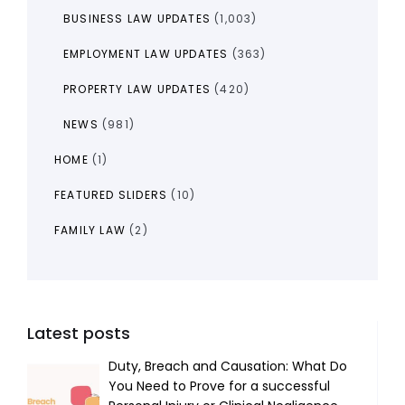
BUSINESS LAW UPDATES
(1,003)
EMPLOYMENT LAW UPDATES
(363)
PROPERTY LAW UPDATES
(420)
NEWS
(981)
HOME
(1)
FEATURED SLIDERS
(10)
FAMILY LAW
(2)
Latest posts
Duty, Breach and Causation: What Do
You Need to Prove for a successful