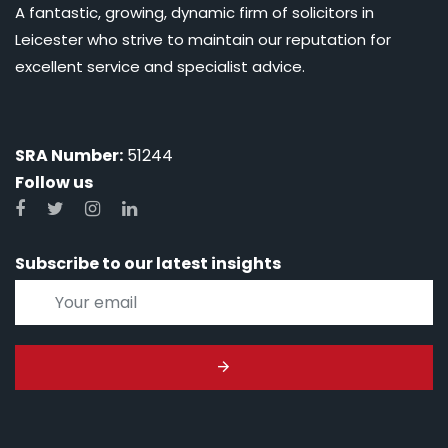
A fantastic, growing, dynamic firm of solicitors in
Leicester who strive to maintain our reputation for
excellent service and specialist advice.
SRA Number:
51244
Follow us
Subscribe to our latest insights