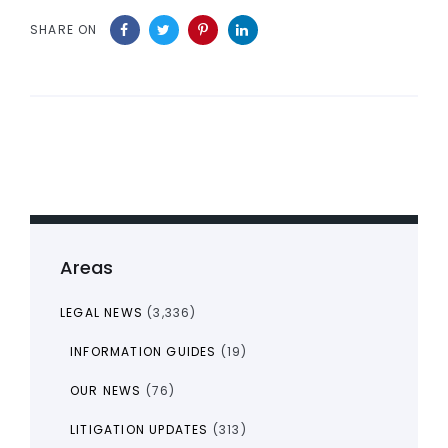
SHARE ON
Areas
LEGAL NEWS
(3,336)
INFORMATION GUIDES
(19)
OUR NEWS
(76)
LITIGATION UPDATES
(313)