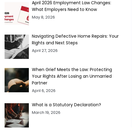
April 2026 Employment Law Changes:
What Employers Need to Know
May 8, 2026
Navigating Defective Home Repairs: Your
Rights and Next Steps
April 27, 2026
When Grief Meets the Law: Protecting
Your Rights After Losing an Unmarried
Partner
April 6, 2026
What is a Statutory Declaration?
March 19, 2026