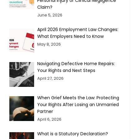
Personal Injury or Clinical Negligence
Claim?
June 5, 2026
April 2026 Employment Law Changes:
What Employers Need to Know
May 8, 2026
Navigating Defective Home Repairs:
Your Rights and Next Steps
April 27, 2026
When Grief Meets the Law: Protecting
Your Rights After Losing an Unmarried
Partner
April 6, 2026
What is a Statutory Declaration?