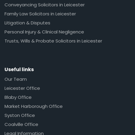
Conveyancing Solicitors in Leicester
Family Law Solicitors in Leicester
Litigation & Disputes
Personal Injury & Clinical Negligence
Trusts, Wills & Probate Solicitors in Leicester
Useful links
Our Team
Leicester Office
Blaby Office
Market Harborough Office
Syston Office
Coalville Office
Legal Information