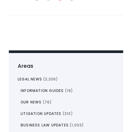
Areas
LEGAL NEWS
(3,336)
INFORMATION GUIDES
(19)
OUR NEWS
(76)
LITIGATION UPDATES
(313)
BUSINESS LAW UPDATES
(1,003)