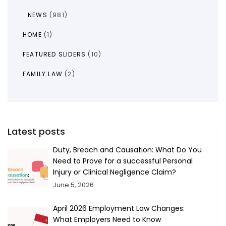
NEWS
(981)
HOME
(1)
FEATURED SLIDERS
(10)
FAMILY LAW
(2)
Latest posts
Duty, Breach and Causation: What Do You
Need to Prove for a successful Personal
Injury or Clinical Negligence Claim?
June 5, 2026
April 2026 Employment Law Changes:
What Employers Need to Know