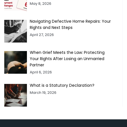
May 8, 2026
Navigating Defective Home Repairs: Your
Rights and Next Steps
April 27, 2026
When Grief Meets the Law: Protecting
Your Rights After Losing an Unmarried
Partner
April 6, 2026
What is a Statutory Declaration?
March 19, 2026