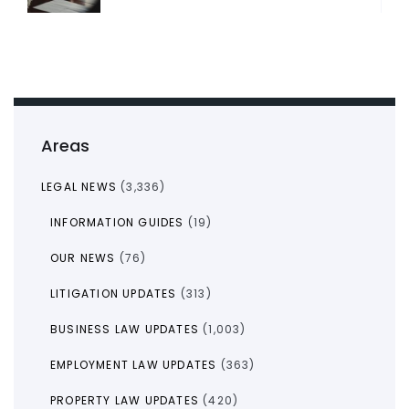
Areas
LEGAL NEWS
(3,336)
INFORMATION GUIDES
(19)
OUR NEWS
(76)
LITIGATION UPDATES
(313)
BUSINESS LAW UPDATES
(1,003)
EMPLOYMENT LAW UPDATES
(363)
PROPERTY LAW UPDATES
(420)