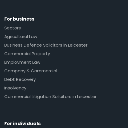
For business
Sectors
Agricultural Law
Business Defence Solicitors in Leicester
Commercial Property
Employment Law
Company & Commercial
Debt Recovery
Insolvency
Commercial Litigation Solicitors in Leicester
For individuals