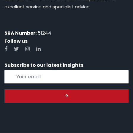
excellent service and specialist advice.
SRA Number:
51244
Follow us
Subscribe to our latest insights