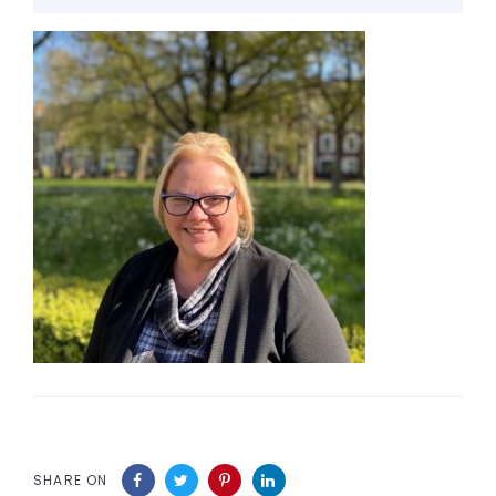
SHARE ON