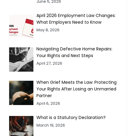
June 5, 2026
April 2026 Employment Law Changes:
What Employers Need to Know
May 8, 2026
Navigating Defective Home Repairs:
Your Rights and Next Steps
April 27, 2026
When Grief Meets the Law: Protecting
Your Rights After Losing an Unmarried
Partner
April 6, 2026
What is a Statutory Declaration?
March 19, 2026