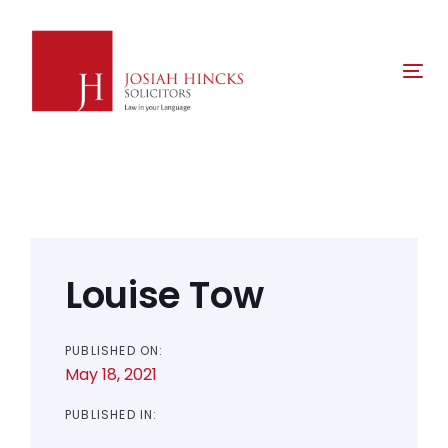
Skip
Skip
links
to
primary
Tog
navigation
nav
Skip
to
content
Post
navigation
Louise Tow
PUBLISHED ON:
May 18, 2021
PUBLISHED IN: