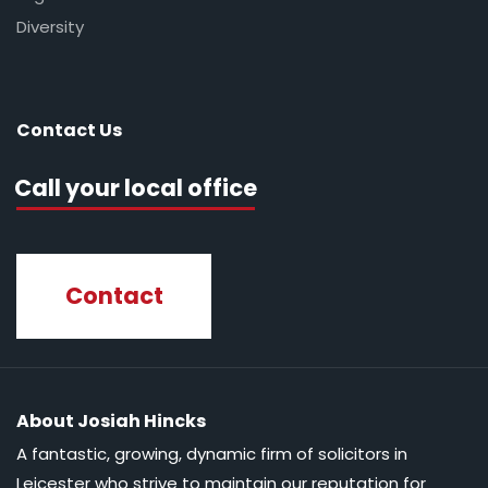
Diversity
Contact Us
Call your local office
Contact
About Josiah Hincks
A fantastic, growing, dynamic firm of solicitors in
Leicester who strive to maintain our reputation for