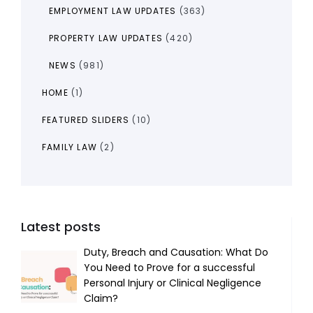
EMPLOYMENT LAW UPDATES
(363)
PROPERTY LAW UPDATES
(420)
NEWS
(981)
HOME
(1)
FEATURED SLIDERS
(10)
FAMILY LAW
(2)
Latest posts
Duty, Breach and Causation: What Do
You Need to Prove for a successful
Personal Injury or Clinical Negligence
Claim?