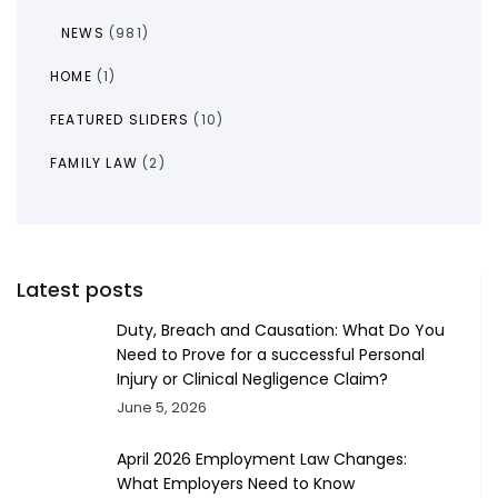
NEWS
(981)
HOME
(1)
FEATURED SLIDERS
(10)
FAMILY LAW
(2)
Latest posts
Duty, Breach and Causation: What Do You
Need to Prove for a successful Personal
Injury or Clinical Negligence Claim?
June 5, 2026
April 2026 Employment Law Changes:
What Employers Need to Know