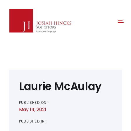
Skip
Skip
links
to
primary
Tog
navigation
nav
Skip
to
content
Post
navigation
Laurie McAulay
PUBLISHED ON:
May 14, 2021
PUBLISHED IN: