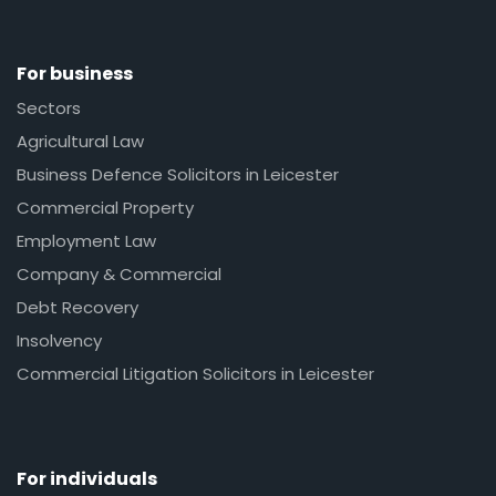
For business
Sectors
Agricultural Law
Business Defence Solicitors in Leicester
Commercial Property
Employment Law
Company & Commercial
Debt Recovery
Insolvency
Commercial Litigation Solicitors in Leicester
For individuals