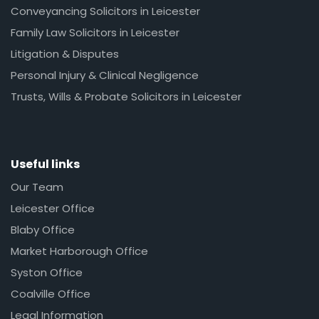
Conveyancing Solicitors in Leicester
Family Law Solicitors in Leicester
Litigation & Disputes
Personal Injury & Clinical Negligence
Trusts, Wills & Probate Solicitors in Leicester
Useful links
Our Team
Leicester Office
Blaby Office
Market Harborough Office
Syston Office
Coalville Office
Legal Information