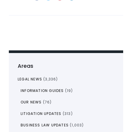
Areas
LEGAL NEWS
(3,336)
INFORMATION GUIDES
(19)
OUR NEWS
(76)
LITIGATION UPDATES
(313)
BUSINESS LAW UPDATES
(1,003)