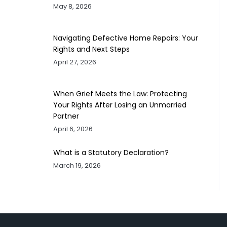
May 8, 2026
Navigating Defective Home Repairs: Your
Rights and Next Steps
April 27, 2026
When Grief Meets the Law: Protecting
Your Rights After Losing an Unmarried
Partner
April 6, 2026
What is a Statutory Declaration?
March 19, 2026