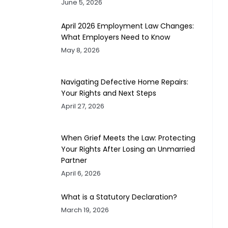
June 5, 2026
April 2026 Employment Law Changes:
What Employers Need to Know
May 8, 2026
Navigating Defective Home Repairs:
Your Rights and Next Steps
April 27, 2026
When Grief Meets the Law: Protecting
Your Rights After Losing an Unmarried
Partner
April 6, 2026
What is a Statutory Declaration?
March 19, 2026