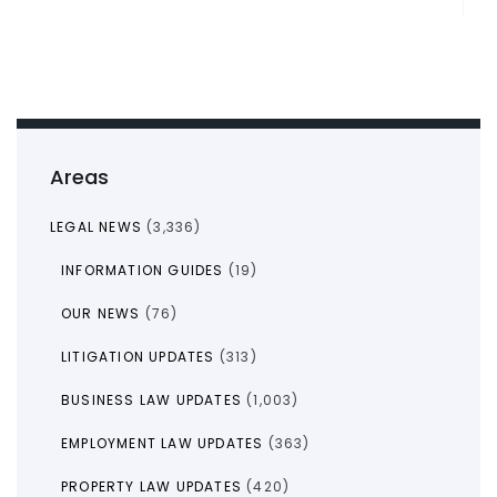
Areas
LEGAL NEWS
(3,336)
INFORMATION GUIDES
(19)
OUR NEWS
(76)
LITIGATION UPDATES
(313)
BUSINESS LAW UPDATES
(1,003)
EMPLOYMENT LAW UPDATES
(363)
PROPERTY LAW UPDATES
(420)