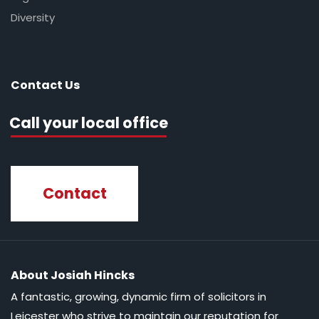
Diversity
Contact Us
Call your local office
Contact
About Josiah Hincks
A fantastic, growing, dynamic firm of solicitors in
Leicester who strive to maintain our reputation for