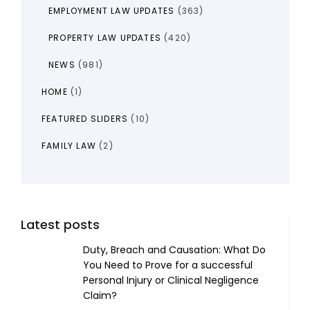
EMPLOYMENT LAW UPDATES
(363)
PROPERTY LAW UPDATES
(420)
NEWS
(981)
HOME
(1)
FEATURED SLIDERS
(10)
FAMILY LAW
(2)
Latest posts
Duty, Breach and Causation: What Do
You Need to Prove for a successful
Personal Injury or Clinical Negligence
Claim?