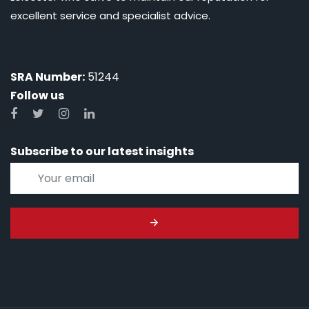
excellent service and specialist advice.
SRA Number:
51244
Follow us
Subscribe to our latest insights