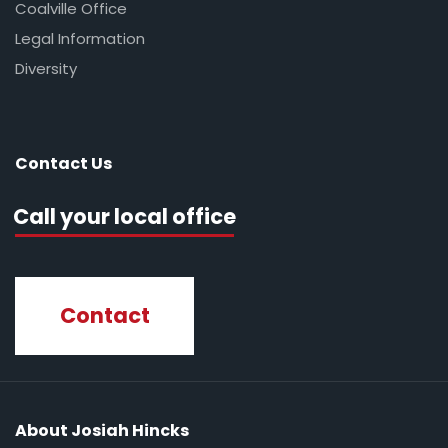
Coalville Office
Legal Information
Diversity
Contact Us
Call your local office
Contact
About Josiah Hincks