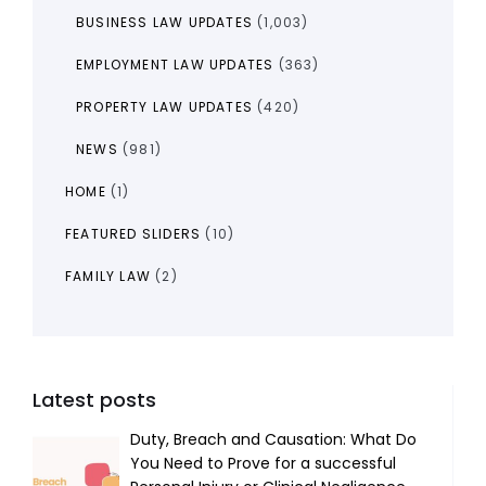
BUSINESS LAW UPDATES
(1,003)
EMPLOYMENT LAW UPDATES
(363)
PROPERTY LAW UPDATES
(420)
NEWS
(981)
HOME
(1)
FEATURED SLIDERS
(10)
FAMILY LAW
(2)
Latest posts
Duty, Breach and Causation: What Do
You Need to Prove for a successful