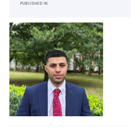
PUBLISHED IN: