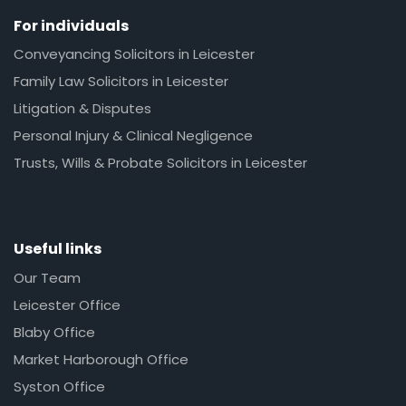
For individuals
Conveyancing Solicitors in Leicester
Family Law Solicitors in Leicester
Litigation & Disputes
Personal Injury & Clinical Negligence
Trusts, Wills & Probate Solicitors in Leicester
Useful links
Our Team
Leicester Office
Blaby Office
Market Harborough Office
Syston Office