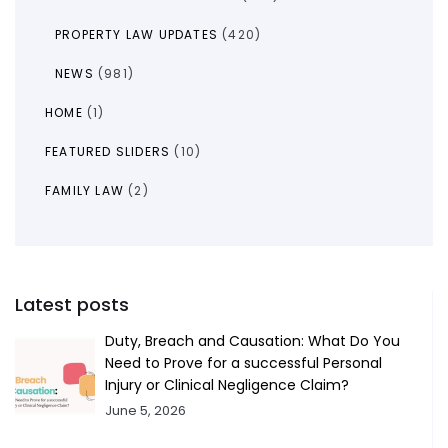
PROPERTY LAW UPDATES
(420)
NEWS
(981)
HOME
(1)
FEATURED SLIDERS
(10)
FAMILY LAW
(2)
Latest posts
Duty, Breach and Causation: What Do You
Need to Prove for a successful Personal
Injury or Clinical Negligence Claim?
June 5, 2026