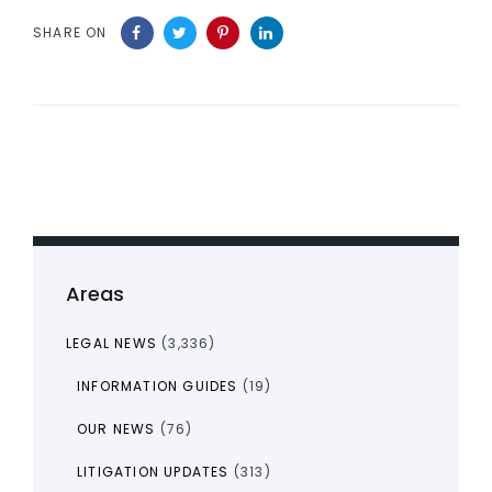
SHARE ON
Areas
LEGAL NEWS
(3,336)
INFORMATION GUIDES
(19)
OUR NEWS
(76)
LITIGATION UPDATES
(313)