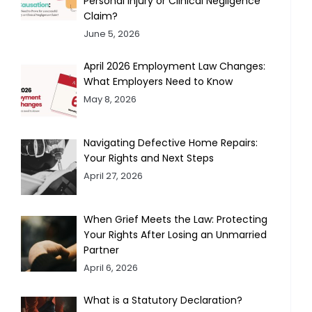
Personal Injury or Clinical Negligence
Claim?
June 5, 2026
April 2026 Employment Law Changes:
What Employers Need to Know
May 8, 2026
Navigating Defective Home Repairs:
Your Rights and Next Steps
April 27, 2026
When Grief Meets the Law: Protecting
Your Rights After Losing an Unmarried
Partner
April 6, 2026
What is a Statutory Declaration?