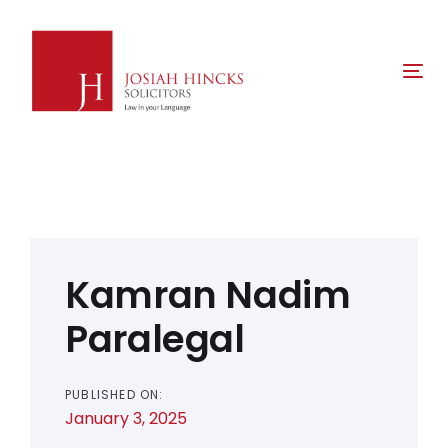
Skip
Skip
links
to
primary
Tog
navigation
nav
Skip
to
content
Post
navigation
Kamran Nadim
Paralegal
PUBLISHED ON:
January 3, 2025