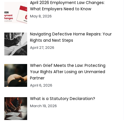
April 2026 Employment Law Changes:
What Employers Need to Know
May 8, 2026
Navigating Defective Home Repairs: Your
Rights and Next Steps
April 27, 2026
When Grief Meets the Law: Protecting
Your Rights After Losing an Unmarried
Partner
April 6, 2026
What is a Statutory Declaration?
March 19, 2026