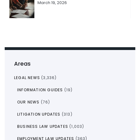
March 19, 2026
Areas
LEGAL NEWS
(3,336)
INFORMATION GUIDES
(19)
OUR NEWS
(76)
LITIGATION UPDATES
(313)
BUSINESS LAW UPDATES
(1,003)
EMPLOYMENT LAW UPDATES
(363)