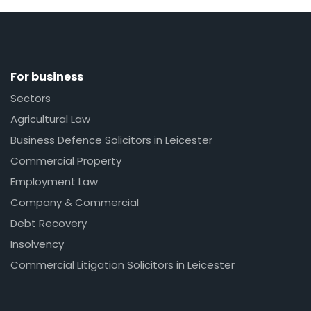
For business
Sectors
Agricultural Law
Business Defence Solicitors in Leicester
Commercial Property
Employment Law
Company & Commercial
Debt Recovery
Insolvency
Commercial Litigation Solicitors in Leicester