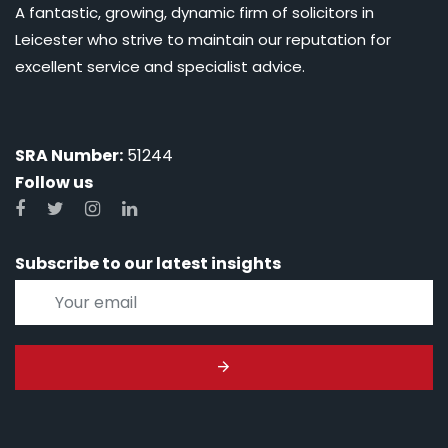
A fantastic, growing, dynamic firm of solicitors in
Leicester who strive to maintain our reputation for
excellent service and specialist advice.
SRA Number:
51244
Follow us
Subscribe to our latest insights