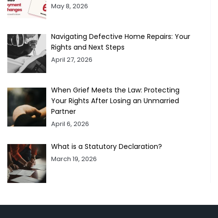
May 8, 2026
Navigating Defective Home Repairs: Your
Rights and Next Steps
April 27, 2026
When Grief Meets the Law: Protecting
Your Rights After Losing an Unmarried
Partner
April 6, 2026
What is a Statutory Declaration?
March 19, 2026