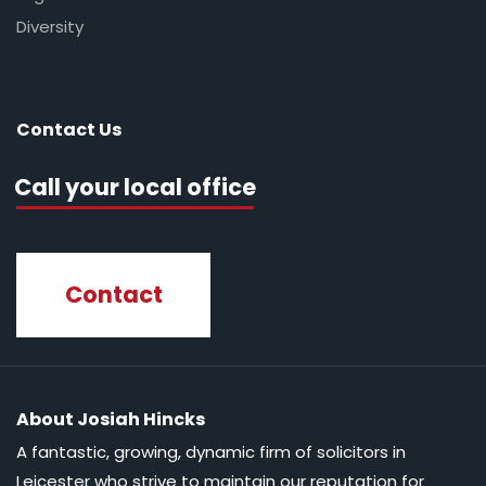
Diversity
Contact Us
Call your local office
Contact
About Josiah Hincks
A fantastic, growing, dynamic firm of solicitors in
Leicester who strive to maintain our reputation for