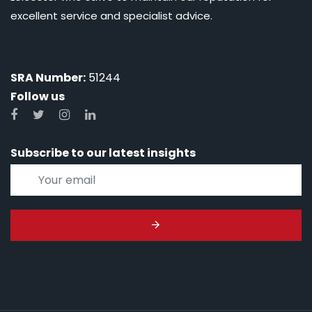
excellent service and specialist advice.
SRA Number:
51244
Follow us
Subscribe to our latest insights