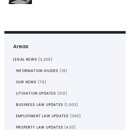
Areas
LEGAL NEWS
(3,336)
INFORMATION GUIDES
(19)
OUR NEWS
(76)
LITIGATION UPDATES
(313)
BUSINESS LAW UPDATES
(1,003)
EMPLOYMENT LAW UPDATES
(363)
PROPERTY LAW UPDATES
(420)