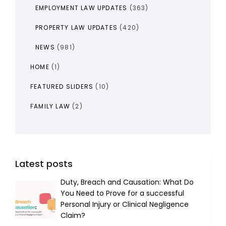
EMPLOYMENT LAW UPDATES
(363)
PROPERTY LAW UPDATES
(420)
NEWS
(981)
HOME
(1)
FEATURED SLIDERS
(10)
FAMILY LAW
(2)
Latest posts
Duty, Breach and Causation: What Do
You Need to Prove for a successful
Personal Injury or Clinical Negligence
Claim?