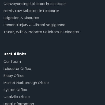
Conveyancing Solicitors in Leicester
Family Law Solicitors in Leicester
Litigation & Disputes
Personal Injury & Clinical Negligence
Trusts, Wills & Probate Solicitors in Leicester
Useful links
Our Team
Leicester Office
Blaby Office
Market Harborough Office
Syston Office
Coalville Office
Legal Information