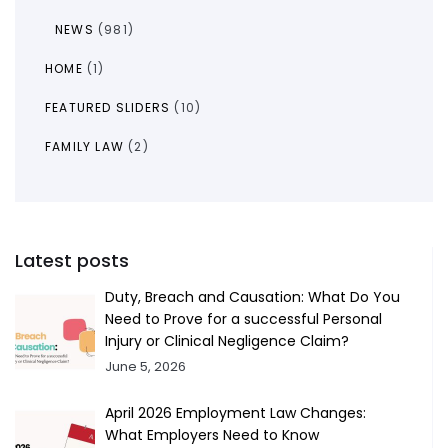
NEWS
(981)
HOME
(1)
FEATURED SLIDERS
(10)
FAMILY LAW
(2)
Latest posts
Duty, Breach and Causation: What Do You
Need to Prove for a successful Personal
Injury or Clinical Negligence Claim?
June 5, 2026
April 2026 Employment Law Changes:
What Employers Need to Know