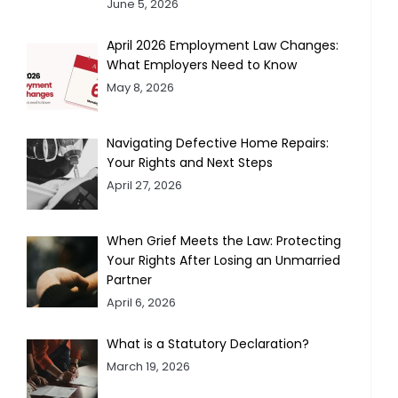
June 5, 2026
April 2026 Employment Law Changes:
What Employers Need to Know
May 8, 2026
Navigating Defective Home Repairs:
Your Rights and Next Steps
April 27, 2026
When Grief Meets the Law: Protecting
Your Rights After Losing an Unmarried
Partner
April 6, 2026
What is a Statutory Declaration?
March 19, 2026