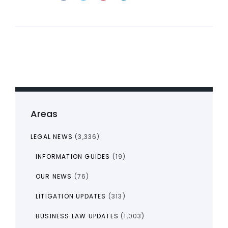
Areas
LEGAL NEWS
(3,336)
INFORMATION GUIDES
(19)
OUR NEWS
(76)
LITIGATION UPDATES
(313)
BUSINESS LAW UPDATES
(1,003)