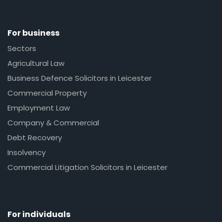
For business
Sectors
Agricultural Law
Business Defence Solicitors in Leicester
Commercial Property
Employment Law
Company & Commercial
Debt Recovery
Insolvency
Commercial Litigation Solicitors in Leicester
For individuals