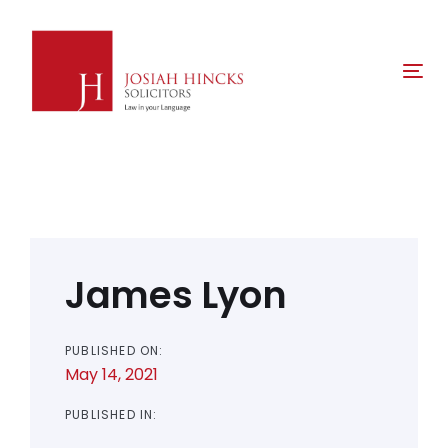
Skip
Skip
links
to
primary
Tog
navigation
nav
Skip
to
content
Post
navigation
James Lyon
PUBLISHED ON:
May 14, 2021
PUBLISHED IN: