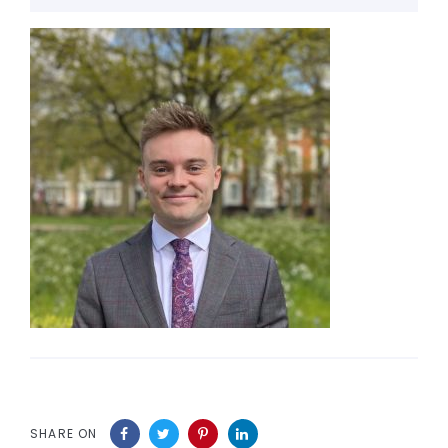
SHARE ON