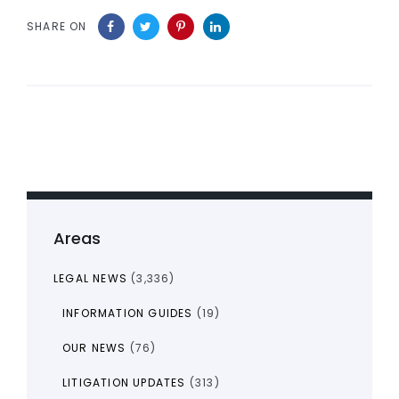
SHARE ON
Areas
LEGAL NEWS
(3,336)
INFORMATION GUIDES
(19)
OUR NEWS
(76)
LITIGATION UPDATES
(313)