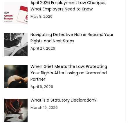
April 2026 Employment Law Changes:
What Employers Need to Know
May 8, 2026
Navigating Defective Home Repairs: Your
Rights and Next Steps
April 27, 2026
When Grief Meets the Law: Protecting
Your Rights After Losing an Unmarried
Partner
April 6, 2026
What is a Statutory Declaration?
March 19, 2026