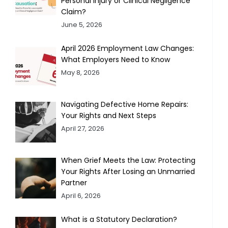
Personal Injury or Clinical Negligence
Claim?
June 5, 2026
April 2026 Employment Law Changes:
What Employers Need to Know
May 8, 2026
Navigating Defective Home Repairs:
Your Rights and Next Steps
April 27, 2026
When Grief Meets the Law: Protecting
Your Rights After Losing an Unmarried
Partner
April 6, 2026
What is a Statutory Declaration?