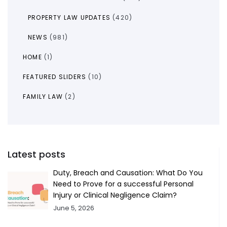
PROPERTY LAW UPDATES
(420)
NEWS
(981)
HOME
(1)
FEATURED SLIDERS
(10)
FAMILY LAW
(2)
Latest posts
Duty, Breach and Causation: What Do You
Need to Prove for a successful Personal
Injury or Clinical Negligence Claim?
June 5, 2026