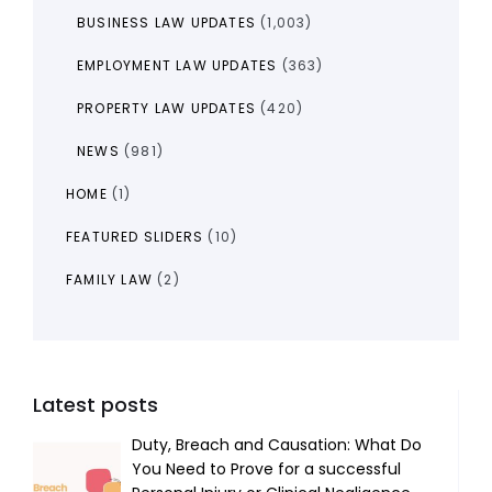
BUSINESS LAW UPDATES
(1,003)
EMPLOYMENT LAW UPDATES
(363)
PROPERTY LAW UPDATES
(420)
NEWS
(981)
HOME
(1)
FEATURED SLIDERS
(10)
FAMILY LAW
(2)
Latest posts
Duty, Breach and Causation: What Do
You Need to Prove for a successful