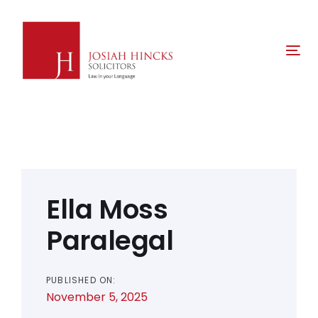
Skip
Skip
links
to
primary
Tog
navigation
nav
Skip
to
content
Post
navigation
Ella Moss
Paralegal
PUBLISHED ON:
November 5, 2025