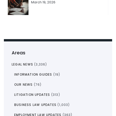
March 19, 2026
Areas
LEGAL NEWS
(3,336)
INFORMATION GUIDES
(19)
OUR NEWS
(76)
LITIGATION UPDATES
(313)
BUSINESS LAW UPDATES
(1,003)
EMPLOYMENT LAW UPDATES
(363)