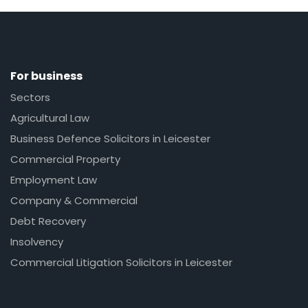
For business
Sectors
Agricultural Law
Business Defence Solicitors in Leicester
Commercial Property
Employment Law
Company & Commercial
Debt Recovery
Insolvency
Commercial Litigation Solicitors in Leicester