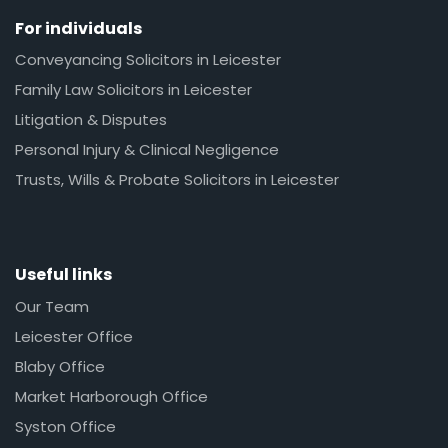
For individuals
Conveyancing Solicitors in Leicester
Family Law Solicitors in Leicester
Litigation & Disputes
Personal Injury & Clinical Negligence
Trusts, Wills & Probate Solicitors in Leicester
Useful links
Our Team
Leicester Office
Blaby Office
Market Harborough Office
Syston Office