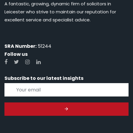
A fantastic, growing, dynamic firm of solicitors in
Leicester who strive to maintain our reputation for
excellent service and specialist advice.
SRA Number:
51244
Follow us
Subscribe to our latest insights