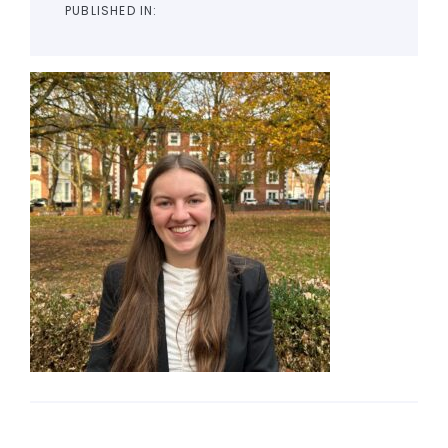
PUBLISHED IN: