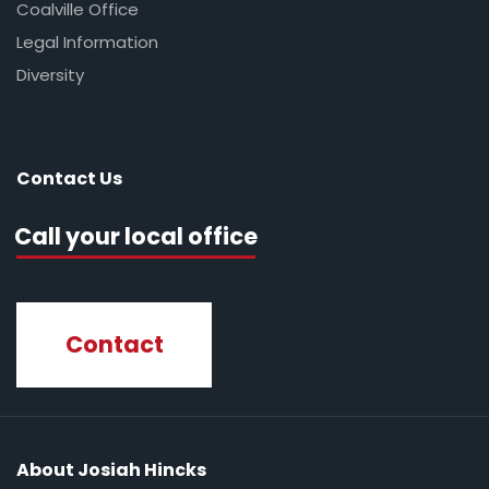
Coalville Office
Legal Information
Diversity
Contact Us
Call your local office
Contact
About Josiah Hincks