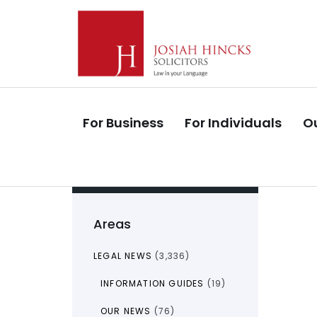
Skip
Skip
links
to
primary
navigation
Skip
to
For Business
For Individuals
Ou
content
Areas
LEGAL NEWS
(3,336)
INFORMATION GUIDES
(19)
OUR NEWS
(76)