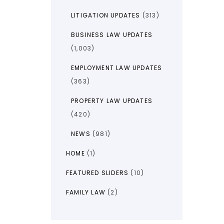
LITIGATION UPDATES
(313)
BUSINESS LAW UPDATES
(1,003)
EMPLOYMENT LAW UPDATES
(363)
PROPERTY LAW UPDATES
(420)
NEWS
(981)
HOME
(1)
FEATURED SLIDERS
(10)
FAMILY LAW
(2)