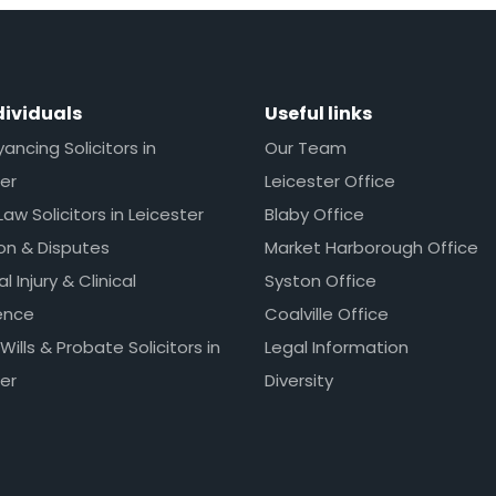
dividuals
Useful links
ncing Solicitors in
Our Team
er
Leicester Office
Law Solicitors in Leicester
Blaby Office
ion & Disputes
Market Harborough Office
l Injury & Clinical
Syston Office
ence
Coalville Office
 Wills & Probate Solicitors in
Legal Information
er
Diversity