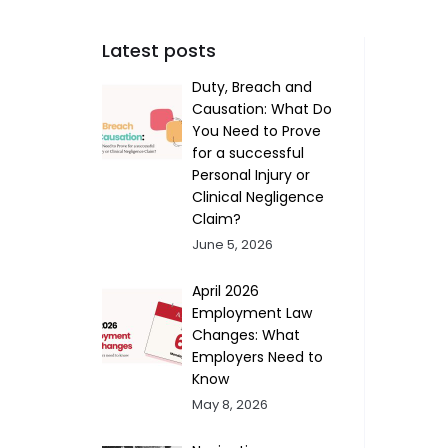
Latest posts
Duty, Breach and
Causation: What Do
You Need to Prove
for a successful
Personal Injury or
Clinical Negligence
Claim?
June 5, 2026
April 2026
Employment Law
Changes: What
Employers Need to
Know
May 8, 2026