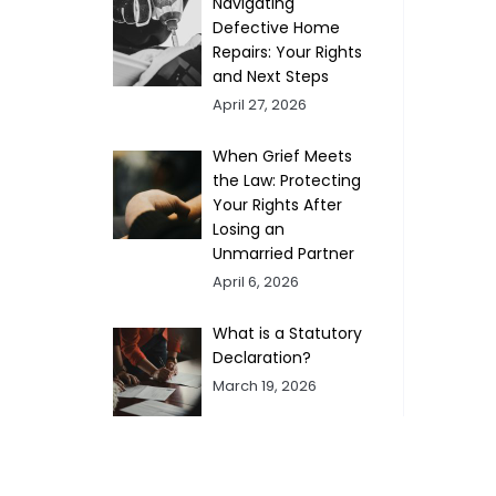
Navigating
Defective Home
Repairs: Your Rights
and Next Steps
April 27, 2026
When Grief Meets
the Law: Protecting
Your Rights After
Losing an
Unmarried Partner
April 6, 2026
What is a Statutory
Declaration?
March 19, 2026