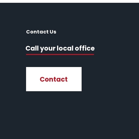
Contact Us
Call your local office
Contact