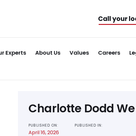
Call your lo
r Experts
About Us
Values
Careers
Le
Post
Charlotte Dodd W
navigation
PUBLISHED ON:
PUBLISHED IN:
April 16, 2026