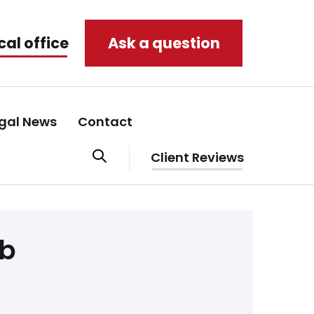
cal office
Ask a question
gal News
Contact
Client Reviews
eb