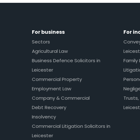
For business
For in
Sectors
Conveya
Agricultural Law
Leicest
Business Defence Solicitors in
Family 
Leicester
Litigat
Commercial Property
Persona
Employment Law
Neglig
Company & Commercial
Trusts,
Debt Recovery
Leicest
Insolvency
Commercial Litigation Solicitors in
Leicester