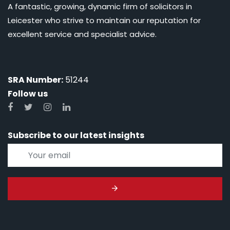
A fantastic, growing, dynamic firm of solicitors in
Leicester who strive to maintain our reputation for
excellent service and specialist advice.
SRA Number:
51244
Follow us
Subscribe to our latest insights