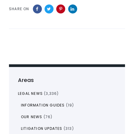
SHARE ON
Areas
LEGAL NEWS
(3,336)
INFORMATION GUIDES
(19)
OUR NEWS
(76)
LITIGATION UPDATES
(313)