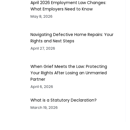
April 2026 Employment Law Changes:
What Employers Need to Know
May 8, 2026
Navigating Defective Home Repairs: Your
Rights and Next Steps
April 27, 2026
When Grief Meets the Law: Protecting
Your Rights After Losing an Unmarried
Partner
April 6, 2026
What is a Statutory Declaration?
March 19, 2026