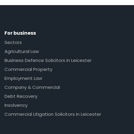
For business
Sectors
Agricultural Law
Business Defence Solicitors in Leicester
Commercial Property
Employment Law
Company & Commercial
Debt Recovery
Insolvency
Commercial Litigation Solicitors in Leicester