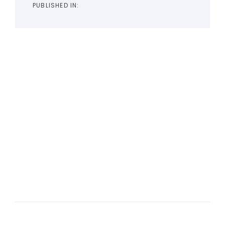
PUBLISHED IN: