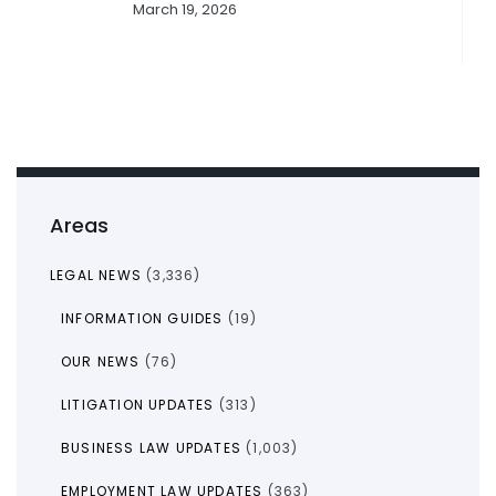
March 19, 2026
Areas
LEGAL NEWS
(3,336)
INFORMATION GUIDES
(19)
OUR NEWS
(76)
LITIGATION UPDATES
(313)
BUSINESS LAW UPDATES
(1,003)
EMPLOYMENT LAW UPDATES
(363)