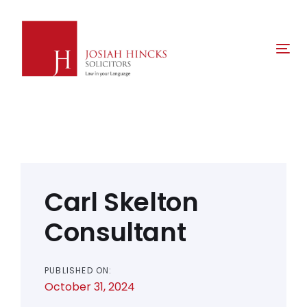
Skip
Skip
links
to
primary
Tog
navigation
nav
Skip
to
content
Post
navigation
Carl Skelton
Consultant
PUBLISHED ON:
October 31, 2024