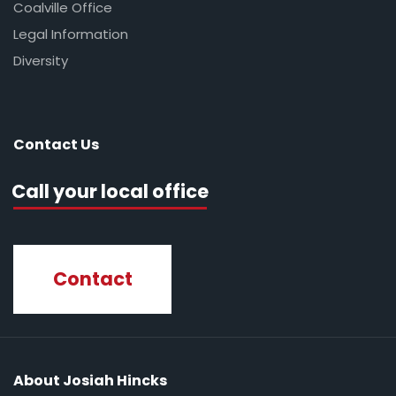
Coalville Office
Legal Information
Diversity
Contact Us
Call your local office
Contact
About Josiah Hincks