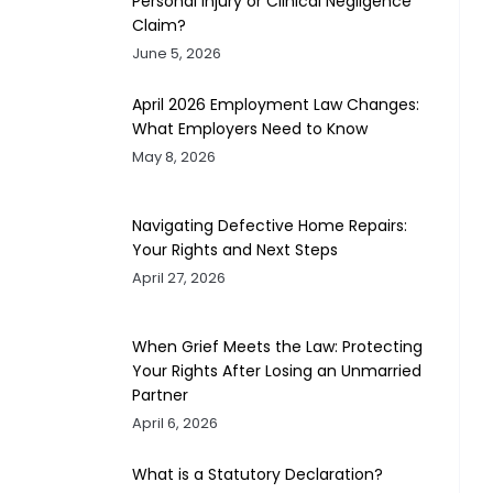
Personal Injury or Clinical Negligence
Claim?
June 5, 2026
April 2026 Employment Law Changes:
What Employers Need to Know
May 8, 2026
Navigating Defective Home Repairs:
Your Rights and Next Steps
April 27, 2026
When Grief Meets the Law: Protecting
Your Rights After Losing an Unmarried
Partner
April 6, 2026
What is a Statutory Declaration?