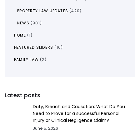
PROPERTY LAW UPDATES
(420)
NEWS
(981)
HOME
(1)
FEATURED SLIDERS
(10)
FAMILY LAW
(2)
Latest posts
Duty, Breach and Causation: What Do You
Need to Prove for a successful Personal
Injury or Clinical Negligence Claim?
June 5, 2026