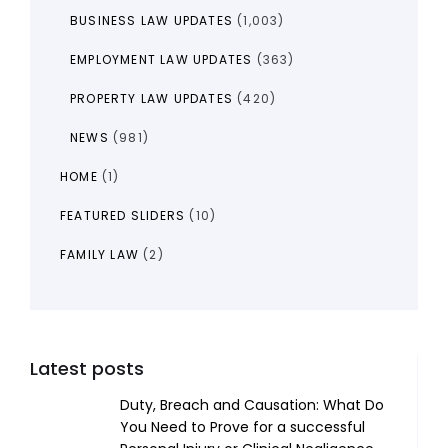
BUSINESS LAW UPDATES
(1,003)
EMPLOYMENT LAW UPDATES
(363)
PROPERTY LAW UPDATES
(420)
NEWS
(981)
HOME
(1)
FEATURED SLIDERS
(10)
FAMILY LAW
(2)
Latest posts
Duty, Breach and Causation: What Do
You Need to Prove for a successful