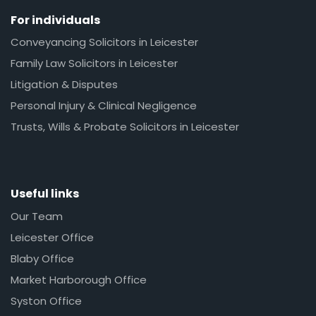
For individuals
Conveyancing Solicitors in Leicester
Family Law Solicitors in Leicester
Litigation & Disputes
Personal Injury & Clinical Negligence
Trusts, Wills & Probate Solicitors in Leicester
Useful links
Our Team
Leicester Office
Blaby Office
Market Harborough Office
Syston Office