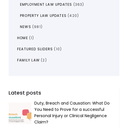
EMPLOYMENT LAW UPDATES
(363)
PROPERTY LAW UPDATES
(420)
NEWS
(981)
HOME
(1)
FEATURED SLIDERS
(10)
FAMILY LAW
(2)
Latest posts
Duty, Breach and Causation: What Do
You Need to Prove for a successful
Personal Injury or Clinical Negligence
Claim?