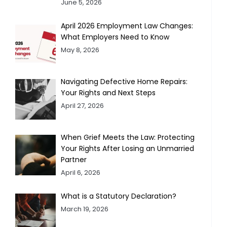
June 5, 2026
April 2026 Employment Law Changes:
What Employers Need to Know
May 8, 2026
Navigating Defective Home Repairs:
Your Rights and Next Steps
April 27, 2026
When Grief Meets the Law: Protecting
Your Rights After Losing an Unmarried
Partner
April 6, 2026
What is a Statutory Declaration?
March 19, 2026