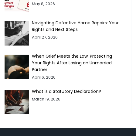
May 8, 2026
Navigating Defective Home Repairs: Your
Rights and Next Steps
April 27, 2026
When Grief Meets the Law: Protecting
Your Rights After Losing an Unmarried
Partner
April 6, 2026
What is a Statutory Declaration?
March 19, 2026