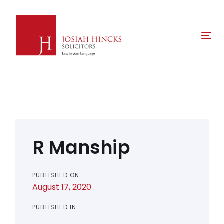
Skip
Skip
links
to
primary
Tog
navigation
nav
Skip
to
content
Post
navigation
R Manship
PUBLISHED ON:
August 17, 2020
PUBLISHED IN: