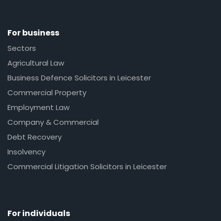
For business
Sectors
Agricultural Law
Business Defence Solicitors in Leicester
Commercial Property
Employment Law
Company & Commercial
Debt Recovery
Insolvency
Commercial Litigation Solicitors in Leicester
For individuals