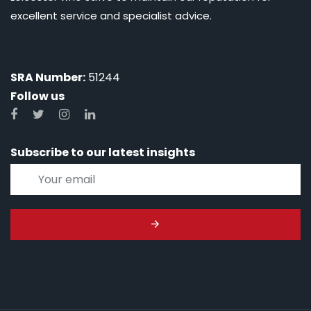
excellent service and specialist advice.
SRA Number:
51244
Follow us
Subscribe to our latest insights