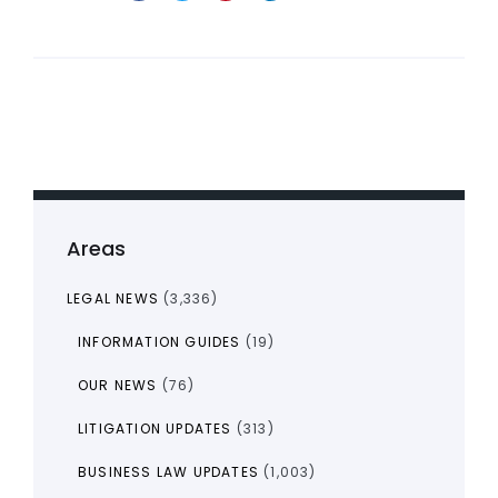
Areas
LEGAL NEWS
(3,336)
INFORMATION GUIDES
(19)
OUR NEWS
(76)
LITIGATION UPDATES
(313)
BUSINESS LAW UPDATES
(1,003)