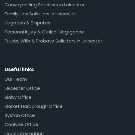
Conveyancing Solicitors in Leicester
Family Law Solicitors in Leicester
Litigation & Disputes
Personal Injury & Clinical Negligence
Trusts, Wills & Probate Solicitors in Leicester
Useful links
Our Team
Leicester Office
Blaby Office
Market Harborough Office
Syston Office
Coalville Office
Legal Information