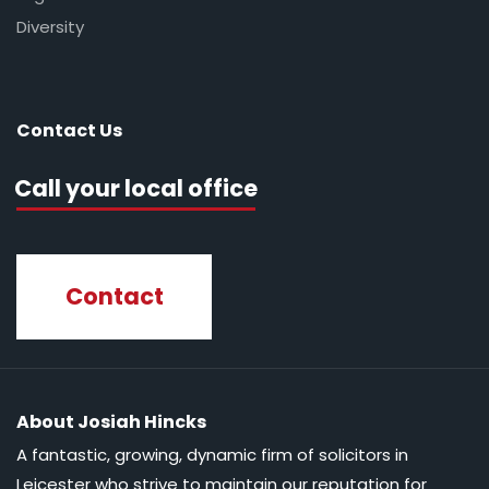
Diversity
Contact Us
Call your local office
Contact
About Josiah Hincks
A fantastic, growing, dynamic firm of solicitors in
Leicester who strive to maintain our reputation for