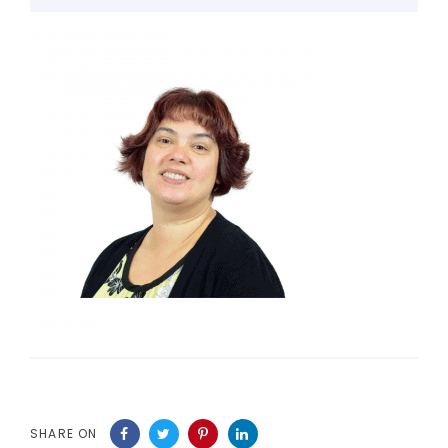
SHARE ON