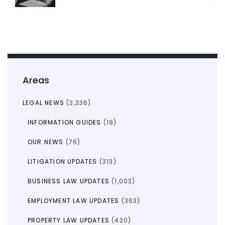
Areas
LEGAL NEWS
(3,336)
INFORMATION GUIDES
(19)
OUR NEWS
(76)
LITIGATION UPDATES
(313)
BUSINESS LAW UPDATES
(1,003)
EMPLOYMENT LAW UPDATES
(363)
PROPERTY LAW UPDATES
(420)