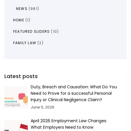
NEWS
(981)
HOME
(1)
FEATURED SLIDERS
(10)
FAMILY LAW
(2)
Latest posts
Duty, Breach and Causation: What Do You
Need to Prove for a successful Personal
Injury or Clinical Negligence Claim?
June 5, 2026
April 2026 Employment Law Changes:
What Employers Need to Know