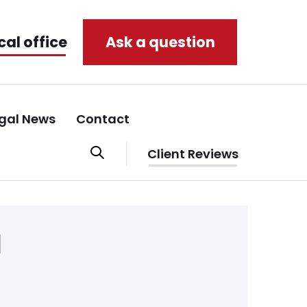
cal office
Ask a question
gal News
Contact
Client Reviews
d