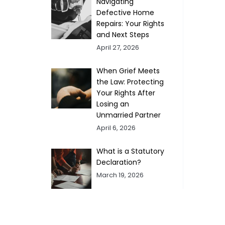
Navigating
Defective Home
Repairs: Your Rights
and Next Steps
April 27, 2026
When Grief Meets
the Law: Protecting
Your Rights After
Losing an
Unmarried Partner
April 6, 2026
What is a Statutory
Declaration?
March 19, 2026