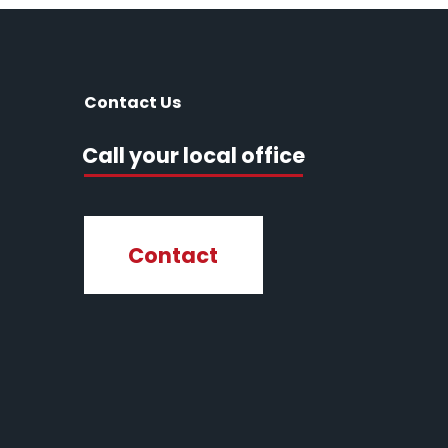
Contact Us
Call your local office
Contact