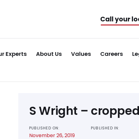
Call your lo
r Experts
About Us
Values
Careers
Le
Post
S Wright – croppe
navigation
PUBLISHED ON:
PUBLISHED IN:
November 26, 2019