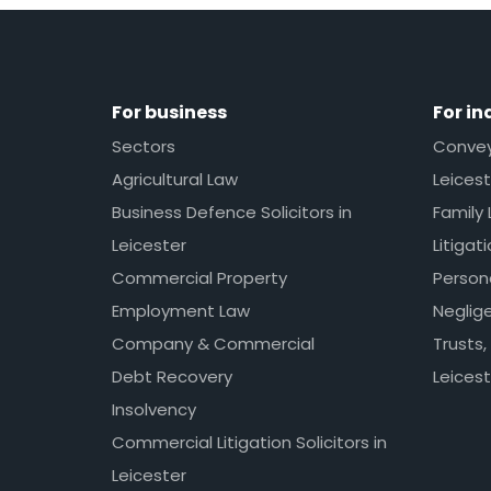
For business
For in
Sectors
Conveya
Agricultural Law
Leicest
Business Defence Solicitors in
Family 
Leicester
Litigat
Commercial Property
Persona
Employment Law
Neglig
Company & Commercial
Trusts,
Debt Recovery
Leicest
Insolvency
Commercial Litigation Solicitors in
Leicester