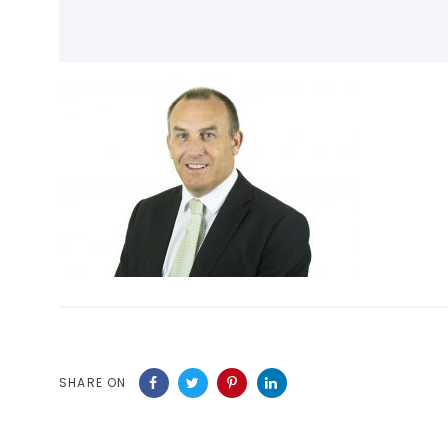
SHARE ON