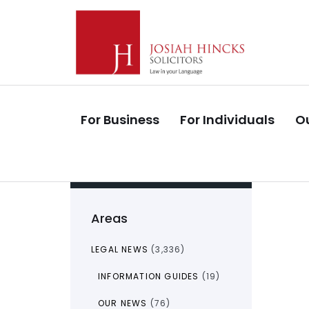
Skip
Skip
links
to
primary
navigation
Skip
to
For Business
For Individuals
Ou
content
Areas
LEGAL NEWS
(3,336)
INFORMATION GUIDES
(19)
OUR NEWS
(76)