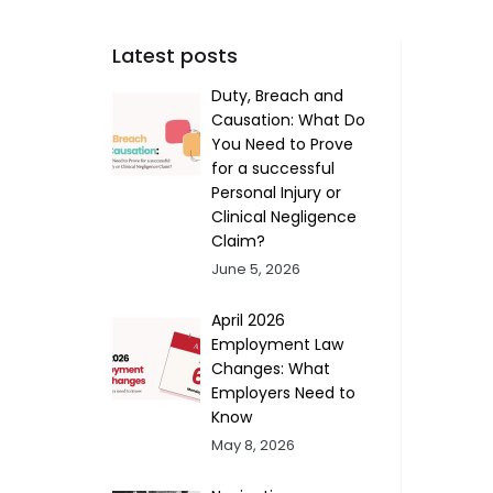
Latest posts
Duty, Breach and
Causation: What Do
You Need to Prove
for a successful
Personal Injury or
Clinical Negligence
Claim?
June 5, 2026
April 2026
Employment Law
Changes: What
Employers Need to
Know
May 8, 2026