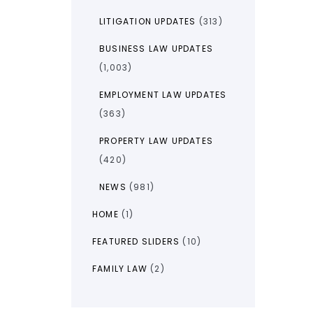
LITIGATION UPDATES
(313)
BUSINESS LAW UPDATES
(1,003)
EMPLOYMENT LAW UPDATES
(363)
PROPERTY LAW UPDATES
(420)
NEWS
(981)
HOME
(1)
FEATURED SLIDERS
(10)
FAMILY LAW
(2)