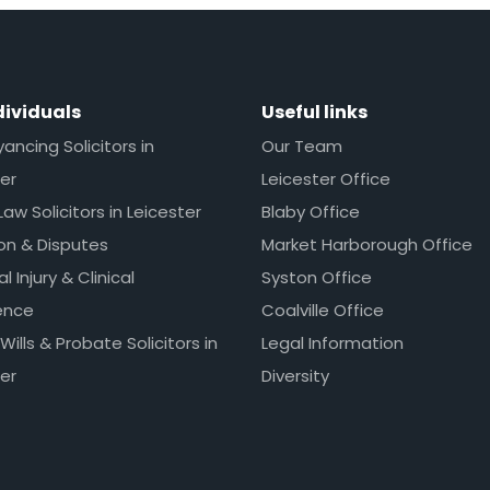
dividuals
Useful links
ncing Solicitors in
Our Team
er
Leicester Office
Law Solicitors in Leicester
Blaby Office
ion & Disputes
Market Harborough Office
l Injury & Clinical
Syston Office
ence
Coalville Office
 Wills & Probate Solicitors in
Legal Information
er
Diversity