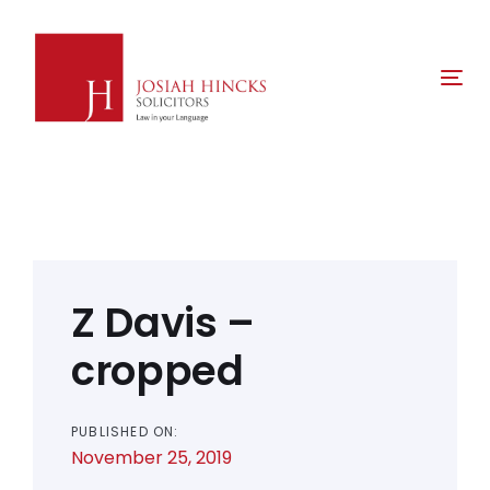
Skip
Skip
links
to
primary
Tog
navigation
nav
Skip
to
content
Post
navigation
Z Davis –
cropped
PUBLISHED ON:
November 25, 2019