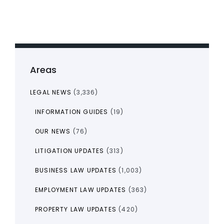
Areas
LEGAL NEWS
(3,336)
INFORMATION GUIDES
(19)
OUR NEWS
(76)
LITIGATION UPDATES
(313)
BUSINESS LAW UPDATES
(1,003)
EMPLOYMENT LAW UPDATES
(363)
PROPERTY LAW UPDATES
(420)