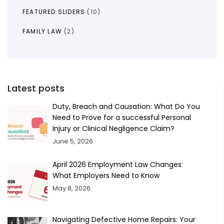
FEATURED SLIDERS
(10)
FAMILY LAW
(2)
Latest posts
Duty, Breach and Causation: What Do You
Need to Prove for a successful Personal
Injury or Clinical Negligence Claim?
June 5, 2026
April 2026 Employment Law Changes:
What Employers Need to Know
May 8, 2026
Navigating Defective Home Repairs: Your