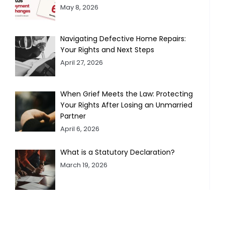
May 8, 2026
Navigating Defective Home Repairs:
Your Rights and Next Steps
April 27, 2026
When Grief Meets the Law: Protecting
Your Rights After Losing an Unmarried
Partner
April 6, 2026
What is a Statutory Declaration?
March 19, 2026