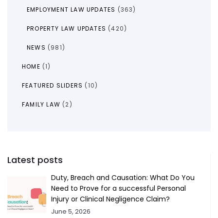
EMPLOYMENT LAW UPDATES
(363)
PROPERTY LAW UPDATES
(420)
NEWS
(981)
HOME
(1)
FEATURED SLIDERS
(10)
FAMILY LAW
(2)
Latest posts
Duty, Breach and Causation: What Do You
Need to Prove for a successful Personal
Injury or Clinical Negligence Claim?
June 5, 2026