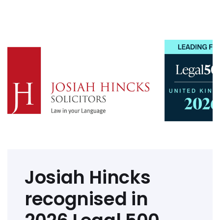
Josiah Hincks
recognised in