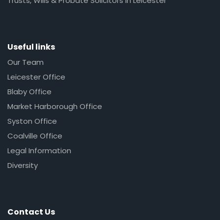
Trusts, Wills & Probate Solicitors in Leicester
Useful links
Our Team
Leicester Office
Blaby Office
Market Harborough Office
Syston Office
Coalville Office
Legal Information
Diversity
Contact Us