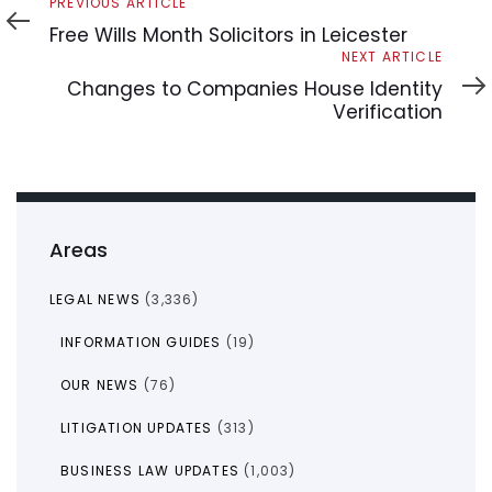
Previous
PREVIOUS ARTICLE
Article
Free Wills Month Solicitors in Leicester
Next
NEXT ARTICLE
Article
Changes to Companies House Identity
Verification
Areas
LEGAL NEWS
(3,336)
INFORMATION GUIDES
(19)
OUR NEWS
(76)
LITIGATION UPDATES
(313)
BUSINESS LAW UPDATES
(1,003)