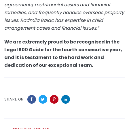
agreements, matrimonial assets and financial
remedies, and frequently handles overseas property
issues. Radmila Balac has expertise in child
arrangement cases and financial issues.”
We are extremely proud to be recognised in the
Legal 500 Guide for the fourth consecutive year,
and it is testament to the hard work and
dedication of our exceptional team.
SHARE ON