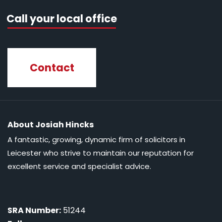
Call your local office
Contact
About Josiah Hincks
A fantastic, growing, dynamic firm of solicitors in
Leicester who strive to maintain our reputation for
excellent service and specialist advice.
SRA Number:
51244