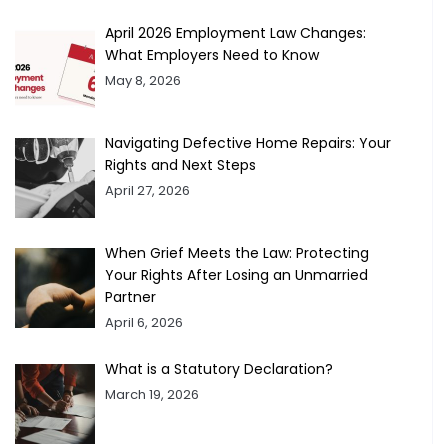
April 2026 Employment Law Changes:
What Employers Need to Know
May 8, 2026
Navigating Defective Home Repairs: Your
Rights and Next Steps
April 27, 2026
When Grief Meets the Law: Protecting
Your Rights After Losing an Unmarried
Partner
April 6, 2026
What is a Statutory Declaration?
March 19, 2026