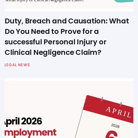
Duty, Breach and Causation: What
Do You Need to Prove for a
successful Personal Injury or
Clinical Negligence Claim?
LEGAL NEWS