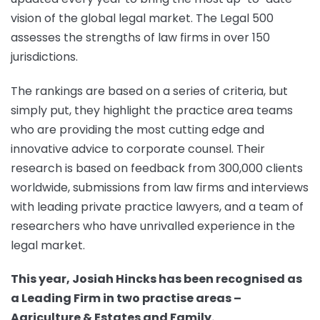
vision of the global legal market. The Legal 500
assesses the strengths of law firms in over 150
jurisdictions.
The rankings are based on a series of criteria, but
simply put, they highlight the practice area teams
who are providing the most cutting edge and
innovative advice to corporate counsel. Their
research is based on feedback from 300,000 clients
worldwide, submissions from law firms and interviews
with leading private practice lawyers, and a team of
researchers who have unrivalled experience in the
legal market.
This year, Josiah Hincks has been recognised as
a Leading Firm in two practise areas –
Agriculture & Estates and Family.