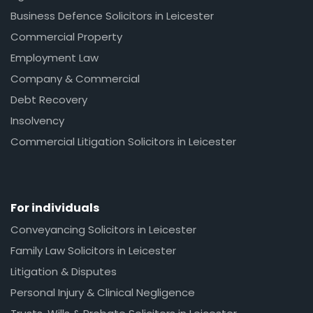
Business Defence Solicitors in Leicester
Commercial Property
Employment Law
Company & Commercial
Debt Recovery
Insolvency
Commercial Litigation Solicitors in Leicester
For individuals
Conveyancing Solicitors in Leicester
Family Law Solicitors in Leicester
Litigation & Disputes
Personal Injury & Clinical Negligence