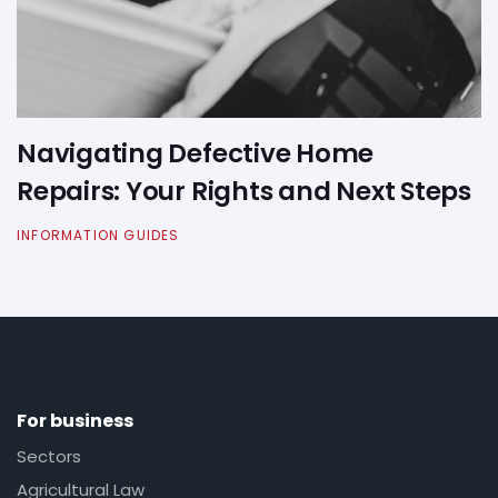
Navigating Defective Home
Repairs: Your Rights and Next Steps
INFORMATION GUIDES
For business
Sectors
Agricultural Law