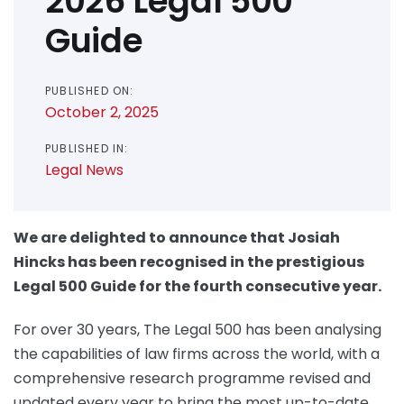
2026 Legal 500
Guide
PUBLISHED ON:
October 2, 2025
PUBLISHED IN:
Legal News
We are delighted to announce that Josiah
Hincks has been recognised in the prestigious
Legal 500 Guide for the fourth consecutive year.
For over 30 years, The Legal 500 has been analysing
the capabilities of law firms across the world, with a
comprehensive research programme revised and
updated every year to bring the most up-to-date