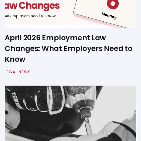
April 2026 Employment Law
Changes: What Employers Need to
Know
LEGAL NEWS