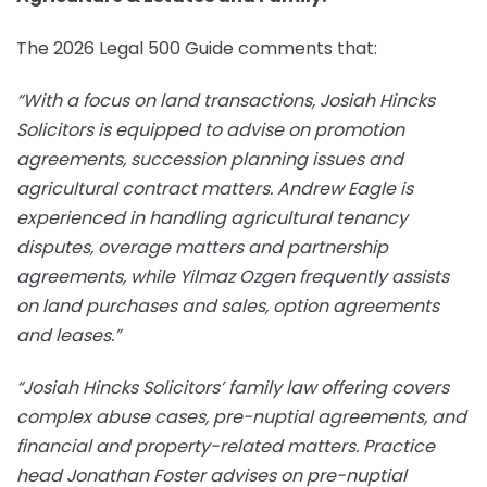
The 2026 Legal 500 Guide comments that:
“With a focus on land transactions, Josiah Hincks
Solicitors is equipped to advise on promotion
agreements, succession planning issues and
agricultural contract matters. Andrew Eagle is
experienced in handling agricultural tenancy
disputes, overage matters and partnership
agreements, while Yilmaz Ozgen frequently assists
on land purchases and sales, option agreements
and leases.”
“Josiah Hincks Solicitors’ family law offering covers
complex abuse cases, pre-nuptial agreements, and
financial and property-related matters. Practice
head Jonathan Foster advises on pre-nuptial