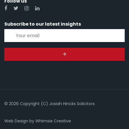
Follow us
Subscribe to our latest insights
© 2026 Copyright (C) Josiah Hincks Solicitors
Web Design
by
Whimsie Creative