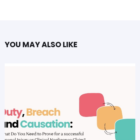
YOU MAY ALSO LIKE