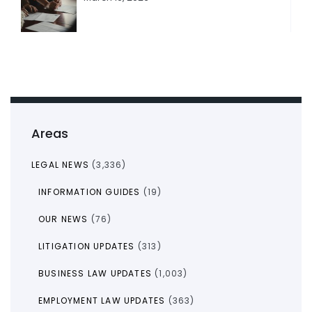
Areas
LEGAL NEWS
(3,336)
INFORMATION GUIDES
(19)
OUR NEWS
(76)
LITIGATION UPDATES
(313)
BUSINESS LAW UPDATES
(1,003)
EMPLOYMENT LAW UPDATES
(363)