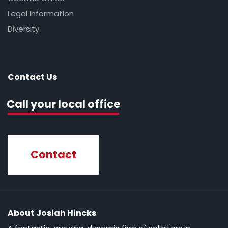
Legal Information
Diversity
Contact Us
Call your local office
Contact
About Josiah Hincks