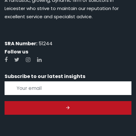
A fantastic, growing, dynamic firm of solicitors in
Leicester who strive to maintain our reputation for
excellent service and specialist advice.
SRA Number:
51244
Follow us
Subscribe to our latest insights