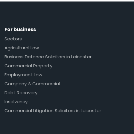
For business
Sectors
Agricultural Law
Business Defence Solicitors in Leicester
Commercial Property
Employment Law
Company & Commercial
Debt Recovery
Insolvency
Commercial Litigation Solicitors in Leicester