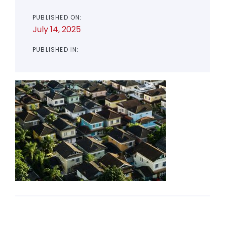
PUBLISHED ON:
July 14, 2025
PUBLISHED IN: