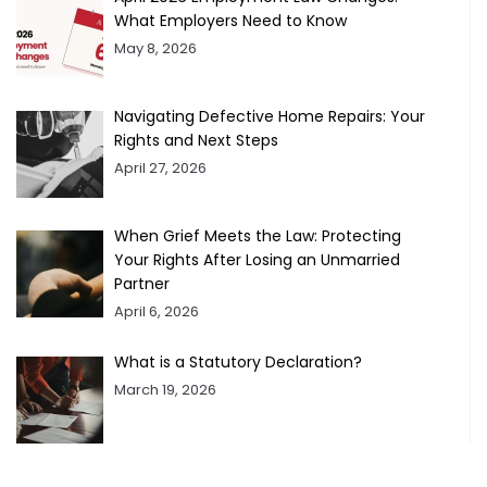
What Employers Need to Know
May 8, 2026
Navigating Defective Home Repairs: Your
Rights and Next Steps
April 27, 2026
When Grief Meets the Law: Protecting
Your Rights After Losing an Unmarried
Partner
April 6, 2026
What is a Statutory Declaration?
March 19, 2026