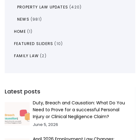
PROPERTY LAW UPDATES
(420)
NEWS
(981)
HOME
(1)
FEATURED SLIDERS
(10)
FAMILY LAW
(2)
Latest posts
Duty, Breach and Causation: What Do You
Need to Prove for a successful Personal
Injury or Clinical Negligence Claim?
June 5, 2026
April 2026 Employment Law Changes: