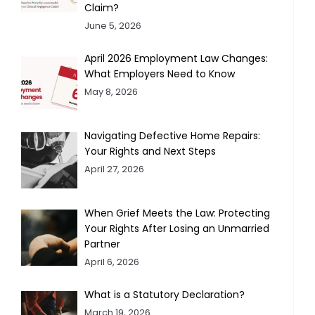
Claim?
June 5, 2026
April 2026 Employment Law Changes:
What Employers Need to Know
May 8, 2026
Navigating Defective Home Repairs:
Your Rights and Next Steps
April 27, 2026
When Grief Meets the Law: Protecting
Your Rights After Losing an Unmarried
Partner
April 6, 2026
What is a Statutory Declaration?
March 19, 2026