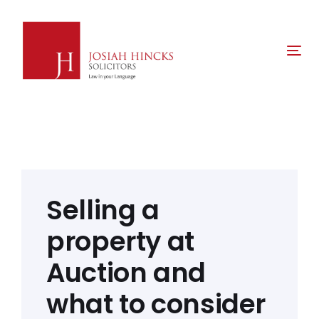
Skip
Skip
links
to
primary
Tog
navigation
nav
Skip
to
content
Post
navigation
Selling a
property at
Auction and
what to consider