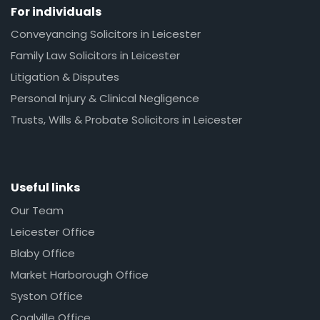
For individuals
Conveyancing Solicitors in Leicester
Family Law Solicitors in Leicester
Litigation & Disputes
Personal Injury & Clinical Negligence
Trusts, Wills & Probate Solicitors in Leicester
Useful links
Our Team
Leicester Office
Blaby Office
Market Harborough Office
Syston Office
Coalville Office