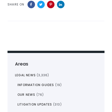
SHARE ON
Areas
LEGAL NEWS
(3,336)
INFORMATION GUIDES
(19)
OUR NEWS
(76)
LITIGATION UPDATES
(313)