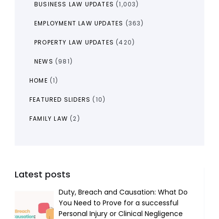
BUSINESS LAW UPDATES
(1,003)
EMPLOYMENT LAW UPDATES
(363)
PROPERTY LAW UPDATES
(420)
NEWS
(981)
HOME
(1)
FEATURED SLIDERS
(10)
FAMILY LAW
(2)
Latest posts
Duty, Breach and Causation: What Do
You Need to Prove for a successful
Personal Injury or Clinical Negligence