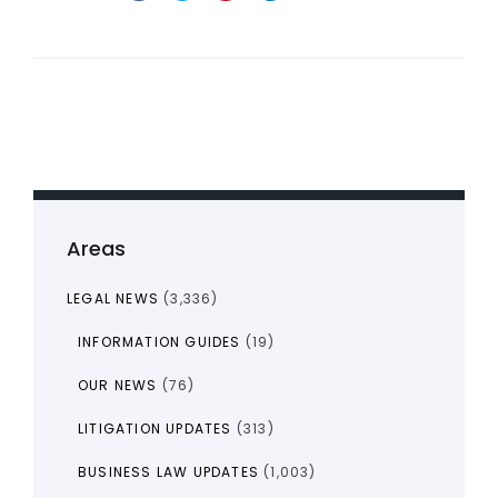
Areas
LEGAL NEWS
(3,336)
INFORMATION GUIDES
(19)
OUR NEWS
(76)
LITIGATION UPDATES
(313)
BUSINESS LAW UPDATES
(1,003)