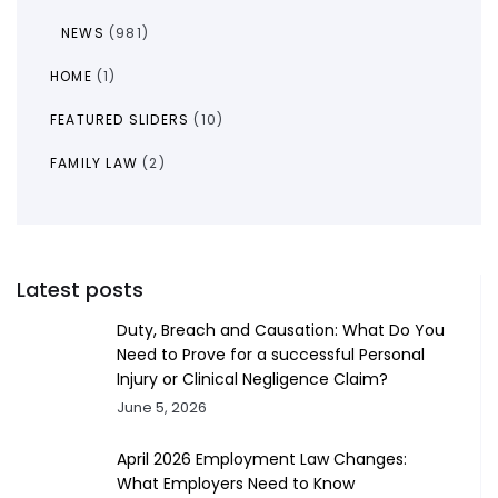
NEWS
(981)
HOME
(1)
FEATURED SLIDERS
(10)
FAMILY LAW
(2)
Latest posts
Duty, Breach and Causation: What Do You
Need to Prove for a successful Personal
Injury or Clinical Negligence Claim?
June 5, 2026
April 2026 Employment Law Changes:
What Employers Need to Know