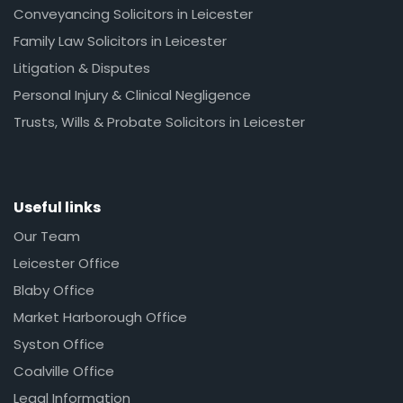
Conveyancing Solicitors in Leicester
Family Law Solicitors in Leicester
Litigation & Disputes
Personal Injury & Clinical Negligence
Trusts, Wills & Probate Solicitors in Leicester
Useful links
Our Team
Leicester Office
Blaby Office
Market Harborough Office
Syston Office
Coalville Office
Legal Information