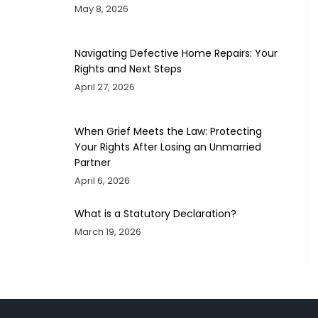
May 8, 2026
Navigating Defective Home Repairs: Your
Rights and Next Steps
April 27, 2026
When Grief Meets the Law: Protecting
Your Rights After Losing an Unmarried
Partner
April 6, 2026
What is a Statutory Declaration?
March 19, 2026