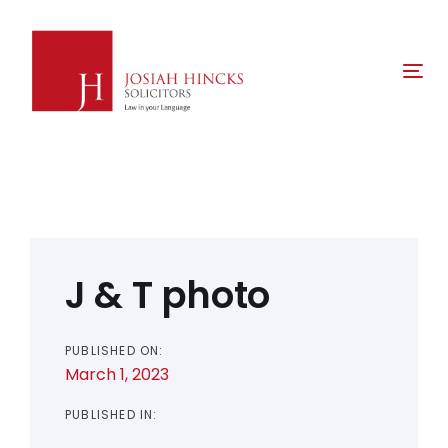
Skip
Skip
links
to
primary
Tog
navigation
nav
Skip
to
content
Post
navigation
J & T photo
PUBLISHED ON:
March 1, 2023
PUBLISHED IN: