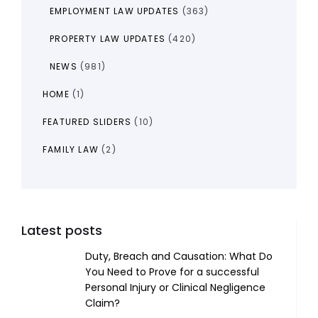
EMPLOYMENT LAW UPDATES
(363)
PROPERTY LAW UPDATES
(420)
NEWS
(981)
HOME
(1)
FEATURED SLIDERS
(10)
FAMILY LAW
(2)
Latest posts
Duty, Breach and Causation: What Do
You Need to Prove for a successful
Personal Injury or Clinical Negligence
Claim?