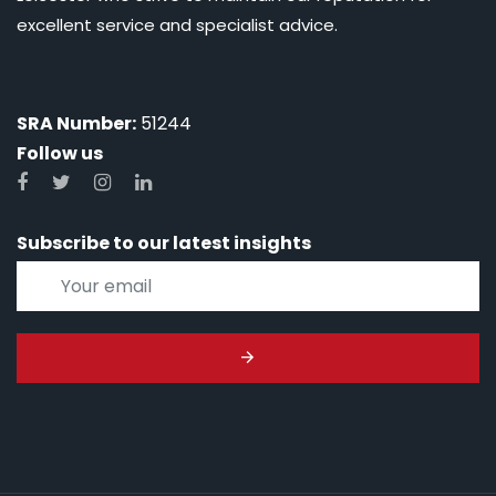
excellent service and specialist advice.
SRA Number:
51244
Follow us
Subscribe to our latest insights