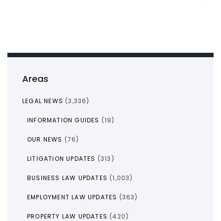
Areas
LEGAL NEWS
(3,336)
INFORMATION GUIDES
(19)
OUR NEWS
(76)
LITIGATION UPDATES
(313)
BUSINESS LAW UPDATES
(1,003)
EMPLOYMENT LAW UPDATES
(363)
PROPERTY LAW UPDATES
(420)