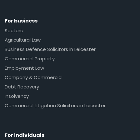
For business
Sectors
Agricultural Law
Business Defence Solicitors in Leicester
Commercial Property
Employment Law
Company & Commercial
Debt Recovery
Insolvency
Commercial Litigation Solicitors in Leicester
For individuals