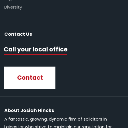
Diversity
Contact Us
Call your local office
Contact
About Josiah Hincks
A fantastic, growing, dynamic firm of solicitors in
Leicester who strive to maintain our reputation for