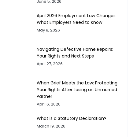
June 5, 2026
April 2026 Employment Law Changes:
What Employers Need to Know
May 8, 2026
Navigating Defective Home Repairs:
Your Rights and Next Steps
April 27, 2026
When Grief Meets the Law: Protecting
Your Rights After Losing an Unmarried
Partner
April 6, 2026
What is a Statutory Declaration?
March 19, 2026