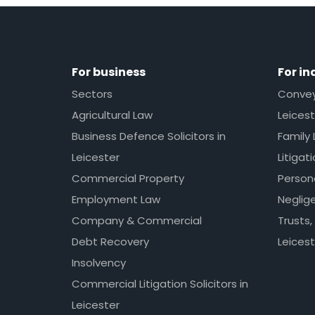
For business
For in
Sectors
Conveya
Agricultural Law
Leicest
Business Defence Solicitors in
Family 
Leicester
Litigat
Commercial Property
Persona
Employment Law
Neglig
Company & Commercial
Trusts,
Debt Recovery
Leicest
Insolvency
Commercial Litigation Solicitors in
Leicester