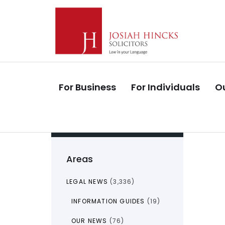
Skip
Skip
links
to
primary
navigation
Skip
to
For Business
For Individuals
Ou
content
Areas
LEGAL NEWS
(3,336)
INFORMATION GUIDES
(19)
OUR NEWS
(76)