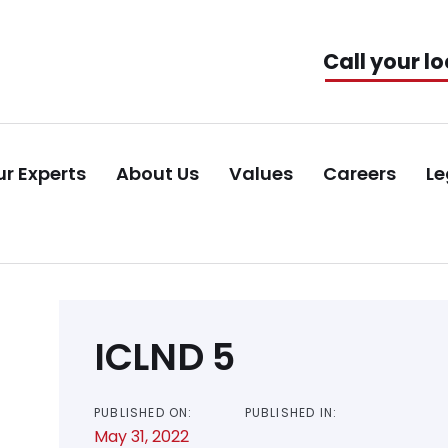
Call your lo
r Experts
About Us
Values
Careers
Le
Post
ICLND 5
navigation
PUBLISHED ON:
PUBLISHED IN:
May 31, 2022