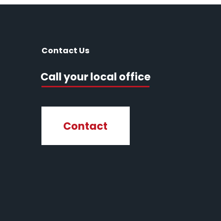
Contact Us
Call your local office
Contact