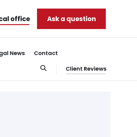
cal office
Ask a question
gal News
Contact
Client Reviews