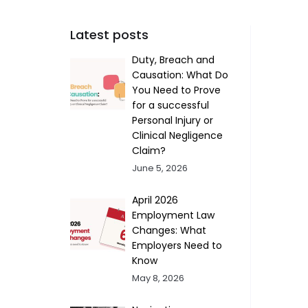
Latest posts
Duty, Breach and
Causation: What Do
You Need to Prove
for a successful
Personal Injury or
Clinical Negligence
Claim?
June 5, 2026
April 2026
Employment Law
Changes: What
Employers Need to
Know
May 8, 2026