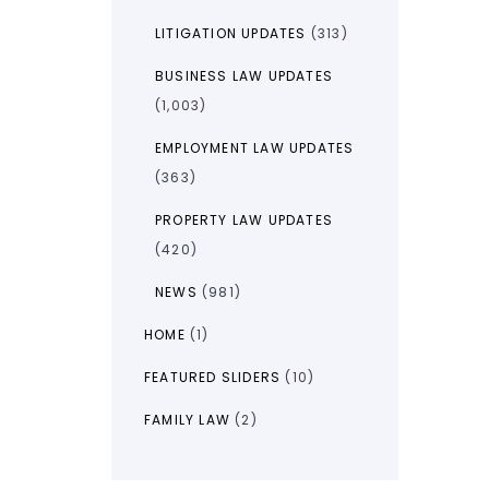
LITIGATION UPDATES
(313)
BUSINESS LAW UPDATES
(1,003)
EMPLOYMENT LAW UPDATES
(363)
PROPERTY LAW UPDATES
(420)
NEWS
(981)
HOME
(1)
FEATURED SLIDERS
(10)
FAMILY LAW
(2)