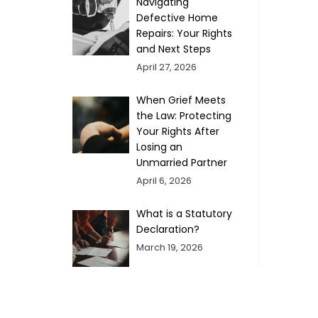
Navigating
Defective Home
Repairs: Your Rights
and Next Steps
April 27, 2026
When Grief Meets
the Law: Protecting
Your Rights After
Losing an
Unmarried Partner
April 6, 2026
What is a Statutory
Declaration?
March 19, 2026