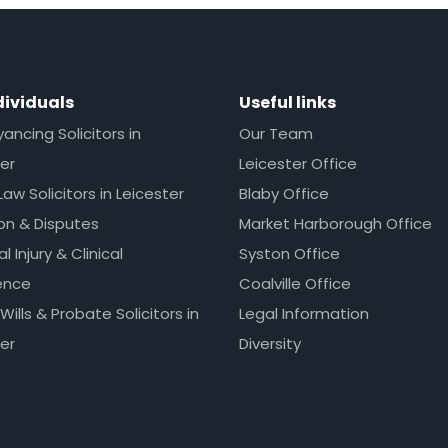
dividuals
Useful links
ncing Solicitors in
Our Team
er
Leicester Office
Law Solicitors in Leicester
Blaby Office
ion & Disputes
Market Harborough Office
l Injury & Clinical
Syston Office
ence
Coalville Office
 Wills & Probate Solicitors in
Legal Information
er
Diversity