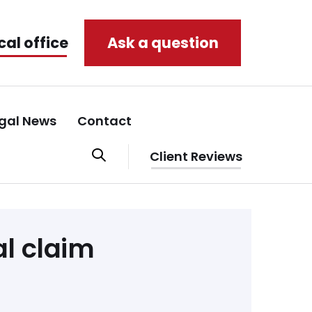
cal office
Ask a question
gal News
Contact
Client Reviews
l claim