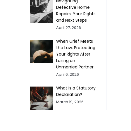
Navigating
Defective Home
Repairs: Your Rights
and Next Steps
April 27, 2026
When Grief Meets
the Law: Protecting
Your Rights After
Losing an
Unmarried Partner
April 6, 2026
What is a Statutory
Declaration?
March 19, 2026