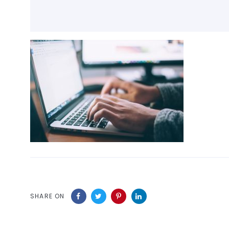
SHARE ON