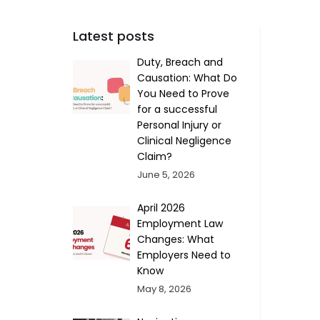
Latest posts
Duty, Breach and
Causation: What Do
You Need to Prove
for a successful
Personal Injury or
Clinical Negligence
Claim?
June 5, 2026
April 2026
Employment Law
Changes: What
Employers Need to
Know
May 8, 2026