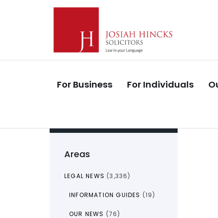
Skip
Skip
links
to
primary
navigation
Skip
to
For Business
For Individuals
Ou
content
Areas
LEGAL NEWS
(3,336)
INFORMATION GUIDES
(19)
OUR NEWS
(76)