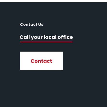
Contact Us
Call your local office
Contact