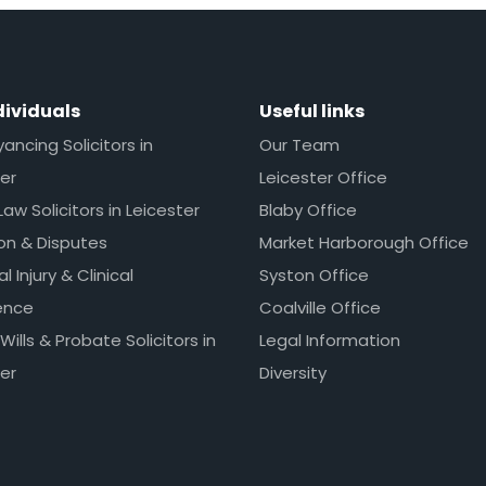
dividuals
Useful links
ncing Solicitors in
Our Team
er
Leicester Office
Law Solicitors in Leicester
Blaby Office
ion & Disputes
Market Harborough Office
l Injury & Clinical
Syston Office
ence
Coalville Office
 Wills & Probate Solicitors in
Legal Information
er
Diversity