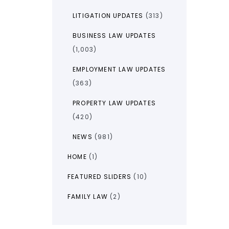
LITIGATION UPDATES
(313)
BUSINESS LAW UPDATES
(1,003)
EMPLOYMENT LAW UPDATES
(363)
PROPERTY LAW UPDATES
(420)
NEWS
(981)
HOME
(1)
FEATURED SLIDERS
(10)
FAMILY LAW
(2)