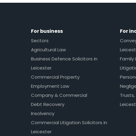
For business
For in
Sectors
Conveya
Agricultural Law
Leicest
Business Defence Solicitors in
Family 
Leicester
Litigat
Commercial Property
Persona
Employment Law
Neglig
Company & Commercial
Trusts,
Debt Recovery
Leicest
Insolvency
Commercial Litigation Solicitors in
Leicester