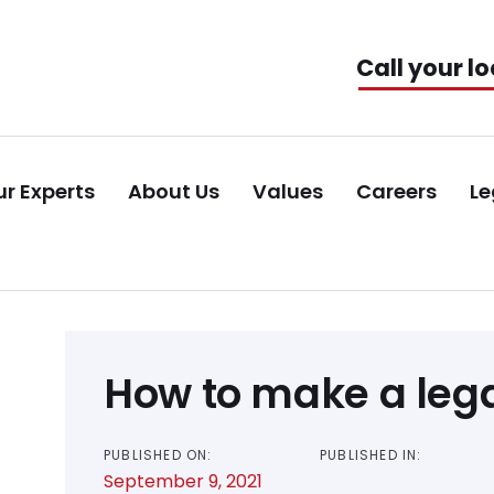
Call your lo
r Experts
About Us
Values
Careers
Le
Post
How to make a lega
navigation
PUBLISHED ON:
PUBLISHED IN:
September 9, 2021