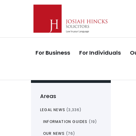
Skip
Skip
links
to
primary
navigation
Skip
to
For Business
For Individuals
Ou
content
Areas
LEGAL NEWS
(3,336)
INFORMATION GUIDES
(19)
OUR NEWS
(76)