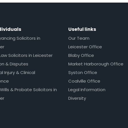
dividuals
Useful links
ncing Solicitors in
Our Team
er
Leicester Office
Law Solicitors in Leicester
Blaby Office
ion & Disputes
Market Harborough Office
l Injury & Clinical
Syston Office
ence
Coalville Office
 Wills & Probate Solicitors in
Legal Information
er
Diversity