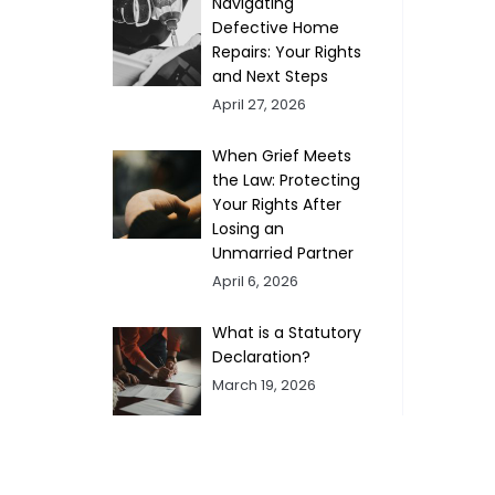
Navigating
Defective Home
Repairs: Your Rights
and Next Steps
April 27, 2026
When Grief Meets
the Law: Protecting
Your Rights After
Losing an
Unmarried Partner
April 6, 2026
What is a Statutory
Declaration?
March 19, 2026