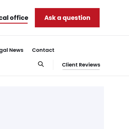
cal office
Ask a question
gal News
Contact
Client Reviews