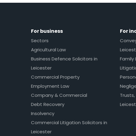
For business
For in
Sectors
Conveya
Agricultural Law
Leicest
Business Defence Solicitors in
Family 
Leicester
Litigat
Commercial Property
Persona
Employment Law
Neglig
Company & Commercial
Trusts,
Debt Recovery
Leicest
Insolvency
Commercial Litigation Solicitors in
Leicester