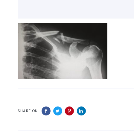
SHARE ON