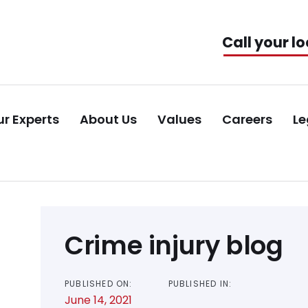
Call your lo
r Experts
About Us
Values
Careers
Le
Post
Crime injury blog
navigation
PUBLISHED ON:
PUBLISHED IN:
June 14, 2021