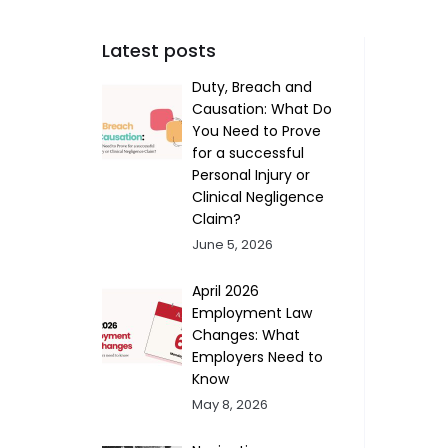
Latest posts
Duty, Breach and
Causation: What Do
You Need to Prove
for a successful
Personal Injury or
Clinical Negligence
Claim?
June 5, 2026
April 2026
Employment Law
Changes: What
Employers Need to
Know
May 8, 2026