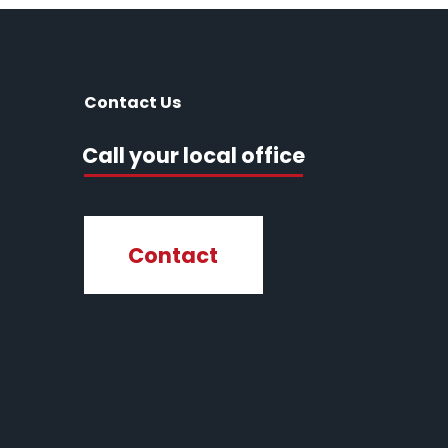
Contact Us
Call your local office
Contact