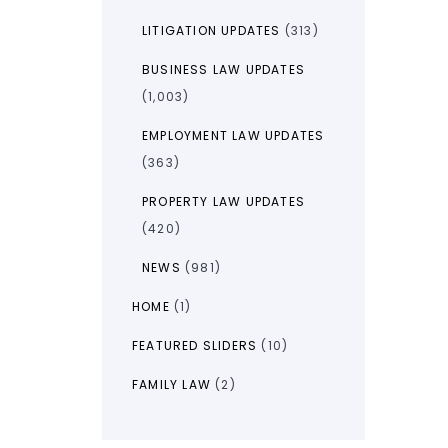
LITIGATION UPDATES
(313)
BUSINESS LAW UPDATES
(1,003)
EMPLOYMENT LAW UPDATES
(363)
PROPERTY LAW UPDATES
(420)
NEWS
(981)
HOME
(1)
FEATURED SLIDERS
(10)
FAMILY LAW
(2)