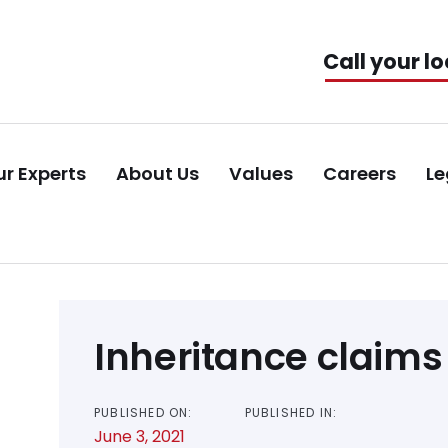
Call your lo
r Experts
About Us
Values
Careers
Le
Post
Inheritance claims
navigation
PUBLISHED ON:
PUBLISHED IN:
June 3, 2021