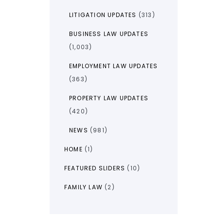
LITIGATION UPDATES
(313)
BUSINESS LAW UPDATES
(1,003)
EMPLOYMENT LAW UPDATES
(363)
PROPERTY LAW UPDATES
(420)
NEWS
(981)
HOME
(1)
FEATURED SLIDERS
(10)
FAMILY LAW
(2)