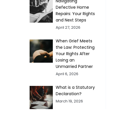
Navigating
Defective Home
Repairs: Your Rights
and Next Steps
April 27, 2026
When Grief Meets
the Law: Protecting
Your Rights After
Losing an
Unmarried Partner
April 6, 2026
What is a Statutory
Declaration?
March 19, 2026