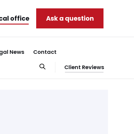
cal office
Ask a question
gal News
Contact
Client Reviews