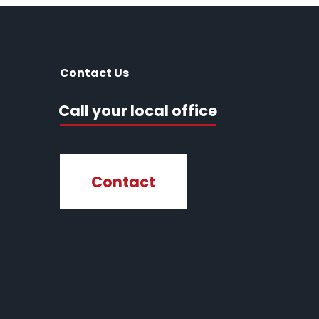
Contact Us
Call your local office
Contact