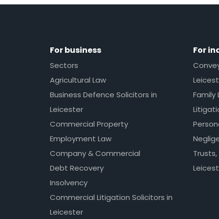
For business
For in
Sectors
Conveya
Agricultural Law
Leicest
Business Defence Solicitors in
Family 
Leicester
Litigat
Commercial Property
Persona
Employment Law
Neglig
Company & Commercial
Trusts,
Debt Recovery
Leicest
Insolvency
Commercial Litigation Solicitors in
Leicester