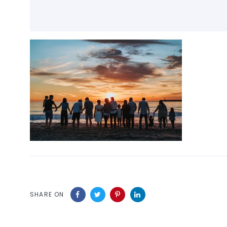
SHARE ON