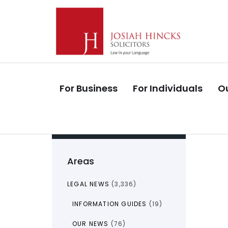
Skip
Skip
links
to
primary
navigation
Skip
to
For Business
For Individuals
Ou
content
Areas
LEGAL NEWS
(3,336)
INFORMATION GUIDES
(19)
OUR NEWS
(76)