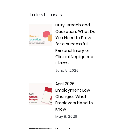
Latest posts
Duty, Breach and
Causation: What Do
You Need to Prove
for a successful
Personal Injury or
Clinical Negligence
Claim?
June 5, 2026
April 2026
Employment Law
Changes: What
Employers Need to
Know
May 8, 2026