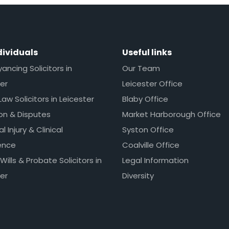
dividuals
Useful links
ncing Solicitors in
Our Team
er
Leicester Office
Law Solicitors in Leicester
Blaby Office
ion & Disputes
Market Harborough Office
l Injury & Clinical
Syston Office
ence
Coalville Office
 Wills & Probate Solicitors in
Legal Information
er
Diversity