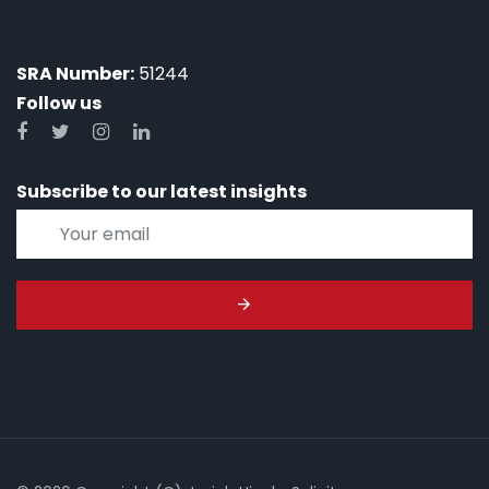
SRA Number:
51244
Follow us
Subscribe to our latest insights