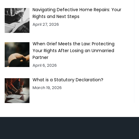
Navigating Defective Home Repairs: Your
Rights and Next Steps
April 27, 2026
When Grief Meets the Law: Protecting
Your Rights After Losing an Unmarried
Partner
April 6, 2026
What is a Statutory Declaration?
March 19, 2026