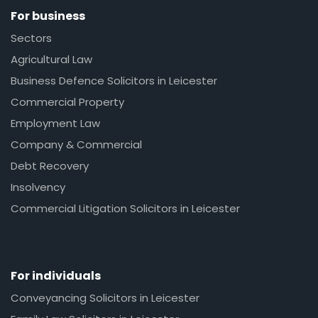
For business
Sectors
Agricultural Law
Business Defence Solicitors in Leicester
Commercial Property
Employment Law
Company & Commercial
Debt Recovery
Insolvency
Commercial Litigation Solicitors in Leicester
For individuals
Conveyancing Solicitors in Leicester