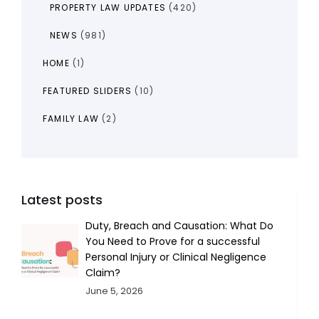
PROPERTY LAW UPDATES
(420)
NEWS
(981)
HOME
(1)
FEATURED SLIDERS
(10)
FAMILY LAW
(2)
Latest posts
Duty, Breach and Causation: What Do
You Need to Prove for a successful
Personal Injury or Clinical Negligence
Claim?
June 5, 2026