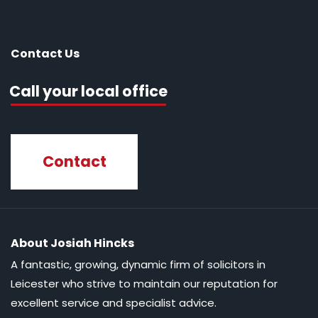
Contact Us
Call your local office
Contact
About Josiah Hincks
A fantastic, growing, dynamic firm of solicitors in
Leicester who strive to maintain our reputation for
excellent service and specialist advice.