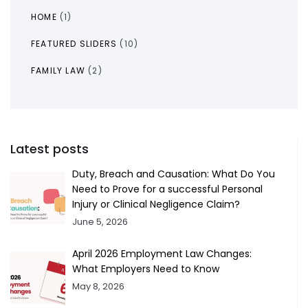
HOME
(1)
FEATURED SLIDERS
(10)
FAMILY LAW
(2)
Latest posts
Duty, Breach and Causation: What Do You
Need to Prove for a successful Personal
Injury or Clinical Negligence Claim?
June 5, 2026
April 2026 Employment Law Changes:
What Employers Need to Know
May 8, 2026