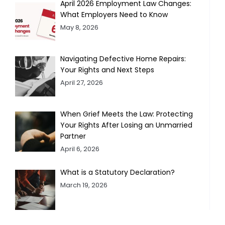
April 2026 Employment Law Changes:
What Employers Need to Know
May 8, 2026
Navigating Defective Home Repairs:
Your Rights and Next Steps
April 27, 2026
When Grief Meets the Law: Protecting
Your Rights After Losing an Unmarried
Partner
April 6, 2026
What is a Statutory Declaration?
March 19, 2026