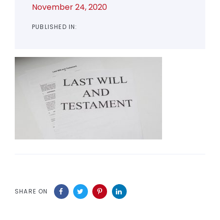
November 24, 2020
PUBLISHED IN:
SHARE ON