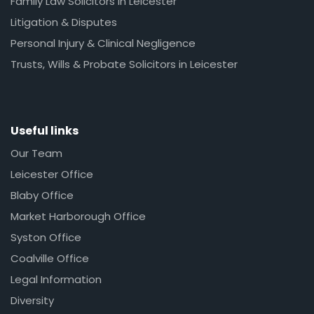
Family Law Solicitors in Leicester
Litigation & Disputes
Personal Injury & Clinical Negligence
Trusts, Wills & Probate Solicitors in Leicester
Useful links
Our Team
Leicester Office
Blaby Office
Market Harborough Office
Syston Office
Coalville Office
Legal Information
Diversity