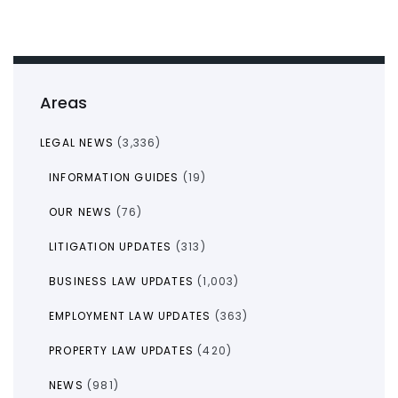
Areas
LEGAL NEWS
(3,336)
INFORMATION GUIDES
(19)
OUR NEWS
(76)
LITIGATION UPDATES
(313)
BUSINESS LAW UPDATES
(1,003)
EMPLOYMENT LAW UPDATES
(363)
PROPERTY LAW UPDATES
(420)
NEWS
(981)