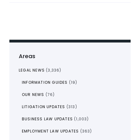
Areas
LEGAL NEWS
(3,336)
INFORMATION GUIDES
(19)
OUR NEWS
(76)
LITIGATION UPDATES
(313)
BUSINESS LAW UPDATES
(1,003)
EMPLOYMENT LAW UPDATES
(363)