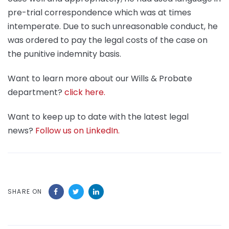
pre-trial correspondence which was at times
intemperate. Due to such unreasonable conduct, he
was ordered to pay the legal costs of the case on
the punitive indemnity basis.
Want to learn more about our Wills & Probate
department?
click here.
Want to keep up to date with the latest legal
news?
Follow us on LinkedIn.
SHARE ON