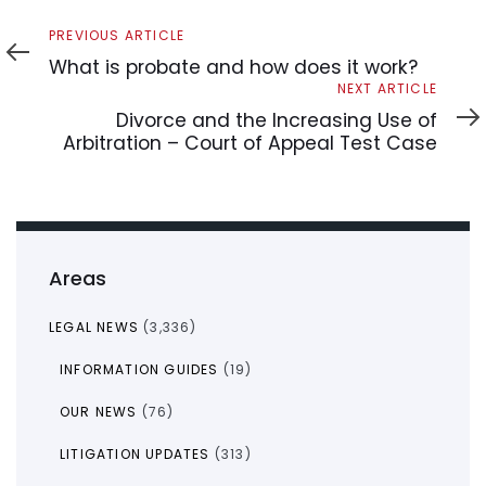
Previous
PREVIOUS ARTICLE
Article
What is probate and how does it work?
Next
NEXT ARTICLE
Article
Divorce and the Increasing Use of
Arbitration – Court of Appeal Test Case
Areas
LEGAL NEWS
(3,336)
INFORMATION GUIDES
(19)
OUR NEWS
(76)
LITIGATION UPDATES
(313)