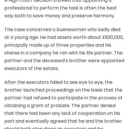
A High Court decision showed that appointing a
professional to perform the task is often the best
way both to save money and preserve harmony.
The case concerned a businessman who sadly died
at a young age. He had assets worth about £920,000,
principally made up of three properties and his
shares in a company he ran with his life partner. The
partner and the deceased’s brother were appointed
executors of the estate.
After the executors failed to see eye to eye, the
brother launched proceedings on the basis that the
partner had refused to participate in the process of
obtaining a grant of probate. The partner denied
that there had been any lack of cooperation on his
part and eventually agreed that he and the brother
should both step down as executors and be