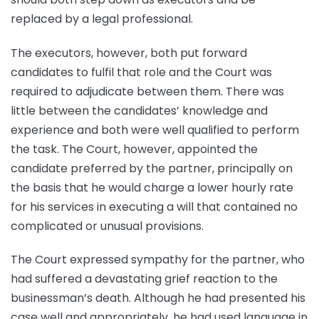
replaced by a legal professional.
The executors, however, both put forward
candidates to fulfil that role and the Court was
required to adjudicate between them. There was
little between the candidates’ knowledge and
experience and both were well qualified to perform
the task. The Court, however, appointed the
candidate preferred by the partner, principally on
the basis that he would charge a lower hourly rate
for his services in executing a will that contained no
complicated or unusual provisions.
The Court expressed sympathy for the partner, who
had suffered a devastating grief reaction to the
businessman’s death. Although he had presented his
case well and appropriately, he had used language in