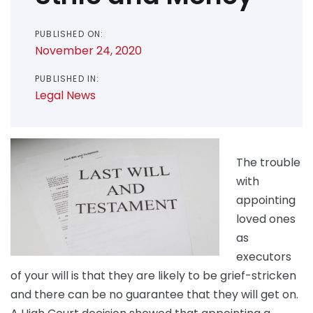
PUBLISHED ON:
November 24, 2020
PUBLISHED IN:
Legal News
The trouble
with
appointing
loved ones
as
executors
of your will is that they are likely to be grief-stricken
and there can be no guarantee that they will get on.