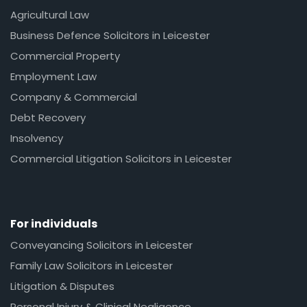
Agricultural Law
Business Defence Solicitors in Leicester
Commercial Property
Employment Law
Company & Commercial
Debt Recovery
Insolvency
Commercial Litigation Solicitors in Leicester
For individuals
Conveyancing Solicitors in Leicester
Family Law Solicitors in Leicester
Litigation & Disputes
Personal Injury & Clinical Negligence