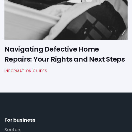
Navigating Defective Home
Repairs: Your Rights and Next Steps
INFORMATION GUIDES
For business
Sectors