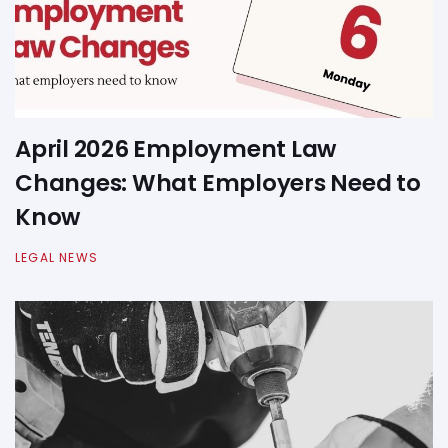
April 2026 Employment Law
Changes: What Employers Need to
Know
LEGAL NEWS