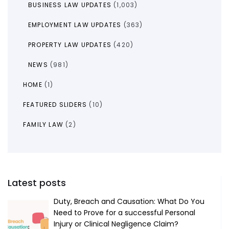
BUSINESS LAW UPDATES
(1,003)
EMPLOYMENT LAW UPDATES
(363)
PROPERTY LAW UPDATES
(420)
NEWS
(981)
HOME
(1)
FEATURED SLIDERS
(10)
FAMILY LAW
(2)
Latest posts
Duty, Breach and Causation: What Do You
Need to Prove for a successful Personal
Injury or Clinical Negligence Claim?