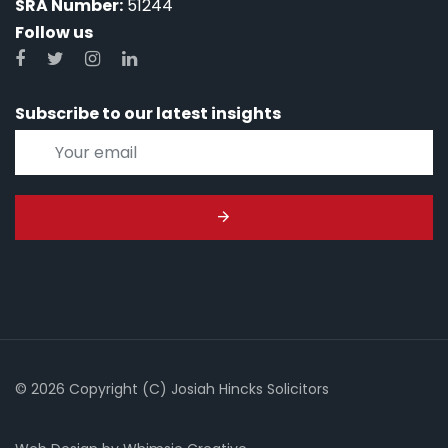
SRA Number:
51244
Follow us
Subscribe to our latest insights
© 2026 Copyright (C) Josiah Hincks Solicitors