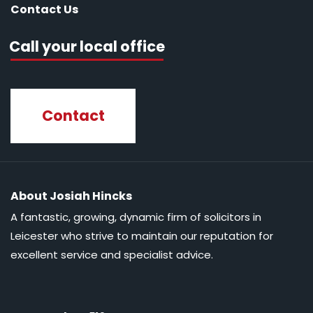
Contact Us
Call your local office
Contact
About Josiah Hincks
A fantastic, growing, dynamic firm of solicitors in
Leicester who strive to maintain our reputation for
excellent service and specialist advice.