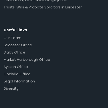
Trusts, Wills & Probate Solicitors in Leicester
Useful links
Our Team
Leicester Office
Blaby Office
Market Harborough Office
Syston Office
Coalville Office
Legal Information
Diversity