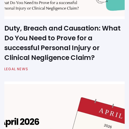
Duty, Breach and Causation: What
Do You Need to Prove for a
successful Personal Injury or
Clinical Negligence Claim?
LEGAL NEWS