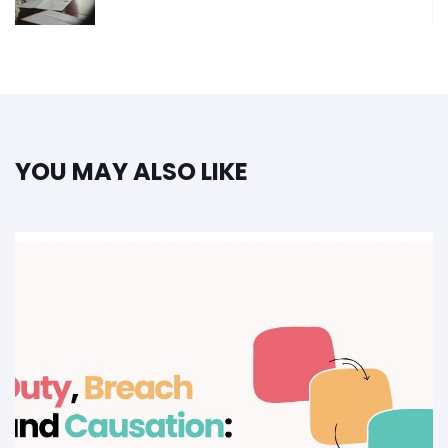
YOU MAY ALSO LIKE