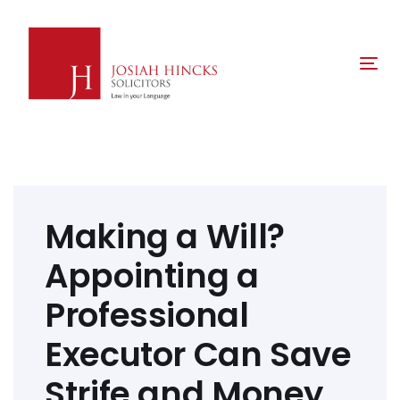
Skip
Skip
links
to
primary
Tog
navigation
nav
Skip
to
content
Post
navigation
Making a Will?
Appointing a
Professional
Executor Can Save
Strife and Money