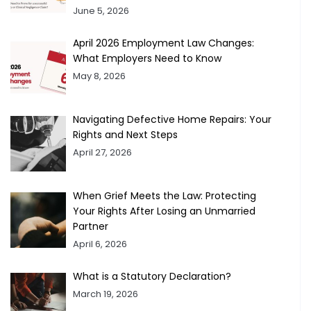
June 5, 2026
April 2026 Employment Law Changes:
What Employers Need to Know
May 8, 2026
Navigating Defective Home Repairs: Your
Rights and Next Steps
April 27, 2026
When Grief Meets the Law: Protecting
Your Rights After Losing an Unmarried
Partner
April 6, 2026
What is a Statutory Declaration?
March 19, 2026