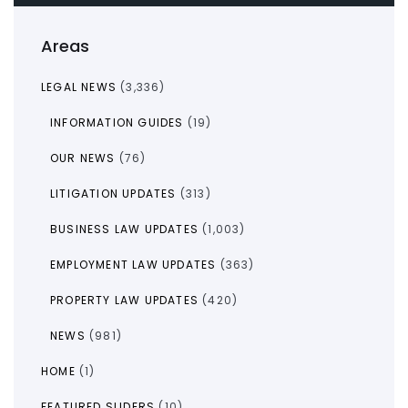
Areas
LEGAL NEWS
(3,336)
INFORMATION GUIDES
(19)
OUR NEWS
(76)
LITIGATION UPDATES
(313)
BUSINESS LAW UPDATES
(1,003)
EMPLOYMENT LAW UPDATES
(363)
PROPERTY LAW UPDATES
(420)
NEWS
(981)
HOME
(1)
FEATURED SLIDERS
(10)