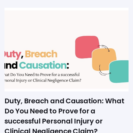
Duty, Breach and Causation: What
Do You Need to Prove for a
successful Personal Injury or
Clinical Negligence Claim?