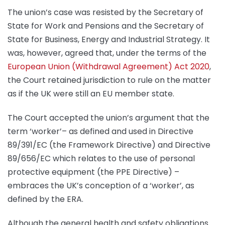
The union’s case was resisted by the Secretary of
State for Work and Pensions and the Secretary of
State for Business, Energy and Industrial Strategy. It
was, however, agreed that, under the terms of the
European Union (Withdrawal Agreement) Act 2020
,
the Court retained jurisdiction to rule on the matter
as if the UK were still an EU member state.
The Court accepted the union’s argument that the
term ‘worker’– as defined and used in Directive
89/391/EC (the Framework Directive) and Directive
89/656/EC which relates to the use of personal
protective equipment (the PPE Directive) –
embraces the UK’s conception of a ‘worker’, as
defined by the ERA.
Although the general health and safety obligations