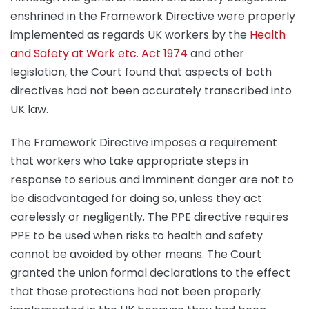
enshrined in the Framework Directive were properly
implemented as regards UK workers by the
Health
and Safety at Work etc. Act 1974
and other
legislation, the Court found that aspects of both
directives had not been accurately transcribed into
UK law.
The Framework Directive imposes a requirement
that workers who take appropriate steps in
response to serious and imminent danger are not to
be disadvantaged for doing so, unless they act
carelessly or negligently. The PPE directive requires
PPE to be used when risks to health and safety
cannot be avoided by other means. The Court
granted the union formal declarations to the effect
that those protections had not been properly