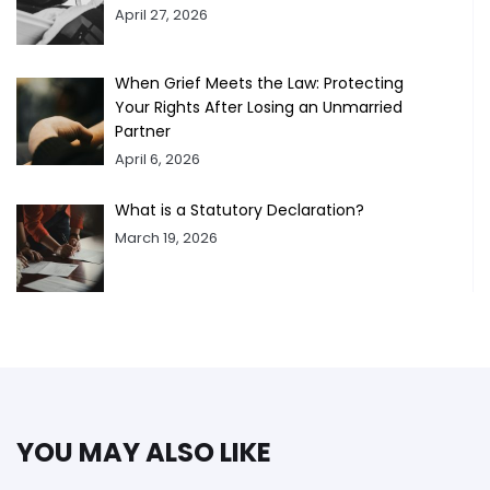
April 27, 2026
When Grief Meets the Law: Protecting
Your Rights After Losing an Unmarried
Partner
April 6, 2026
What is a Statutory Declaration?
March 19, 2026
YOU MAY ALSO LIKE