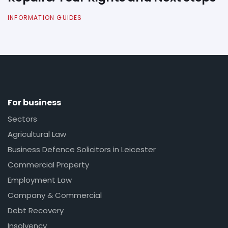
INFORMATION GUIDES
For business
Sectors
Agricultural Law
Business Defence Solicitors in Leicester
Commercial Property
Employment Law
Company & Commercial
Debt Recovery
Insolvency