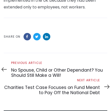
implemented in the UK because they had been
extended only to employees, not workers.
SHARE ON
Previous
PREVIOUS ARTICLE
Article
No Spouse, Child or Other Dependant? You
Should Still Make a Will!
Next
NEXT ARTICLE
Article
Charities Test Case Focuses on Fund Meant
to Pay Off the National Debt