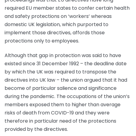
required EU member states to confer certain health
and safety protections on ‘workers’ whereas
domestic UK legislation, which purported to
implement those directives, affords those
protections only to employees.
Although that gap in protection was said to have
existed since 31 December 1992 – the deadline date
by which the UK was required to transpose the
directives into UK law – the union argued that it had
become of particular salience and significance
during the pandemic. The occupations of the union’s
members exposed them to higher than average
risks of death from COVID-19 and they were
therefore in particular need of the protections
provided by the directives.