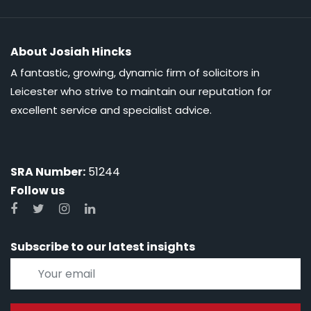
About Josiah Hincks
A fantastic, growing, dynamic firm of solicitors in
Leicester who strive to maintain our reputation for
excellent service and specialist advice.
SRA Number:
51244
Follow us
Subscribe to our latest insights