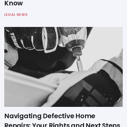
Know
LEGAL NEWS
Navigating Defective Home
Repairs: Your Rights and Next Steps