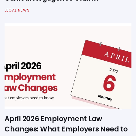
LEGAL NEWS
April 2026 Employment Law
Changes: What Employers Need to