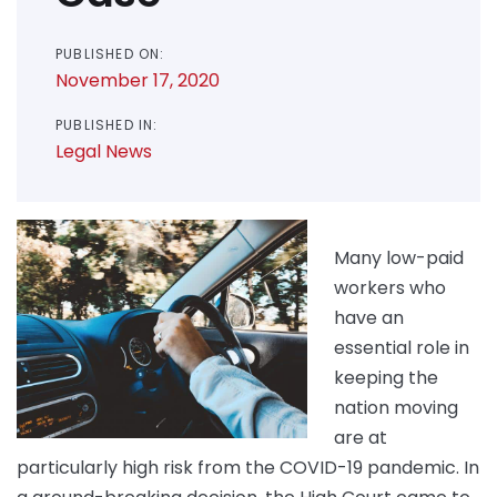
PUBLISHED ON:
November 17, 2020
PUBLISHED IN:
Legal News
Many low-paid
workers who
have an
essential role in
keeping the
nation moving
are at
particularly high risk from the COVID-19 pandemic. In