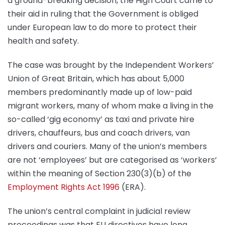
a ground-breaking decision, the High Court came to
their aid in ruling that the Government is obliged
under European law to do more to protect their
health and safety.
The case was brought by the Independent Workers’
Union of Great Britain, which has about 5,000
members predominantly made up of low-paid
migrant workers, many of whom make a living in the
so-called ‘gig economy’ as taxi and private hire
drivers, chauffeurs, bus and coach drivers, van
drivers and couriers. Many of the union’s members
are not ‘employees’ but are categorised as ‘workers’
within the meaning of Section 230(3)(b) of the
Employment Rights Act 1996
(ERA).
The union’s central complaint in judicial review
proceedings was that EU directives have long