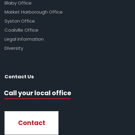
Blaby Office
Market Harborough Office
Syston Office
Coalville Office
Legal Information
Diversity
Contact Us
Call your local office
Contact