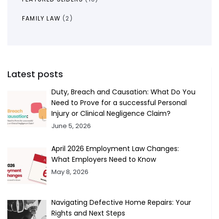
FAMILY LAW
(2)
Latest posts
Duty, Breach and Causation: What Do You
Need to Prove for a successful Personal
Injury or Clinical Negligence Claim?
June 5, 2026
April 2026 Employment Law Changes:
What Employers Need to Know
May 8, 2026
Navigating Defective Home Repairs: Your
Rights and Next Steps