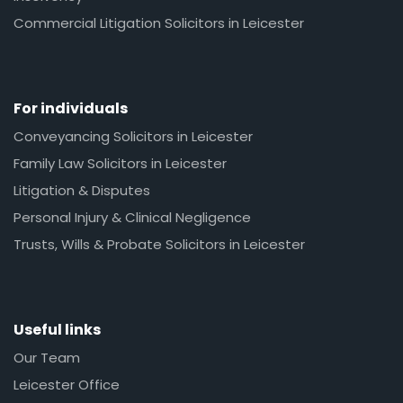
Commercial Litigation Solicitors in Leicester
For individuals
Conveyancing Solicitors in Leicester
Family Law Solicitors in Leicester
Litigation & Disputes
Personal Injury & Clinical Negligence
Trusts, Wills & Probate Solicitors in Leicester
Useful links
Our Team
Leicester Office