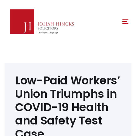
Skip
Skip
links
to
primary
Tog
navigation
nav
Skip
to
content
Post
navigation
Low-Paid Workers’
Union Triumphs in
COVID-19 Health
and Safety Test
Case