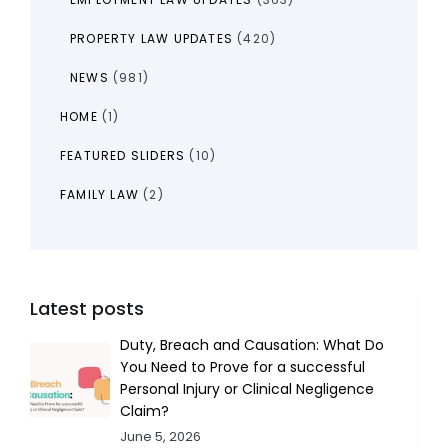
PROPERTY LAW UPDATES
(420)
NEWS
(981)
HOME
(1)
FEATURED SLIDERS
(10)
FAMILY LAW
(2)
Latest posts
Duty, Breach and Causation: What Do
You Need to Prove for a successful
Personal Injury or Clinical Negligence
Claim?
June 5, 2026