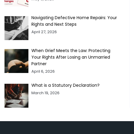
Navigating Defective Home Repairs: Your
Rights and Next Steps
April 27, 2026
When Grief Meets the Law: Protecting
Your Rights After Losing an Unmarried
Partner
April 6, 2026
What is a Statutory Declaration?
March 19, 2026