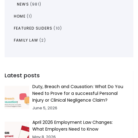
NEWS
(981)
HOME
(1)
FEATURED SLIDERS
(10)
FAMILY LAW
(2)
Latest posts
Duty, Breach and Causation: What Do You
Need to Prove for a successful Personal
Injury or Clinical Negligence Claim?
June 5, 2026
April 2026 Employment Law Changes:
What Employers Need to Know
May 8, 2026