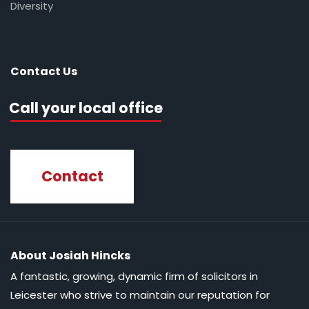
Diversity
Contact Us
Call your local office
Contact
About Josiah Hincks
A fantastic, growing, dynamic firm of solicitors in
Leicester who strive to maintain our reputation for