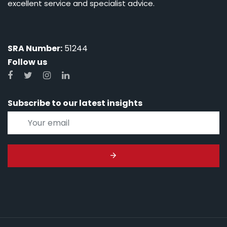
excellent service and specialist advice.
SRA Number:
51244
Follow us
Subscribe to our latest insights