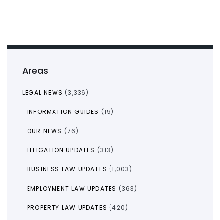
Areas
LEGAL NEWS
(3,336)
INFORMATION GUIDES
(19)
OUR NEWS
(76)
LITIGATION UPDATES
(313)
BUSINESS LAW UPDATES
(1,003)
EMPLOYMENT LAW UPDATES
(363)
PROPERTY LAW UPDATES
(420)