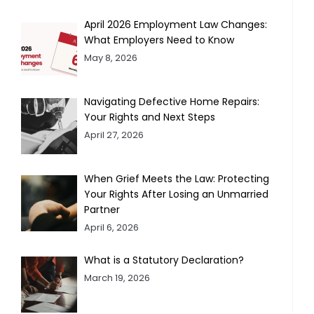
April 2026 Employment Law Changes:
What Employers Need to Know
May 8, 2026
Navigating Defective Home Repairs:
Your Rights and Next Steps
April 27, 2026
When Grief Meets the Law: Protecting
Your Rights After Losing an Unmarried
Partner
April 6, 2026
What is a Statutory Declaration?
March 19, 2026