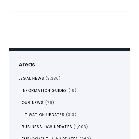
Areas
LEGAL NEWS
(3,336)
INFORMATION GUIDES
(19)
OUR NEWS
(76)
LITIGATION UPDATES
(313)
BUSINESS LAW UPDATES
(1,003)
EMPLOYMENT LAW UPDATES
(363)