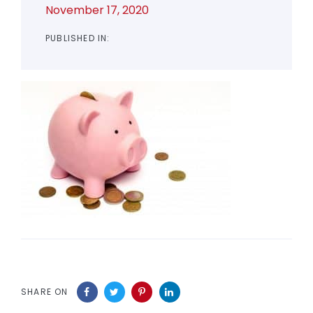
November 17, 2020
PUBLISHED IN:
SHARE ON