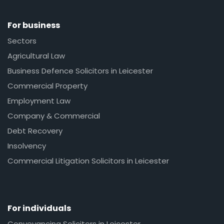
For business
Sectors
Agricultural Law
Business Defence Solicitors in Leicester
Commercial Property
Employment Law
Company & Commercial
Debt Recovery
Insolvency
Commercial Litigation Solicitors in Leicester
For individuals
Conveyancing Solicitors in Leicester