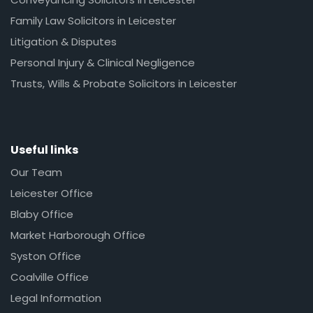
Family Law Solicitors in Leicester
Litigation & Disputes
Personal Injury & Clinical Negligence
Trusts, Wills & Probate Solicitors in Leicester
Useful links
Our Team
Leicester Office
Blaby Office
Market Harborough Office
Syston Office
Coalville Office
Legal Information