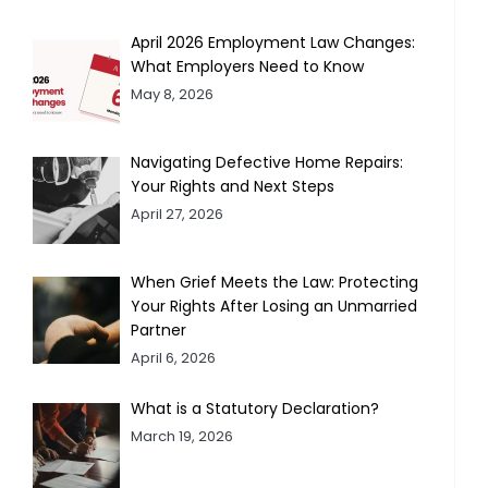
April 2026 Employment Law Changes:
What Employers Need to Know
May 8, 2026
Navigating Defective Home Repairs:
Your Rights and Next Steps
April 27, 2026
When Grief Meets the Law: Protecting
Your Rights After Losing an Unmarried
Partner
April 6, 2026
What is a Statutory Declaration?
March 19, 2026