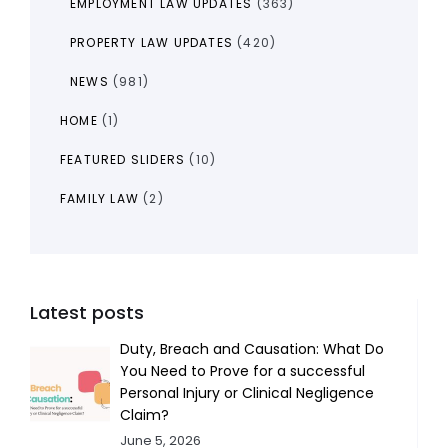
EMPLOYMENT LAW UPDATES
(363)
PROPERTY LAW UPDATES
(420)
NEWS
(981)
HOME
(1)
FEATURED SLIDERS
(10)
FAMILY LAW
(2)
Latest posts
Duty, Breach and Causation: What Do
You Need to Prove for a successful
Personal Injury or Clinical Negligence
Claim?
June 5, 2026