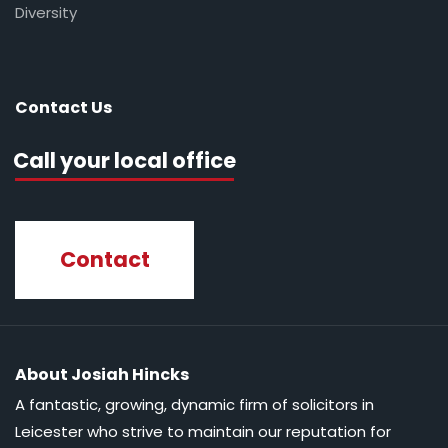
Diversity
Contact Us
Call your local office
Contact
About Josiah Hincks
A fantastic, growing, dynamic firm of solicitors in
Leicester who strive to maintain our reputation for