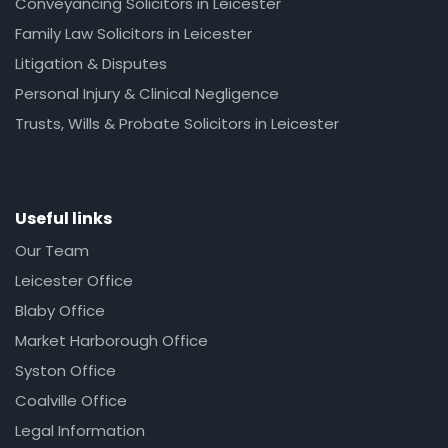
Conveyancing Solicitors in Leicester
Family Law Solicitors in Leicester
Litigation & Disputes
Personal Injury & Clinical Negligence
Trusts, Wills & Probate Solicitors in Leicester
Useful links
Our Team
Leicester Office
Blaby Office
Market Harborough Office
Syston Office
Coalville Office
Legal Information