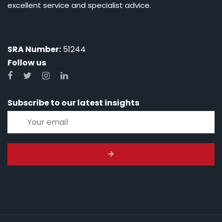
excellent service and specialist advice.
SRA Number:
51244
Follow us
Subscribe to our latest insights