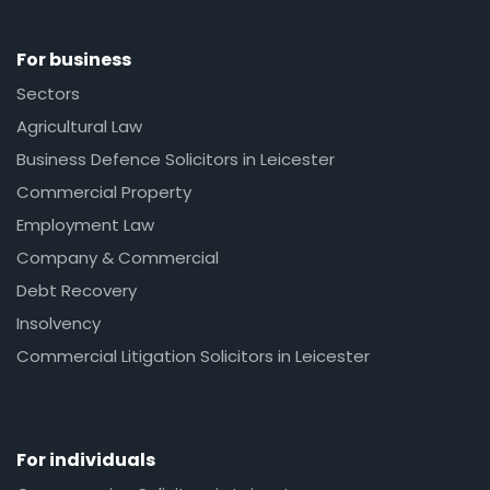
For business
Sectors
Agricultural Law
Business Defence Solicitors in Leicester
Commercial Property
Employment Law
Company & Commercial
Debt Recovery
Insolvency
Commercial Litigation Solicitors in Leicester
For individuals