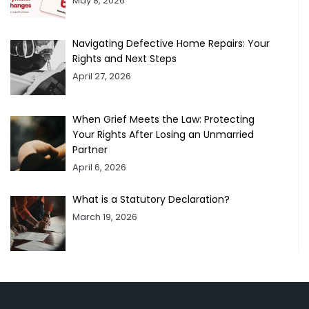
May 8, 2026
Navigating Defective Home Repairs: Your
Rights and Next Steps
April 27, 2026
When Grief Meets the Law: Protecting
Your Rights After Losing an Unmarried
Partner
April 6, 2026
What is a Statutory Declaration?
March 19, 2026