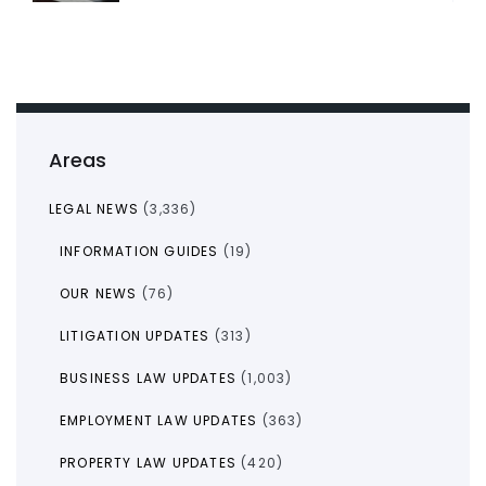
Areas
LEGAL NEWS
(3,336)
INFORMATION GUIDES
(19)
OUR NEWS
(76)
LITIGATION UPDATES
(313)
BUSINESS LAW UPDATES
(1,003)
EMPLOYMENT LAW UPDATES
(363)
PROPERTY LAW UPDATES
(420)