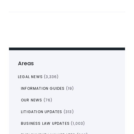
Areas
LEGAL NEWS
(3,336)
INFORMATION GUIDES
(19)
OUR NEWS
(76)
LITIGATION UPDATES
(313)
BUSINESS LAW UPDATES
(1,003)