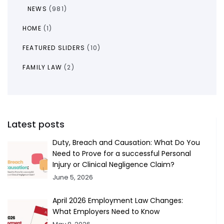
NEWS
(981)
HOME
(1)
FEATURED SLIDERS
(10)
FAMILY LAW
(2)
Latest posts
Duty, Breach and Causation: What Do You
Need to Prove for a successful Personal
Injury or Clinical Negligence Claim?
June 5, 2026
April 2026 Employment Law Changes:
What Employers Need to Know