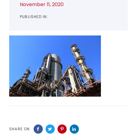
November 11, 2020
PUBLISHED IN:
SHARE ON