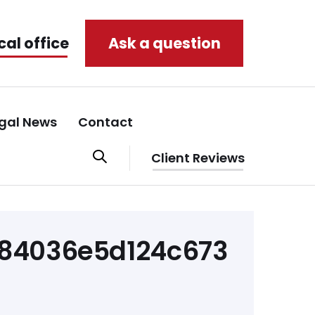
cal office
Ask a question
gal News
Contact
Client Reviews
84036e5d124c673