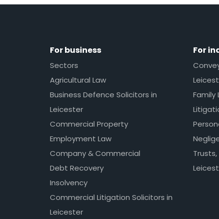
For business
For in
Sectors
Conveya
Agricultural Law
Leicest
Business Defence Solicitors in
Family 
Leicester
Litigat
Commercial Property
Persona
Employment Law
Neglig
Company & Commercial
Trusts,
Debt Recovery
Leicest
Insolvency
Commercial Litigation Solicitors in
Leicester