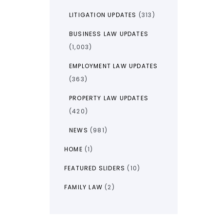
LITIGATION UPDATES
(313)
BUSINESS LAW UPDATES
(1,003)
EMPLOYMENT LAW UPDATES
(363)
PROPERTY LAW UPDATES
(420)
NEWS
(981)
HOME
(1)
FEATURED SLIDERS
(10)
FAMILY LAW
(2)