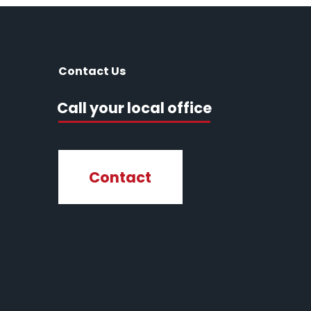
Contact Us
Call your local office
Contact