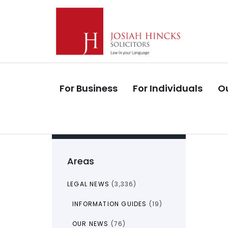
Skip
Skip
links
to
primary
navigation
Skip
to
For Business
For Individuals
Ou
content
Areas
LEGAL NEWS
(3,336)
INFORMATION GUIDES
(19)
OUR NEWS
(76)