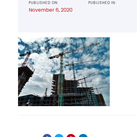
PUBLISHED ON:
PUBLISHED IN:
November 6, 2020