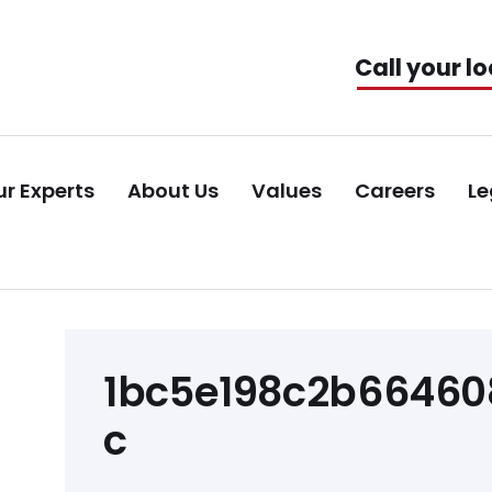
Call your lo
r Experts
About Us
Values
Careers
Le
Post
1bc5e198c2b66460
navigation
c