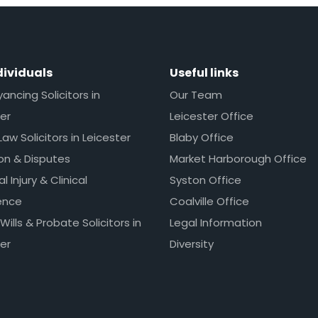
dividuals
Useful links
ncing Solicitors in
Our Team
er
Leicester Office
Law Solicitors in Leicester
Blaby Office
ion & Disputes
Market Harborough Office
l Injury & Clinical
Syston Office
ence
Coalville Office
 Wills & Probate Solicitors in
Legal Information
er
Diversity