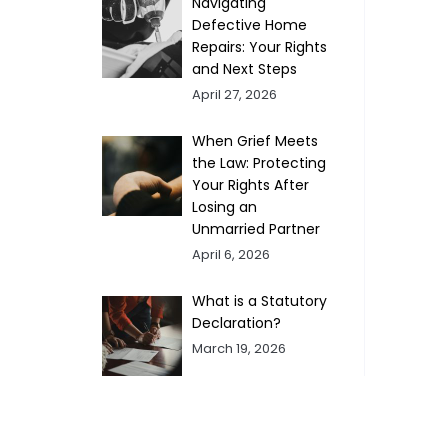
Navigating
Defective Home
Repairs: Your Rights
and Next Steps
April 27, 2026
When Grief Meets
the Law: Protecting
Your Rights After
Losing an
Unmarried Partner
April 6, 2026
What is a Statutory
Declaration?
March 19, 2026