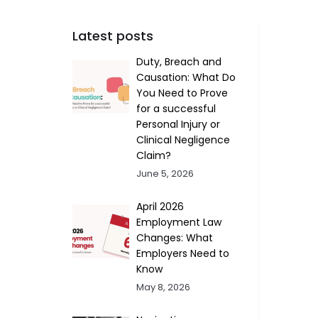
Latest posts
Duty, Breach and
Causation: What Do
You Need to Prove
for a successful
Personal Injury or
Clinical Negligence
Claim?
June 5, 2026
April 2026
Employment Law
Changes: What
Employers Need to
Know
May 8, 2026