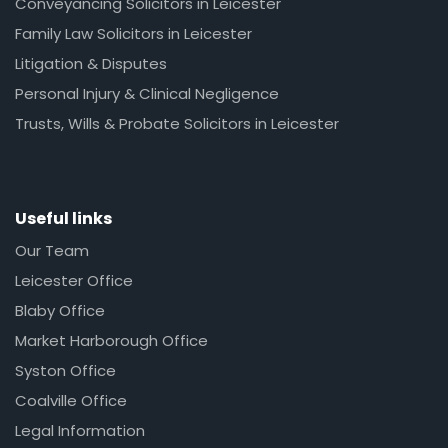
Conveyancing Solicitors in Leicester
Family Law Solicitors in Leicester
Litigation & Disputes
Personal Injury & Clinical Negligence
Trusts, Wills & Probate Solicitors in Leicester
Useful links
Our Team
Leicester Office
Blaby Office
Market Harborough Office
Syston Office
Coalville Office
Legal Information