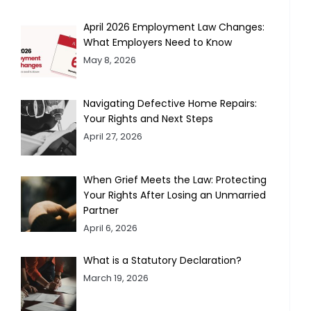
April 2026 Employment Law Changes:
What Employers Need to Know
May 8, 2026
Navigating Defective Home Repairs:
Your Rights and Next Steps
April 27, 2026
When Grief Meets the Law: Protecting
Your Rights After Losing an Unmarried
Partner
April 6, 2026
What is a Statutory Declaration?
March 19, 2026