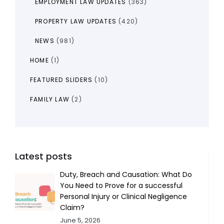
EMPLOYMENT LAW UPDATES
(363)
PROPERTY LAW UPDATES
(420)
NEWS
(981)
HOME
(1)
FEATURED SLIDERS
(10)
FAMILY LAW
(2)
Latest posts
Duty, Breach and Causation: What Do
You Need to Prove for a successful
Personal Injury or Clinical Negligence
Claim?
June 5, 2026