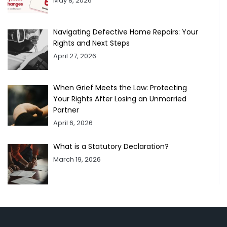
May 8, 2026
Navigating Defective Home Repairs: Your
Rights and Next Steps
April 27, 2026
When Grief Meets the Law: Protecting
Your Rights After Losing an Unmarried
Partner
April 6, 2026
What is a Statutory Declaration?
March 19, 2026