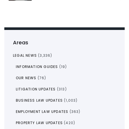
Areas
LEGAL NEWS
(3,336)
INFORMATION GUIDES
(19)
OUR NEWS
(76)
LITIGATION UPDATES
(313)
BUSINESS LAW UPDATES
(1,003)
EMPLOYMENT LAW UPDATES
(363)
PROPERTY LAW UPDATES
(420)