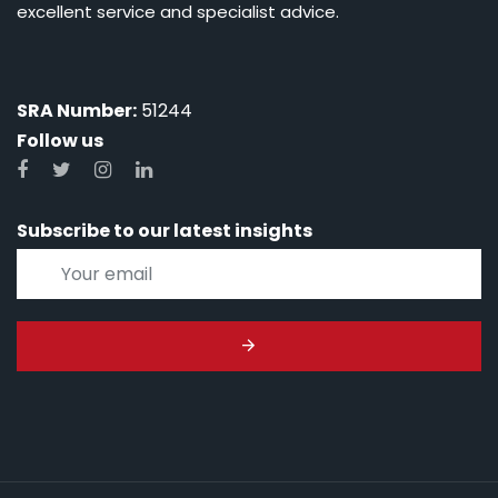
excellent service and specialist advice.
SRA Number:
51244
Follow us
Subscribe to our latest insights