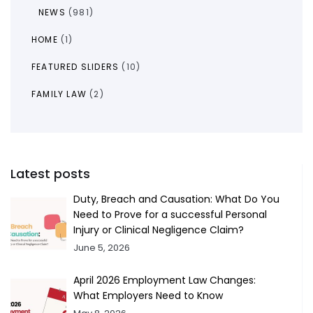
NEWS
(981)
HOME
(1)
FEATURED SLIDERS
(10)
FAMILY LAW
(2)
Latest posts
Duty, Breach and Causation: What Do You
Need to Prove for a successful Personal
Injury or Clinical Negligence Claim?
June 5, 2026
April 2026 Employment Law Changes:
What Employers Need to Know