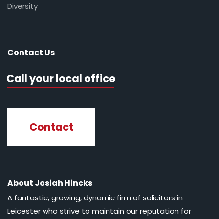
Diversity
Contact Us
Call your local office
Contact
About Josiah Hincks
A fantastic, growing, dynamic firm of solicitors in
Leicester who strive to maintain our reputation for