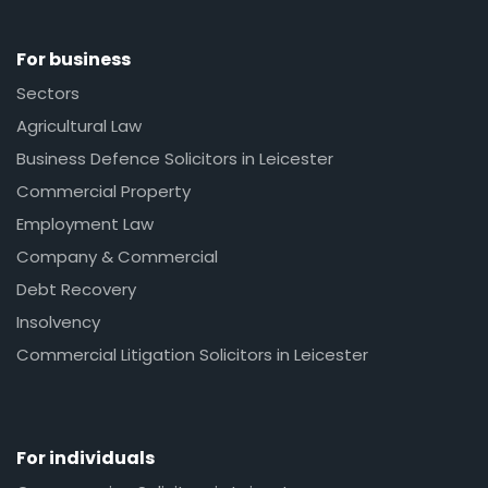
For business
Sectors
Agricultural Law
Business Defence Solicitors in Leicester
Commercial Property
Employment Law
Company & Commercial
Debt Recovery
Insolvency
Commercial Litigation Solicitors in Leicester
For individuals