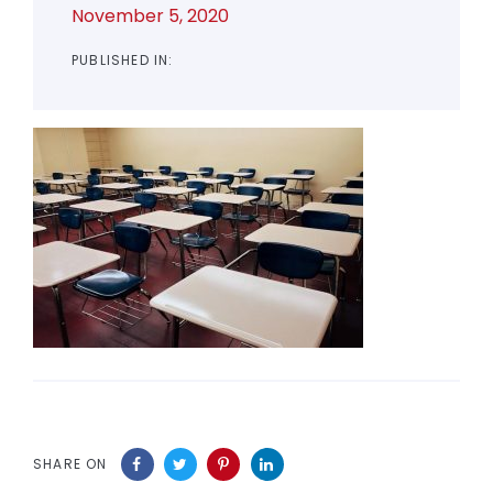
November 5, 2020
PUBLISHED IN:
SHARE ON