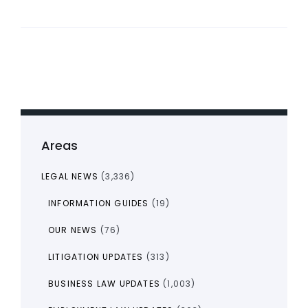
Areas
LEGAL NEWS
(3,336)
INFORMATION GUIDES
(19)
OUR NEWS
(76)
LITIGATION UPDATES
(313)
BUSINESS LAW UPDATES
(1,003)