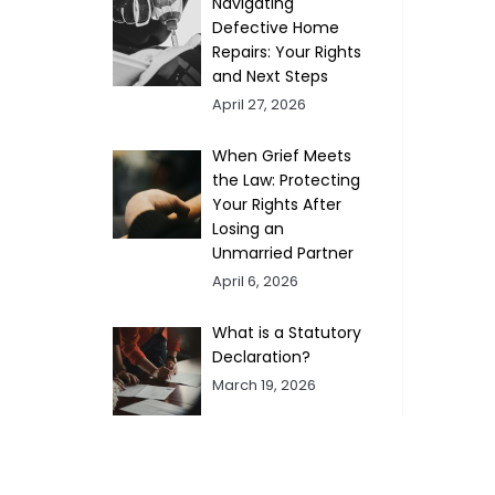
Navigating
Defective Home
Repairs: Your Rights
and Next Steps
April 27, 2026
When Grief Meets
the Law: Protecting
Your Rights After
Losing an
Unmarried Partner
April 6, 2026
What is a Statutory
Declaration?
March 19, 2026