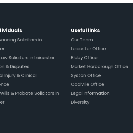
dividuals
Useful links
ncing Solicitors in
Our Team
er
Leicester Office
Law Solicitors in Leicester
Blaby Office
ion & Disputes
Market Harborough Office
l Injury & Clinical
Syston Office
ence
Coalville Office
 Wills & Probate Solicitors in
Legal Information
er
Diversity