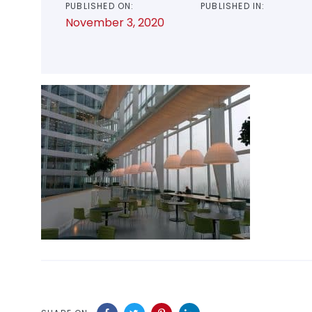
PUBLISHED ON:
PUBLISHED IN:
November 3, 2020