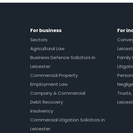
For business
For in
Sectors
Conveya
Agricultural Law
Leicest
Business Defence Solicitors in
Family 
Leicester
Litigat
Commercial Property
Persona
Employment Law
Neglig
Company & Commercial
Trusts,
Debt Recovery
Leicest
Insolvency
Commercial Litigation Solicitors in
Leicester