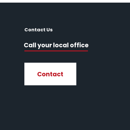
Contact Us
Call your local office
Contact