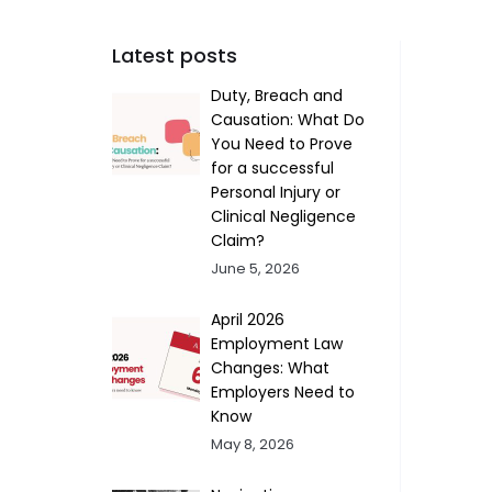
Latest posts
Duty, Breach and
Causation: What Do
You Need to Prove
for a successful
Personal Injury or
Clinical Negligence
Claim?
June 5, 2026
April 2026
Employment Law
Changes: What
Employers Need to
Know
May 8, 2026