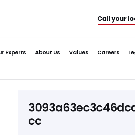
Call your lo
r Experts
About Us
Values
Careers
Le
Post
3093a63ec3c46dca
navigation
cc