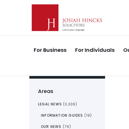
Skip
Skip
links
to
primary
navigation
Skip
to
For Business
For Individuals
Ou
content
Areas
LEGAL NEWS
(3,336)
INFORMATION GUIDES
(19)
OUR NEWS
(76)