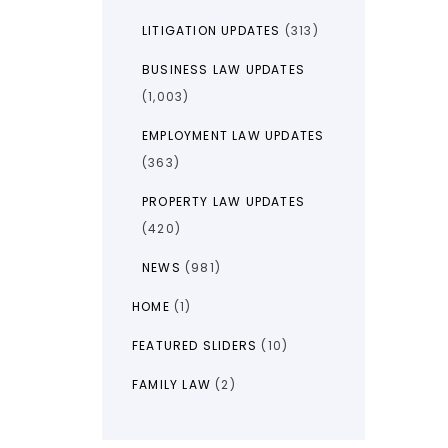
LITIGATION UPDATES
(313)
BUSINESS LAW UPDATES
(1,003)
EMPLOYMENT LAW UPDATES
(363)
PROPERTY LAW UPDATES
(420)
NEWS
(981)
HOME
(1)
FEATURED SLIDERS
(10)
FAMILY LAW
(2)