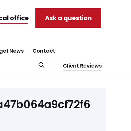
cal office
Ask a question
gal News
Contact
Client Reviews
47b064a9cf72f6