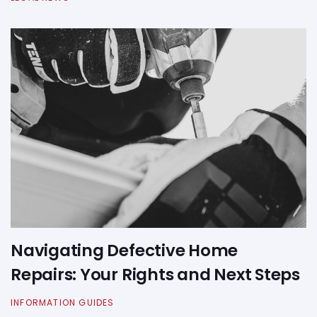
Navigating Defective Home
Repairs: Your Rights and Next Steps
INFORMATION GUIDES