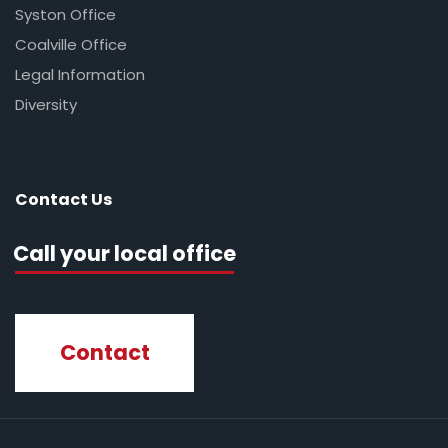
Syston Office
Coalville Office
Legal Information
Diversity
Contact Us
Call your local office
Contact