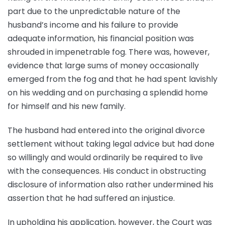
part due to the unpredictable nature of the
husband’s income and his failure to provide
adequate information, his financial position was
shrouded in impenetrable fog. There was, however,
evidence that large sums of money occasionally
emerged from the fog and that he had spent lavishly
on his wedding and on purchasing a splendid home
for himself and his new family.
The husband had entered into the original divorce
settlement without taking legal advice but had done
so willingly and would ordinarily be required to live
with the consequences. His conduct in obstructing
disclosure of information also rather undermined his
assertion that he had suffered an injustice.
In upholding his application, however, the Court was