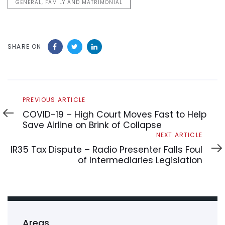
GENERAL, FAMILY AND MATRIMONIAL
SHARE ON
Previous
PREVIOUS ARTICLE
Article
COVID-19 – High Court Moves Fast to Help
Save Airline on Brink of Collapse
Next
NEXT ARTICLE
Article
IR35 Tax Dispute – Radio Presenter Falls Foul
of Intermediaries Legislation
Areas