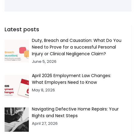
Latest posts
Duty, Breach and Causation: What Do You
Need to Prove for a successful Personal
Injury or Clinical Negligence Claim?
June 5, 2026
April 2026 Employment Law Changes:
What Employers Need to Know
May 8, 2026
Navigating Defective Home Repairs: Your
Rights and Next Steps
April 27, 2026