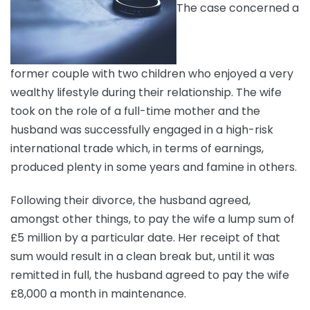
The case concerned a
former couple with two children who enjoyed a very
wealthy lifestyle during their relationship. The wife
took on the role of a full-time mother and the
husband was successfully engaged in a high-risk
international trade which, in terms of earnings,
produced plenty in some years and famine in others.
Following their divorce, the husband agreed,
amongst other things, to pay the wife a lump sum of
£5 million by a particular date. Her receipt of that
sum would result in a clean break but, until it was
remitted in full, the husband agreed to pay the wife
£8,000 a month in maintenance.