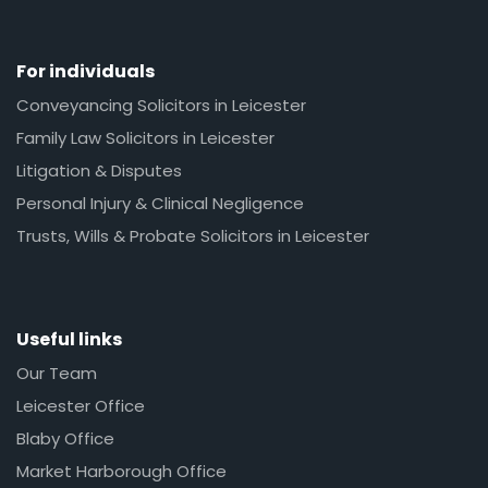
For individuals
Conveyancing Solicitors in Leicester
Family Law Solicitors in Leicester
Litigation & Disputes
Personal Injury & Clinical Negligence
Trusts, Wills & Probate Solicitors in Leicester
Useful links
Our Team
Leicester Office
Blaby Office
Market Harborough Office