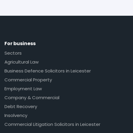
For business
Sectors
Agricultural Law
Business Defence Solicitors in Leicester
Commercial Property
Employment Law
Company & Commercial
Debt Recovery
Insolvency
Commercial Litigation Solicitors in Leicester