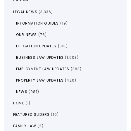
LEGAL NEWS
(3,336)
INFORMATION GUIDES
(19)
OUR NEWS
(76)
LITIGATION UPDATES
(313)
BUSINESS LAW UPDATES
(1,003)
EMPLOYMENT LAW UPDATES
(363)
PROPERTY LAW UPDATES
(420)
NEWS
(981)
HOME
(1)
FEATURED SLIDERS
(10)
FAMILY LAW
(2)