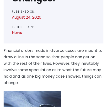
PUBLISHED ON:
August 24, 2020
PUBLISHED IN:
News
Financial orders made in divorce cases are meant to
draw a line in the sand so that people can get on
with the rest of their lives. However, they inevitably
involve some speculation as to what the future may
hold and, as one big money case showed, things can
change.