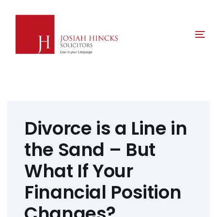
Skip
Skip
links
to
primary
Tog
navigation
nav
Skip
to
content
Post
navigation
Divorce is a Line in
the Sand – But
What If Your
Financial Position
Changes?