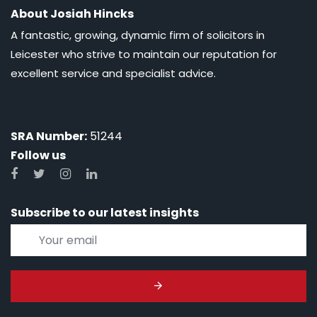
About Josiah Hincks
A fantastic, growing, dynamic firm of solicitors in
Leicester who strive to maintain our reputation for
excellent service and specialist advice.
SRA Number:
51244
Follow us
Subscribe to our latest insights