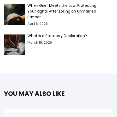
When Grief Meets the Law: Protecting
Your Rights After Losing an Unmarried
Partner
April 6, 2026
What is a Statutory Declaration?
March 19, 2026
YOU MAY ALSO LIKE