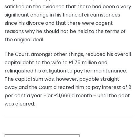
satisfied on the evidence that there had been a very
significant change in his financial circumstances
since his divorce and that there were cogent
reasons why he should not be held to the terms of
the original deal.
The Court, amongst other things, reduced his overall
capital debt to the wife to £1.75 million and
relinquished his obligation to pay her maintenance.
The capital sum was, however, payable straight
away and the Court directed him to pay interest of 8
per cent a year – or £11,666 a month – until the debt
was cleared.