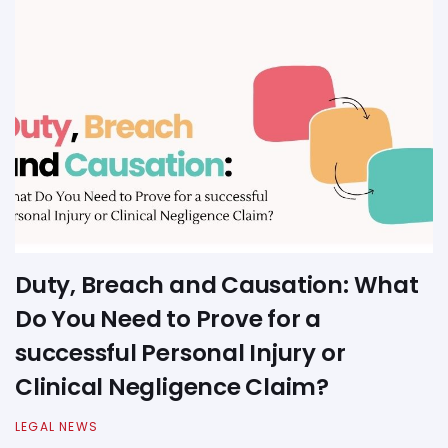
Duty, Breach and Causation: What
Do You Need to Prove for a
successful Personal Injury or
Clinical Negligence Claim?
LEGAL NEWS