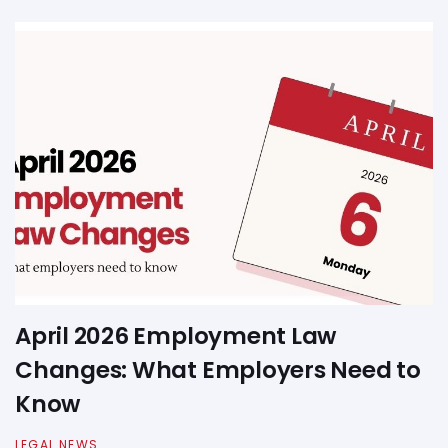
April 2026 Employment Law
Changes: What Employers Need to
Know
LEGAL NEWS