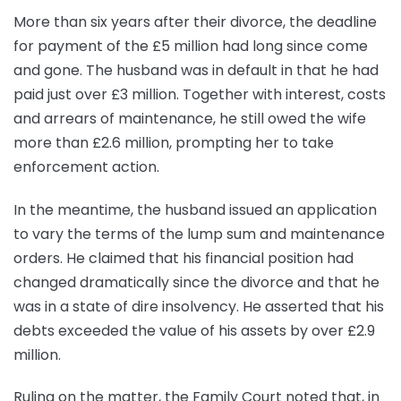
More than six years after their divorce, the deadline
for payment of the £5 million had long since come
and gone. The husband was in default in that he had
paid just over £3 million. Together with interest, costs
and arrears of maintenance, he still owed the wife
more than £2.6 million, prompting her to take
enforcement action.
In the meantime, the husband issued an application
to vary the terms of the lump sum and maintenance
orders. He claimed that his financial position had
changed dramatically since the divorce and that he
was in a state of dire insolvency. He asserted that his
debts exceeded the value of his assets by over £2.9
million.
Ruling on the matter, the Family Court noted that, in