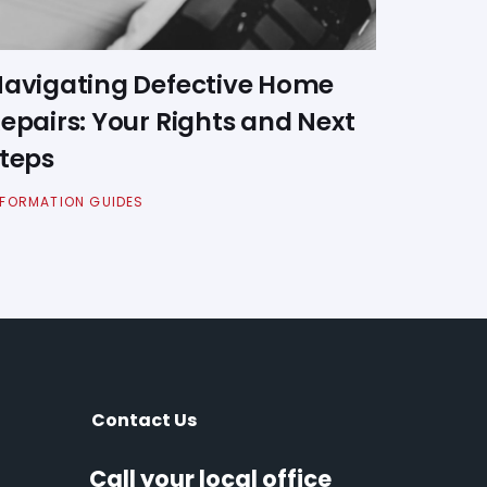
avigating Defective Home
epairs: Your Rights and Next
teps
NFORMATION GUIDES
Contact Us
Call your local office