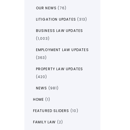
OUR NEWS
(76)
LITIGATION UPDATES
(313)
BUSINESS LAW UPDATES
(1,003)
EMPLOYMENT LAW UPDATES
(363)
PROPERTY LAW UPDATES
(420)
NEWS
(981)
HOME
(1)
FEATURED SLIDERS
(10)
FAMILY LAW
(2)