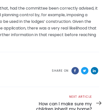
 that, had the committee been correctly advised, it
ed planning control by, for example, imposing a
o be used in the lodges’ construction. Given the
e application, there was a very real likelihood that
urther information in that respect before reaching
SHARE ON
Next
NEXT ARTICLE
Article
How can I make sure my
children inherit my home?