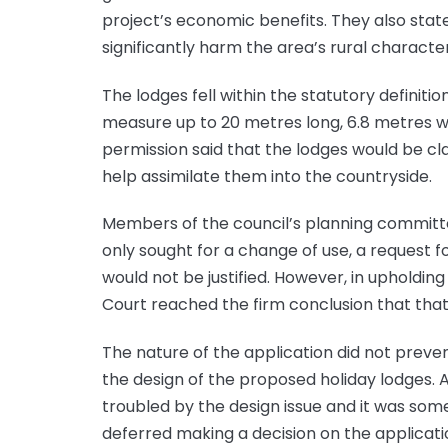
project’s economic benefits. They also state
significantly harm the area’s rural character
The lodges fell within the statutory definit
measure up to 20 metres long, 6.8 metres wi
permission said that the lodges would be cl
help assimilate them into the countryside.
Members of the council’s planning committe
only sought for a change of use, a request fo
would not be justified. However, in upholding
Court reached the firm conclusion that that 
The nature of the application did not preve
the design of the proposed holiday lodges
troubled by the design issue and it was som
deferred making a decision on the applicati