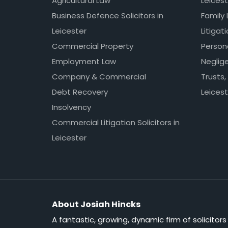
Agricultural Law
Leicest
Business Defence Solicitors in
Family 
Leicester
Litigat
Commercial Property
Persona
Employment Law
Neglig
Company & Commercial
Trusts,
Debt Recovery
Leicest
Insolvency
Commercial Litigation Solicitors in
Leicester
About Josiah Hincks
A fantastic, growing, dynamic firm of solicitors 