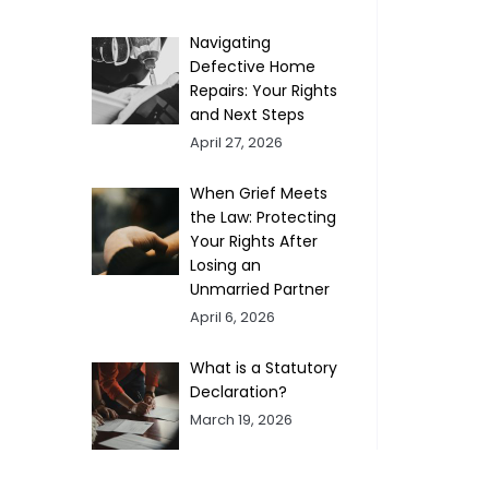
Navigating
Defective Home
Repairs: Your Rights
and Next Steps
April 27, 2026
When Grief Meets
the Law: Protecting
Your Rights After
Losing an
Unmarried Partner
April 6, 2026
What is a Statutory
Declaration?
March 19, 2026