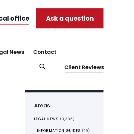
cal office
Ask a question
gal News
Contact
Client Reviews
Areas
LEGAL NEWS
(3,336)
INFORMATION GUIDES
(19)