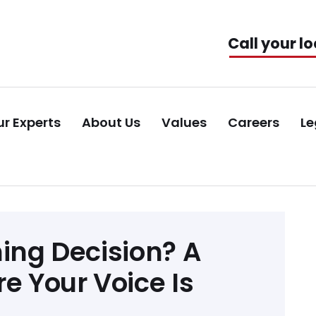
Call your lo
r Experts
About Us
Values
Careers
Le
ning Decision? A
e Your Voice Is