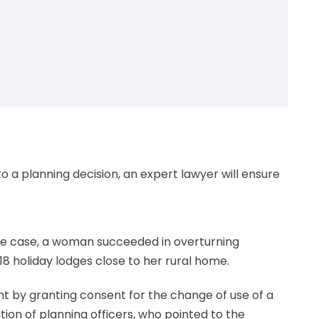
to a planning decision, an expert lawyer will ensure
 one case, a woman succeeded in overturning
18 holiday lodges close to her rural home.
t by granting consent for the change of use of a
tion of planning officers, who pointed to the