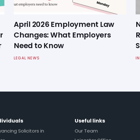
April 2026 Employment Law
N
r
Changes: What Employers
R
r
Need to Know
S
LEGAL NEWS
I
dividuals
Useful links
ncing Solicitors in
Our Team