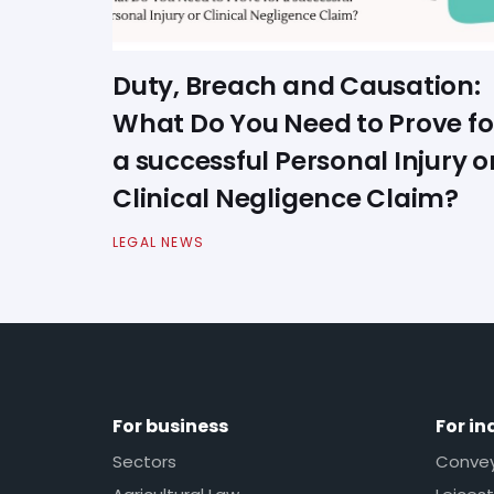
Duty, Breach and Causation:
What Do You Need to Prove fo
a successful Personal Injury o
Clinical Negligence Claim?
LEGAL NEWS
For business
For in
Sectors
Conveya