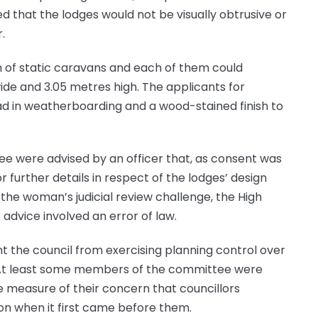
d that the lodges would not be visually obtrusive or
.
ion of static caravans and each of them could
de and 3.05 metres high. The applicants for
ad in weatherboarding and a wood-stained finish to
e were advised by an officer that, as consent was
r further details in respect of the lodges’ design
 the woman’s judicial review challenge, the High
advice involved an error of law.
nt the council from exercising planning control over
. At least some members of the committee were
e measure of their concern that councillors
on when it first came before them.