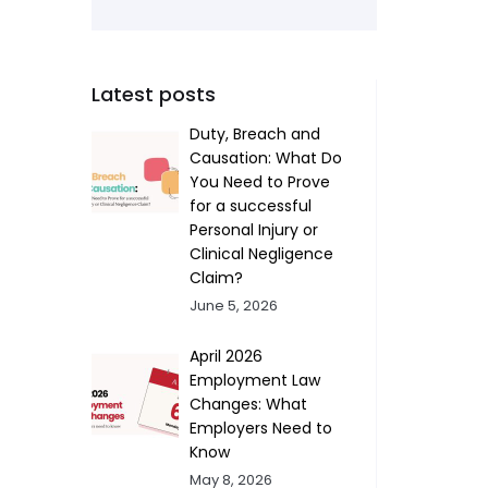
Latest posts
Duty, Breach and
Causation: What Do
You Need to Prove
for a successful
Personal Injury or
Clinical Negligence
Claim?
June 5, 2026
April 2026
Employment Law
Changes: What
Employers Need to
Know
May 8, 2026