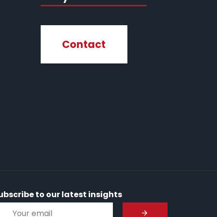
Contact
ubscribe to our latest insights