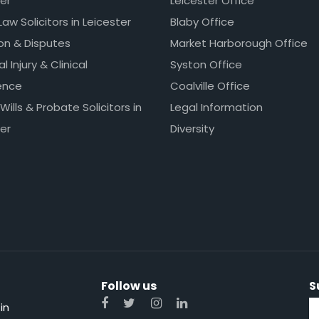
er
Leicester Office
Law Solicitors in Leicester
Blaby Office
ion & Disputes
Market Harborough Office
l Injury & Clinical
Syston Office
ence
Coalville Office
 Wills & Probate Solicitors in
Legal Information
er
Diversity
Follow us
S
in