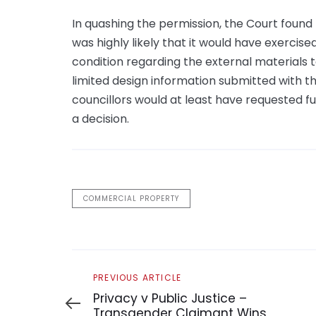
In quashing the permission, the Court found
was highly likely that it would have exercis
condition regarding the external materials t
limited design information submitted with th
councillors would at least have requested f
a decision.
COMMERCIAL PROPERTY
Previous
PREVIOUS ARTICLE
Article
Privacy v Public Justice –
Transgender Claimant Wins