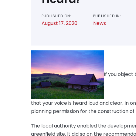
PUBLISHED ON:
PUBLISHED IN:
August 17, 2020
News
If you object 
that your voice is heard loud and clear. In
planning permission for the construction of 
The local authority enabled the developmen
greenfield site. It did so on the recommenda