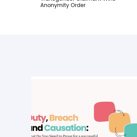
Anonymity Order