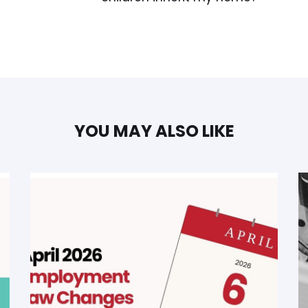
YOU MAY ALSO LIKE