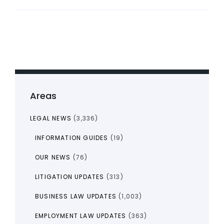
Areas
LEGAL NEWS
(3,336)
INFORMATION GUIDES
(19)
OUR NEWS
(76)
LITIGATION UPDATES
(313)
BUSINESS LAW UPDATES
(1,003)
EMPLOYMENT LAW UPDATES
(363)