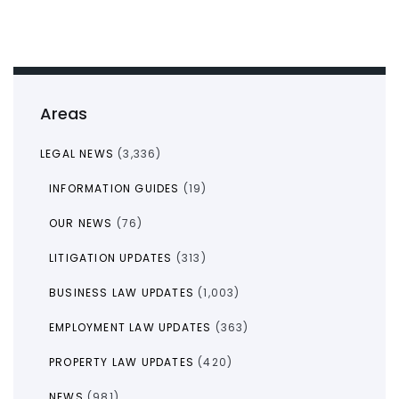
Areas
LEGAL NEWS
(3,336)
INFORMATION GUIDES
(19)
OUR NEWS
(76)
LITIGATION UPDATES
(313)
BUSINESS LAW UPDATES
(1,003)
EMPLOYMENT LAW UPDATES
(363)
PROPERTY LAW UPDATES
(420)
NEWS
(981)