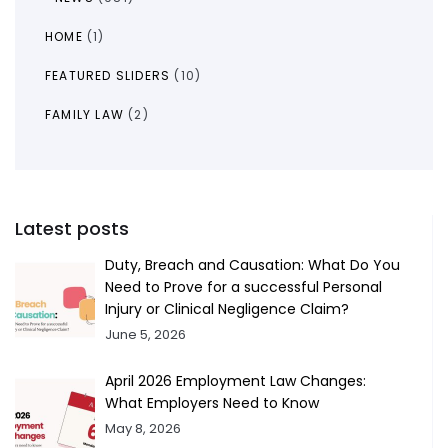
HOME
(1)
FEATURED SLIDERS
(10)
FAMILY LAW
(2)
Latest posts
Duty, Breach and Causation: What Do You
Need to Prove for a successful Personal
Injury or Clinical Negligence Claim?
June 5, 2026
April 2026 Employment Law Changes:
What Employers Need to Know
May 8, 2026