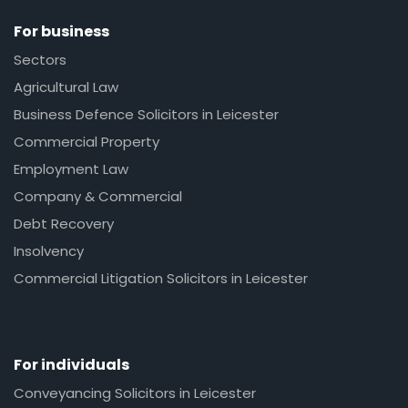
For business
Sectors
Agricultural Law
Business Defence Solicitors in Leicester
Commercial Property
Employment Law
Company & Commercial
Debt Recovery
Insolvency
Commercial Litigation Solicitors in Leicester
For individuals
Conveyancing Solicitors in Leicester