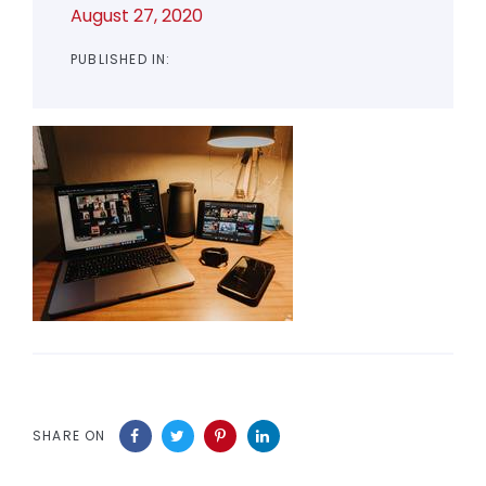
August 27, 2020
PUBLISHED IN:
SHARE ON