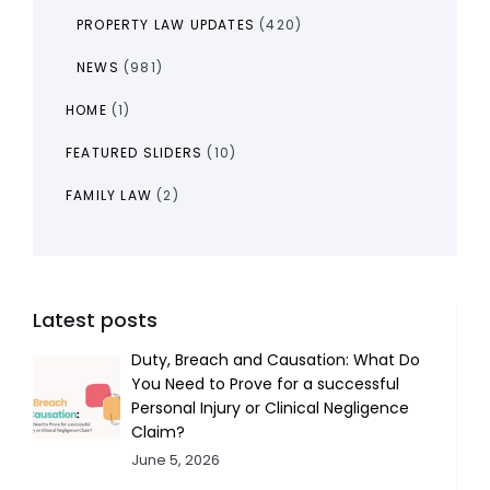
PROPERTY LAW UPDATES
(420)
NEWS
(981)
HOME
(1)
FEATURED SLIDERS
(10)
FAMILY LAW
(2)
Latest posts
Duty, Breach and Causation: What Do
You Need to Prove for a successful
Personal Injury or Clinical Negligence
Claim?
June 5, 2026