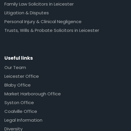
Family Law Solicitors in Leicester
Litigation & Disputes
Personal Injury & Clinical Negligence
Trusts, Wills & Probate Solicitors in Leicester
Useful links
Our Team
Leicester Office
Blaby Office
Market Harborough Office
Syston Office
Coalville Office
Legal Information
Diversity