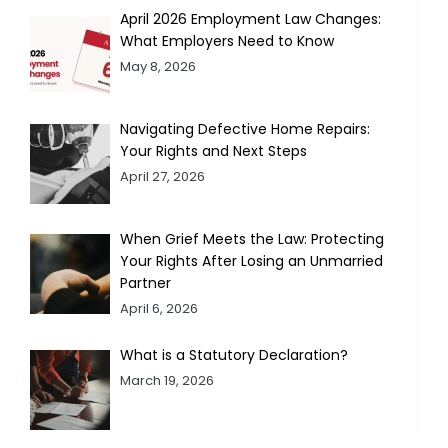
April 2026 Employment Law Changes:
What Employers Need to Know
May 8, 2026
Navigating Defective Home Repairs:
Your Rights and Next Steps
April 27, 2026
When Grief Meets the Law: Protecting
Your Rights After Losing an Unmarried
Partner
April 6, 2026
What is a Statutory Declaration?
March 19, 2026