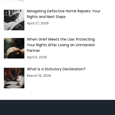
Navigating Defective Home Repairs: Your
Rights and Next Steps
April 27, 2026
When Grief Meets the Law: Protecting
Your Rights After Losing an Unmarried
Partner
April 6, 2026
What is a Statutory Declaration?
March 19, 2026