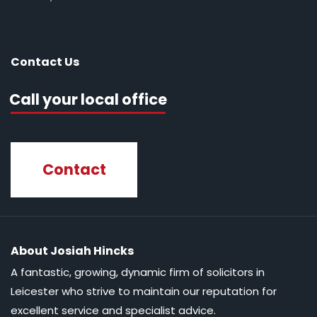
Contact Us
Call your local office
Contact
About Josiah Hincks
A fantastic, growing, dynamic firm of solicitors in
Leicester who strive to maintain our reputation for
excellent service and specialist advice.