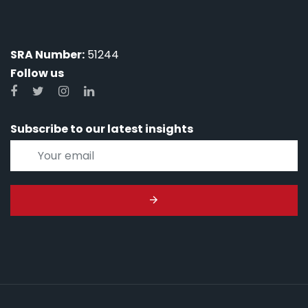
SRA Number:
51244
Follow us
Subscribe to our latest insights